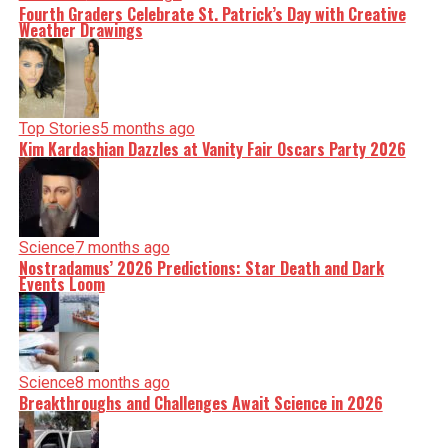
Fourth Graders Celebrate St. Patrick’s Day with Creative
Weather Drawings
Top Stories
5 months ago
Kim Kardashian Dazzles at Vanity Fair Oscars Party 2026
Science
7 months ago
Nostradamus’ 2026 Predictions: Star Death and Dark
Events Loom
Science
8 months ago
Breakthroughs and Challenges Await Science in 2026