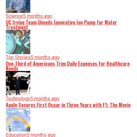
Science
5 months ago
UC Irvine Team Unveils Innovative Ion Pump for Water
Treatment
Top Stories
5 months ago
One-Third of Americans Trim Daily Expenses for Healthcare
Needs
Technology
5 months ago
Apple Secures First Oscar in Three Years with F1: The Movie
Education
5 months ago