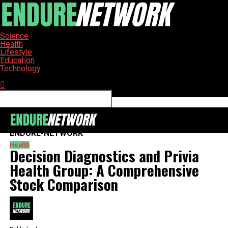
Science
Health
Lifestyle
Education
Technology
Connect with us
ENDURE-NETWORK
Health
Decision Diagnostics and Privia
Health Group: A Comprehensive
Stock Comparison