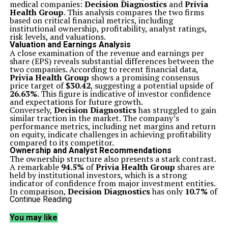
medical companies:
Decision Diagnostics
and
Privia
Health Group
. This analysis compares the two firms
based on critical financial metrics, including
institutional ownership, profitability, analyst ratings,
risk levels, and valuations.
Valuation and Earnings Analysis
A close examination of the revenue and earnings per
share (EPS) reveals substantial differences between the
two companies. According to recent financial data,
Privia Health Group
shows a promising consensus
price target of
$30.42
, suggesting a potential upside of
26.63%
. This figure is indicative of investor confidence
and expectations for future growth.
Conversely,
Decision Diagnostics
has struggled to gain
similar traction in the market. The company’s
performance metrics, including net margins and return
on equity, indicate challenges in achieving profitability
compared to its competitor.
Ownership and Analyst Recommendations
The ownership structure also presents a stark contrast.
A remarkable
94.5%
of
Privia Health Group
shares are
held by institutional investors, which is a strong
indicator of confidence from major investment entities.
In comparison,
Decision Diagnostics
has only
10.7%
of
its shares owned by company insiders, suggesting a lack
Continue Reading
of substantial backing from key financial stakeholders.
Analysts have expressed a clear preference for
Privia
You may like
Health Group
. The company’s favorable consensus