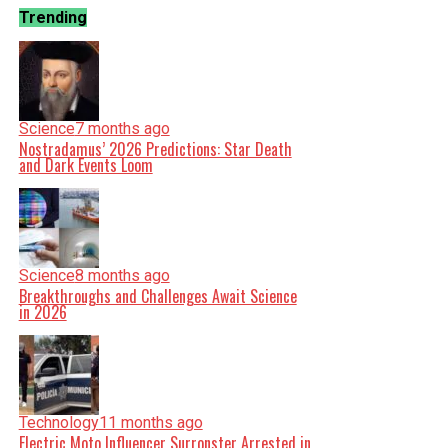
Trending
Science
7 months ago
Nostradamus’ 2026 Predictions: Star Death
and Dark Events Loom
Science
8 months ago
Breakthroughs and Challenges Await Science
in 2026
Technology
11 months ago
Electric Moto Influencer Surronster Arrested in