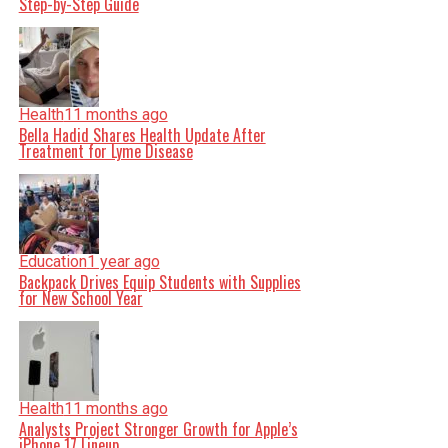
Step-by-Step Guide
Health
11 months ago
Bella Hadid Shares Health Update After
Treatment for Lyme Disease
Education
1 year ago
Backpack Drives Equip Students with Supplies
for New School Year
Health
11 months ago
Analysts Project Stronger Growth for Apple’s
iPhone 17 Lineup