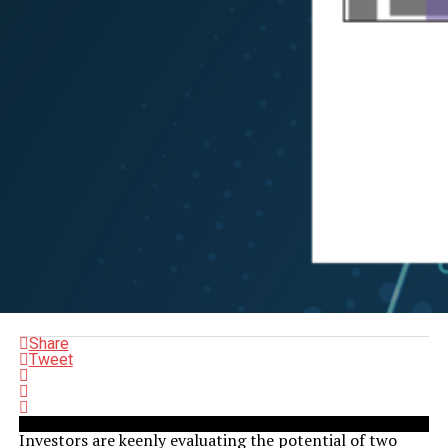
Share
Tweet
Investors are keenly evaluating the potential of two