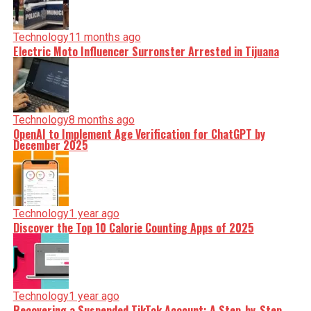
Technology
11 months ago
Electric Moto Influencer Surronster Arrested in Tijuana
Technology
8 months ago
OpenAI to Implement Age Verification for ChatGPT by
December 2025
Technology
1 year ago
Discover the Top 10 Calorie Counting Apps of 2025
Technology
1 year ago
Recovering a Suspended TikTok Account: A Step-by-Step