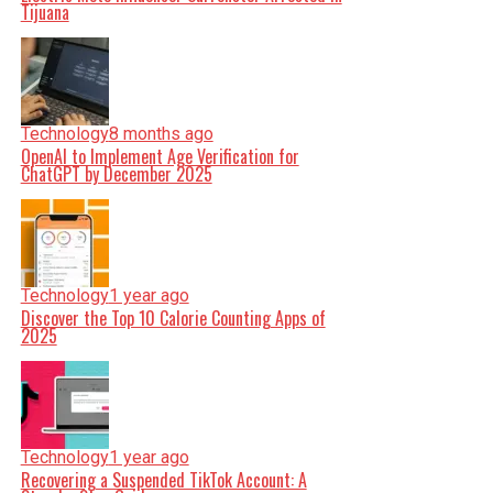
Tijuana
Technology
8 months ago
OpenAI to Implement Age Verification for
ChatGPT by December 2025
Technology
1 year ago
Discover the Top 10 Calorie Counting Apps of
2025
Technology
1 year ago
Recovering a Suspended TikTok Account: A