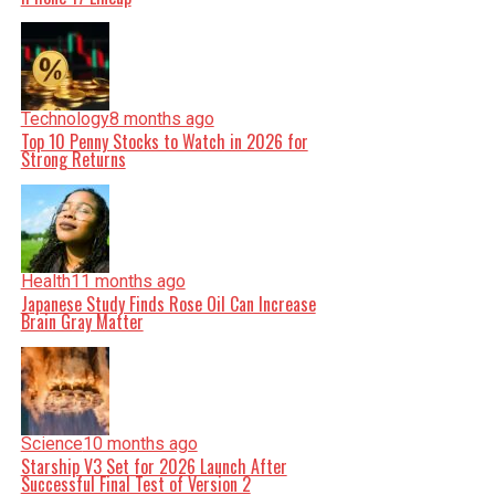
Technology
8 months ago
Top 10 Penny Stocks to Watch in 2026 for
Strong Returns
Health
11 months ago
Japanese Study Finds Rose Oil Can Increase
Brain Gray Matter
Science
10 months ago
Starship V3 Set for 2026 Launch After
Successful Final Test of Version 2