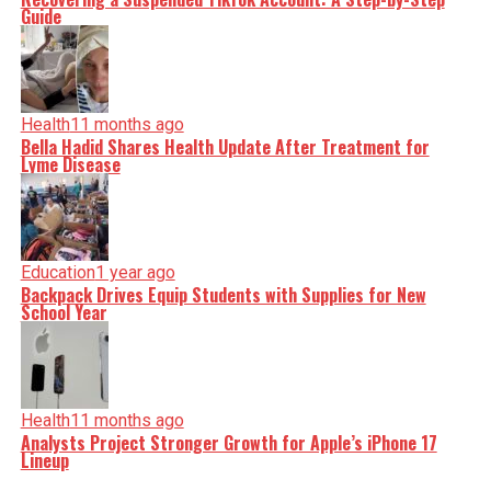
Guide
Health
11 months ago
Bella Hadid Shares Health Update After Treatment for
Lyme Disease
Education
1 year ago
Backpack Drives Equip Students with Supplies for New
School Year
Health
11 months ago
Analysts Project Stronger Growth for Apple’s iPhone 17
Lineup