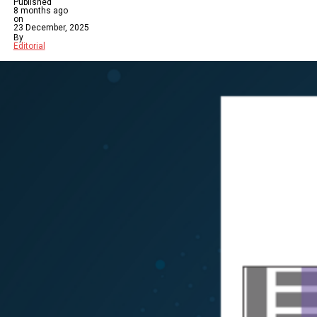
Published
8 months ago
on
23 December, 2025
By
Editorial