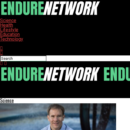
Science
Health
Lifestyle
Education
Technology
Connect with us
ENDURE-NETWORK
Crown Point Opens State-of-the-Art Cancer Center to Enhance C
Science