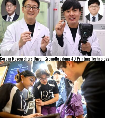
Korean Researchers Unveil Groundbreaking 4D Printing Technology