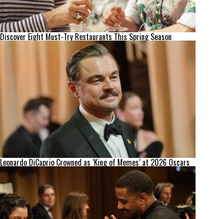
Discover Eight Must-Try Restaurants This Spring Season
Leonardo DiCaprio Crowned as ‘King of Memes’ at 2026 Oscars