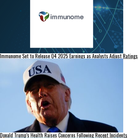
Immunome Set to Release Q4 2025 Earnings as Analysts Adjust Ratings
Donald Trump’s Health Raises Concerns Following Recent Incidents