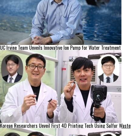
UC Irvine Team Unveils Innovative Ion Pump for Water Treatment
Korean Researchers Unveil First 4D Printing Tech Using Sulfur Waste