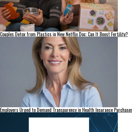
Couples Detox from Plastics in New Netflix Doc: Can It Boost Fertility?
Employers Urged to Demand Transparency in Health Insurance Purchase