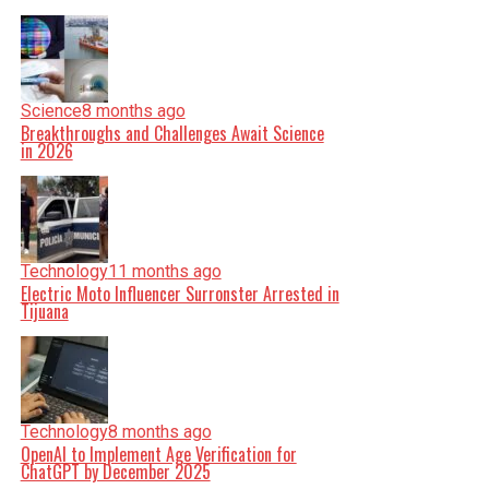
Science
8 months ago
Breakthroughs and Challenges Await Science
in 2026
Technology
11 months ago
Electric Moto Influencer Surronster Arrested in
Tijuana
Technology
8 months ago
OpenAI to Implement Age Verification for
ChatGPT by December 2025