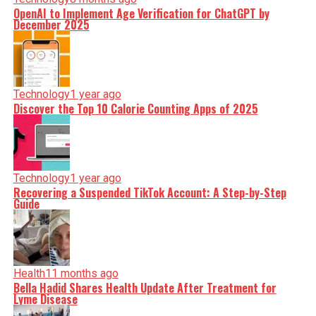
OpenAI to Implement Age Verification for ChatGPT by
December 2025
Technology
1 year ago
Discover the Top 10 Calorie Counting Apps of 2025
Technology
1 year ago
Recovering a Suspended TikTok Account: A Step-by-Step
Guide
Health
11 months ago
Bella Hadid Shares Health Update After Treatment for
Lyme Disease