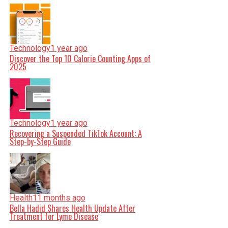
Technology
1 year ago
Discover the Top 10 Calorie Counting Apps of
2025
Technology
1 year ago
Recovering a Suspended TikTok Account: A
Step-by-Step Guide
Health
11 months ago
Bella Hadid Shares Health Update After
Treatment for Lyme Disease