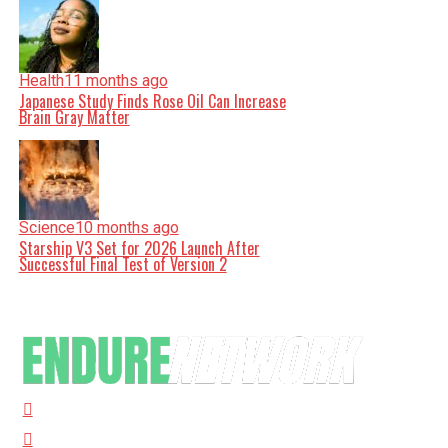
Health
11 months ago
Japanese Study Finds Rose Oil Can Increase
Brain Gray Matter
Science
10 months ago
Starship V3 Set for 2026 Launch After
Successful Final Test of Version 2