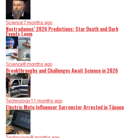
Science
7 months ago
Nostradamus’ 2026 Predictions: Star Death and Dark
Events Loom
Science
8 months ago
Breakthroughs and Challenges Await Science in 2026
Technology
11 months ago
Electric Moto Influencer Surronster Arrested in Tijuana
Technology
8 months ago