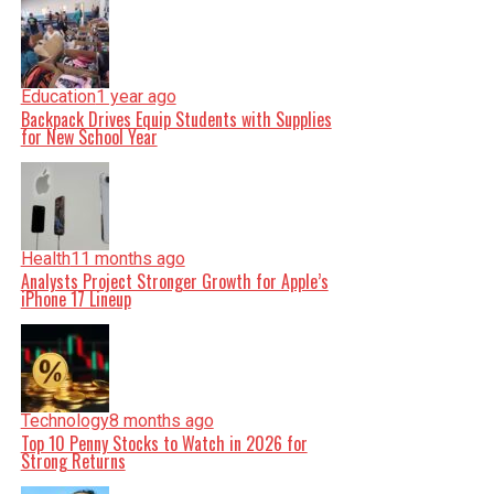
Education
1 year ago
Backpack Drives Equip Students with Supplies
for New School Year
Health
11 months ago
Analysts Project Stronger Growth for Apple’s
iPhone 17 Lineup
Technology
8 months ago
Top 10 Penny Stocks to Watch in 2026 for
Strong Returns