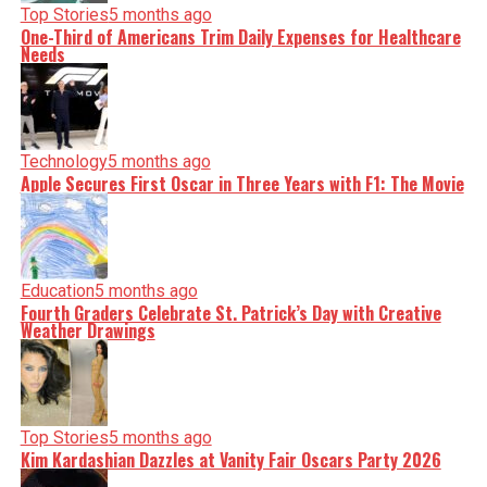
Top Stories
5 months ago
One-Third of Americans Trim Daily Expenses for Healthcare
Needs
Technology
5 months ago
Apple Secures First Oscar in Three Years with F1: The Movie
Education
5 months ago
Fourth Graders Celebrate St. Patrick’s Day with Creative
Weather Drawings
Top Stories
5 months ago
Kim Kardashian Dazzles at Vanity Fair Oscars Party 2026