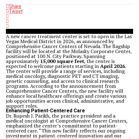
Share
Tweet
A new cancer treatment center is set to open in the Las
Vegas Medical District in 2026, as announced by
Comprehensive Cancer Centers of Nevada. The flagship
facility will be located at the Molasky Corporate Center,
positioned at 100 N. City Parkway. Spanning
approximately
15,000 square feet
, the center is
expected to welcome patients starting in
April 2026
.
The center will provide a range of services, including
medical oncology, diagnostic PET and CT imaging,
genetic counseling, and access to clinical research
programs. According to the announcement from
Comprehensive Cancer Centers, the new facility will
enhance local healthcare offerings and create various
job opportunities across clinical, administrative, and
support roles.
Enhancing Patient-Centered Care
Dr. Rupesh J. Parikh, the practice president and a
medical oncologist at Comprehensive Cancer Centers,
emphasized the center’s commitment to patient-
centered care. “This new facility reflects our ongoing
investment in patient-centered innovation and our