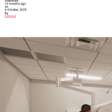
Published
10 months ago
on
6 October, 2025
By
Editorial