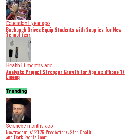
Education
1 year ago
Backpack Drives Equip Students with Supplies for New
School Year
Health
11 months ago
Analysts Project Stronger Growth for Apple’s iPhone 17
Lineup
Trending
Science
7 months ago
Nostradamus’ 2026 Predictions: Star Death
and Dark Events Loom