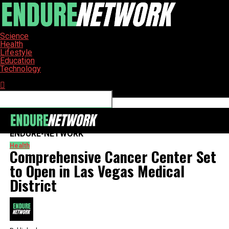
Science
Health
Lifestyle
Education
Technology
Connect with us
ENDURE-NETWORK
Health
Comprehensive Cancer Center Set
to Open in Las Vegas Medical
District