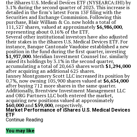
the iShares U.S. Medical Devices ETF (NYSEARCA:IHI) by
3.1% during the second quarter of 2023. This increase is
detailed in the firm’s latest Form 13F filing with the
Securities and Exchange Commission. Following this
purchase, Blair William & Co. now holds a total of
111,527 shares, valued at approximately
$6,986,000
,
representing about 0.16% of the ETF.
Several other institutional investors have also adjusted
their stakes in the iShares U.S. Medical Devices ETF. For
instance, Banque Cantonale Vaudoise established a new
position in the fund during the first quarter, investing
$1,937,000
. Meridian Investment Counsel Inc. similarly
raised its holdings by 3.1% in the second quarter,
accumulating a total of 20,663 shares worth
$1,294,000
after acquiring an additional 625 shares.
Janney Montgomery Scott LLC increased its position by
0.7%, now owning 105,900 shares valued at
$6,634,000
after buying 712 more shares in the same quarter.
Additionally, Brentview Investment Management LLC
and ORG Partners LLC both entered the market,
acquiring new positions valued at approximately
$60,000
and
$59,000
, respectively.
Market Performance of iShares U.S. Medical Devices
ETF
As of the latest trading session, shares of the iShares
Continue Reading
U.S. Medical Devices ETF opened at
$58.83
. The fund’s
50-day moving average stands at
$61.04
, while the 200-
You may like
day moving average is
$60.52
. With a market