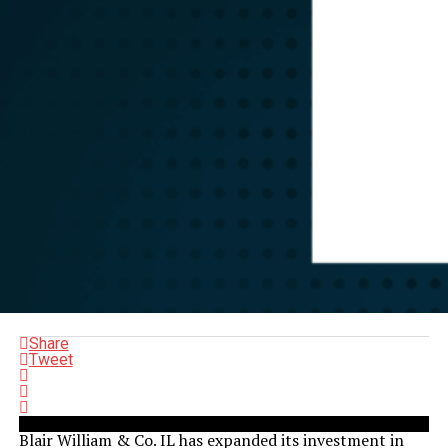
Share
Tweet
Blair William & Co. IL has expanded its investment in