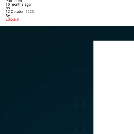
Published
10 months ago
on
12 October, 2025
By
Editorial