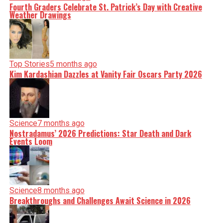
Fourth Graders Celebrate St. Patrick’s Day with Creative
Weather Drawings
Top Stories
5 months ago
Kim Kardashian Dazzles at Vanity Fair Oscars Party 2026
Science
7 months ago
Nostradamus’ 2026 Predictions: Star Death and Dark
Events Loom
Science
8 months ago
Breakthroughs and Challenges Await Science in 2026