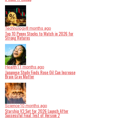
Technology
8 months ago
Top 10 Penny Stocks to Watch in 2026 for
Strong Returns
Health
11 months ago
Japanese Study Finds Rose Oil Can Increase
Brain Gray Matter
Science
10 months ago
Starship V3 Set for 2026 Launch After
Successful Final Test of Version 2