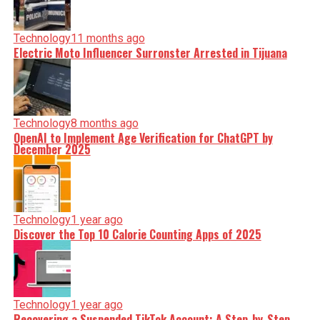
Technology
11 months ago
Electric Moto Influencer Surronster Arrested in Tijuana
Technology
8 months ago
OpenAI to Implement Age Verification for ChatGPT by
December 2025
Technology
1 year ago
Discover the Top 10 Calorie Counting Apps of 2025
Technology
1 year ago
Recovering a Suspended TikTok Account: A Step-by-Step