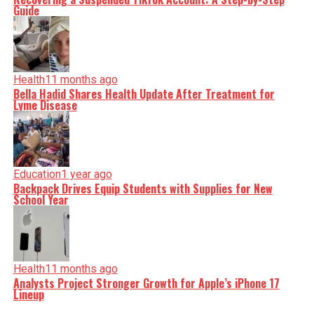
Guide
Health
11 months ago
Bella Hadid Shares Health Update After Treatment for
Lyme Disease
Education
1 year ago
Backpack Drives Equip Students with Supplies for New
School Year
Health
11 months ago
Analysts Project Stronger Growth for Apple’s iPhone 17
Lineup