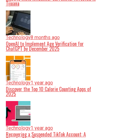
Tijuana
Technology
8 months ago
OpenAI to Implement Age Verification for
ChatGPT by December 2025
Technology
1 year ago
Discover the Top 10 Calorie Counting Apps of
2025
Technology
1 year ago
Recovering a Suspended TikTok Account: A