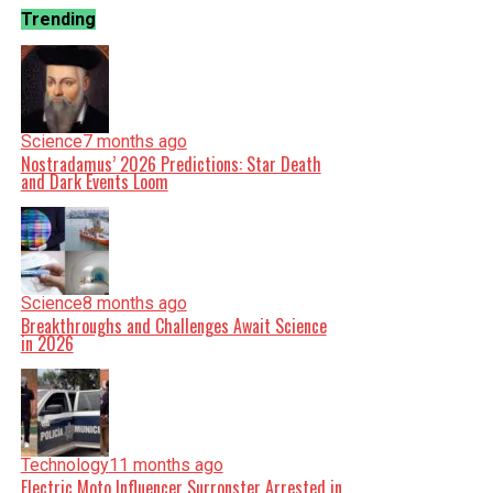
Trending
Science
7 months ago
Nostradamus’ 2026 Predictions: Star Death
and Dark Events Loom
Science
8 months ago
Breakthroughs and Challenges Await Science
in 2026
Technology
11 months ago
Electric Moto Influencer Surronster Arrested in