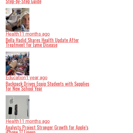
Step-by-Step Guide
Health
11 months ago
Bella Hadid Shares Health Update After
Treatment for Lyme Disease
Education
1 year ago
Backpack Drives Equip Students with Supplies
for New School Year
Health
11 months ago
Analysts Project Stronger Growth for Apple’s
iPhone 17 Lineup