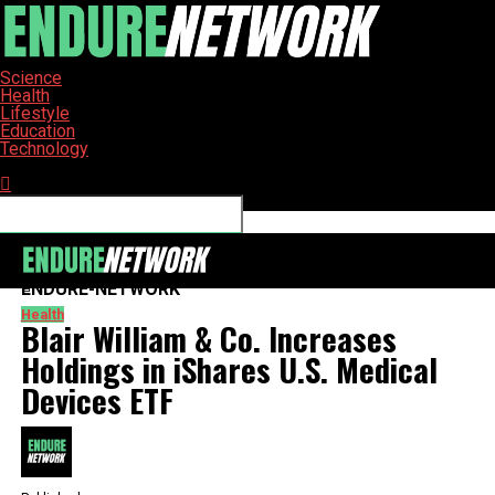
Science
Health
Lifestyle
Education
Technology
Connect with us
ENDURE-NETWORK
Health
Blair William & Co. Increases
Holdings in iShares U.S. Medical
Devices ETF