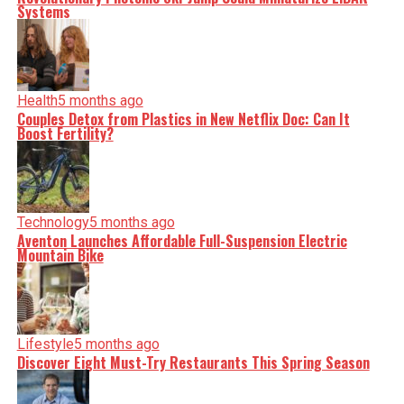
Systems
Health
5 months ago
Couples Detox from Plastics in New Netflix Doc: Can It
Boost Fertility?
Technology
5 months ago
Aventon Launches Affordable Full-Suspension Electric
Mountain Bike
Lifestyle
5 months ago
Discover Eight Must-Try Restaurants This Spring Season