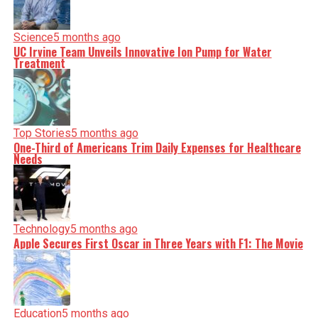
Science
5 months ago
UC Irvine Team Unveils Innovative Ion Pump for Water
Treatment
Top Stories
5 months ago
One-Third of Americans Trim Daily Expenses for Healthcare
Needs
Technology
5 months ago
Apple Secures First Oscar in Three Years with F1: The Movie
Education
5 months ago