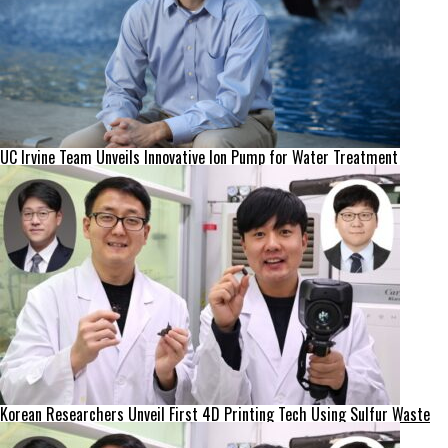
UC Irvine Team Unveils Innovative Ion Pump for Water Treatment
Korean Researchers Unveil First 4D Printing Tech Using Sulfur Waste