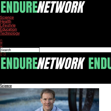
Science
Health
Lifestyle
Education
Technology
Connect with us
ENDURE-NETWORK
Bill Gates Warns of Child Death Surge Due to Aid Cuts
Science