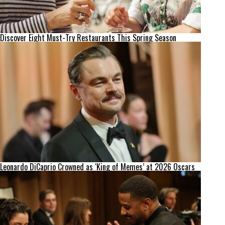
Discover Eight Must-Try Restaurants This Spring Season
Leonardo DiCaprio Crowned as ‘King of Memes’ at 2026 Oscars