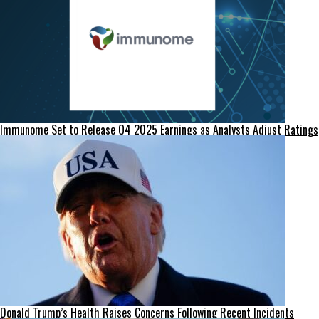
Immunome Set to Release Q4 2025 Earnings as Analysts Adjust Ratings
Donald Trump’s Health Raises Concerns Following Recent Incidents