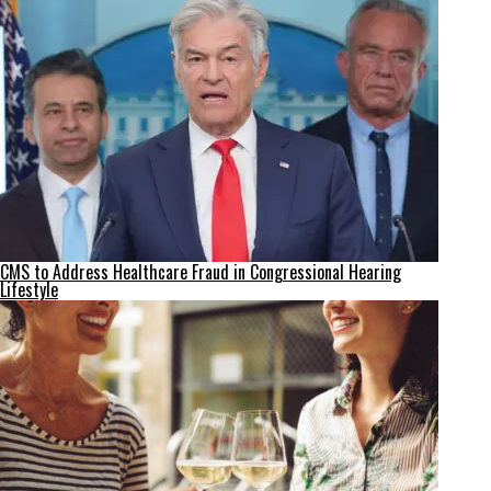
CMS to Address Healthcare Fraud in Congressional Hearing
Lifestyle