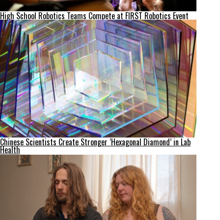
High School Robotics Teams Compete at FIRST Robotics Event
Chinese Scientists Create Stronger ‘Hexagonal Diamond’ in Lab
Health