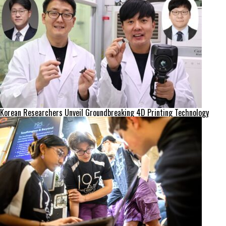
Korean Researchers Unveil Groundbreaking 4D Printing Technology