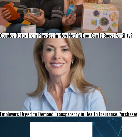
Couples Detox from Plastics in New Netflix Doc: Can It Boost Fertility?
Employers Urged to Demand Transparency in Health Insurance Purchase