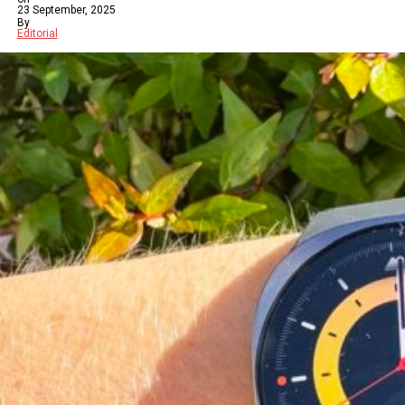
23 September, 2025
By
Editorial