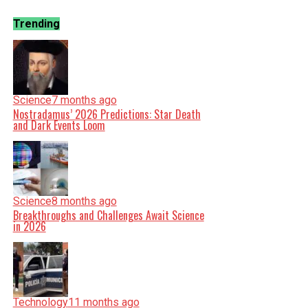
Trending
Science
7 months ago
Nostradamus’ 2026 Predictions: Star Death
and Dark Events Loom
Science
8 months ago
Breakthroughs and Challenges Await Science
in 2026
Technology
11 months ago