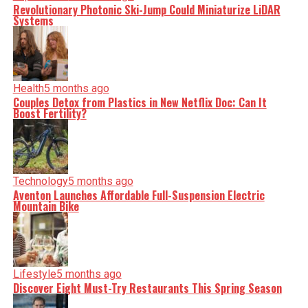
Revolutionary Photonic Ski-Jump Could Miniaturize LiDAR
Systems
Health
5 months ago
Couples Detox from Plastics in New Netflix Doc: Can It
Boost Fertility?
Technology
5 months ago
Aventon Launches Affordable Full-Suspension Electric
Mountain Bike
Lifestyle
5 months ago
Discover Eight Must-Try Restaurants This Spring Season