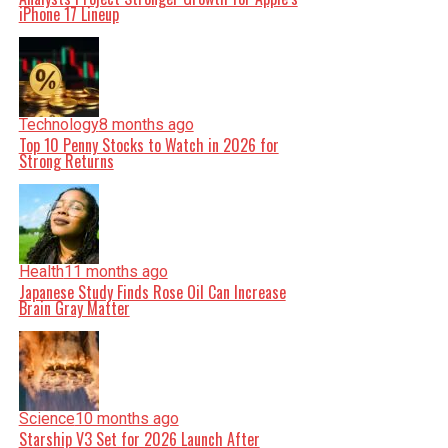
iPhone 17 Lineup
Technology
8 months ago
Top 10 Penny Stocks to Watch in 2026 for
Strong Returns
Health
11 months ago
Japanese Study Finds Rose Oil Can Increase
Brain Gray Matter
Science
10 months ago
Starship V3 Set for 2026 Launch After