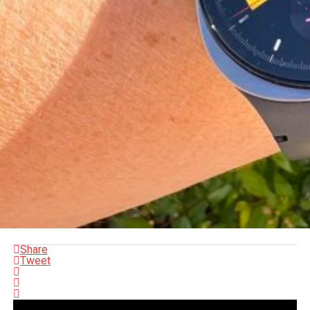
Share
Tweet