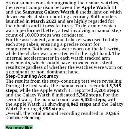
As consumers consider upgrading their smartwatches,
the recent comparison between the
Apple Watch 11
and the
Samsung Galaxy Watch 8
sheds light on which
device excels at step-counting accuracy. Both models
launched in
March 2023
and are highly regarded for
their health and fitness features. To determine which
watch performed better, a test involving a manual step
count of 10,000 steps was conducted.
For the assessment, a manual clicker was used to tally
each step taken, ensuring a precise count for
comparison. Both watches were worn on the left wrist,
while the clicker was operated with the right hand. The
internal accelerometer in each watch tracked arm
movements, which should have provided consistent
results regardless of whether the watches were worn on
a dominant or non-dominant hand.
Step-Counting Accuracy
The results from the step-counting test were revealing.
During the first walk, the manual count recorded
5,345
steps
, while the Apple Watch 11 reported
5,204 steps
and the Galaxy Watch 8 indicated
5,362 steps
. For the
second walk, the manual count was
5,020 steps
, with
the Apple Watch 11 showing
4,842 steps
and the Galaxy
Watch 8 noting
4,985 steps
.
Overall, the total manual recording resulted in
10,365
steps
, with the Apple Watch 11 reporting
10,046 steps
Continue Reading
and the Galaxy Watch 8 at
10,347 steps
. The Galaxy
Watch 8’s performance was notably accurate, missing
You may like