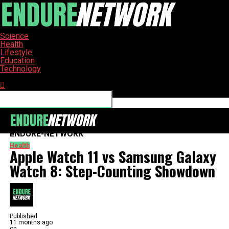
Science
Health
Lifestyle
Education
Technology
Connect with us
ENDURE-NETWORK
Health
Apple Watch 11 vs Samsung Galaxy
Watch 8: Step-Counting Showdown
Published
11 months ago
on