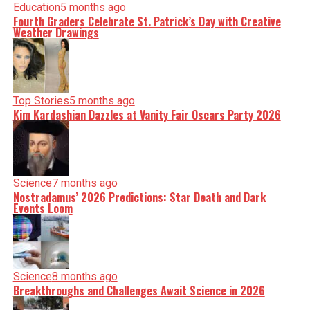
Education
5 months ago
Fourth Graders Celebrate St. Patrick’s Day with Creative
Weather Drawings
Top Stories
5 months ago
Kim Kardashian Dazzles at Vanity Fair Oscars Party 2026
Science
7 months ago
Nostradamus’ 2026 Predictions: Star Death and Dark
Events Loom
Science
8 months ago
Breakthroughs and Challenges Await Science in 2026