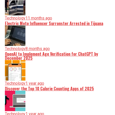
Technology
11 months ago
Electric Moto Influencer Surronster Arrested in Tijuana
Technology
8 months ago
OpenAI to Implement Age Verification for ChatGPT by
December 2025
Technology
1 year ago
Discover the Top 10 Calorie Counting Apps of 2025
Technology
1 year ago