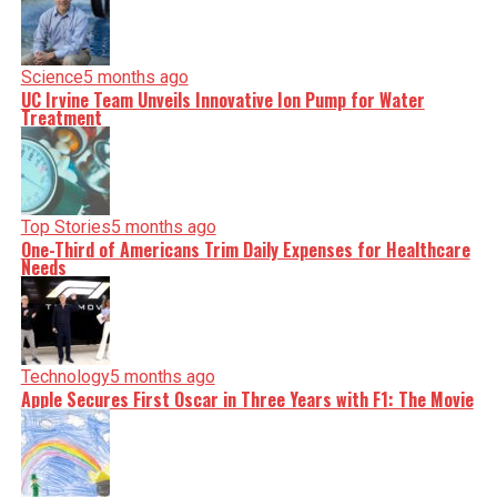
Science
5 months ago
UC Irvine Team Unveils Innovative Ion Pump for Water
Treatment
Top Stories
5 months ago
One-Third of Americans Trim Daily Expenses for Healthcare
Needs
Technology
5 months ago
Apple Secures First Oscar in Three Years with F1: The Movie