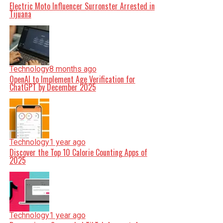
Electric Moto Influencer Surronster Arrested in
Tijuana
Technology
8 months ago
OpenAI to Implement Age Verification for
ChatGPT by December 2025
Technology
1 year ago
Discover the Top 10 Calorie Counting Apps of
2025
Technology
1 year ago