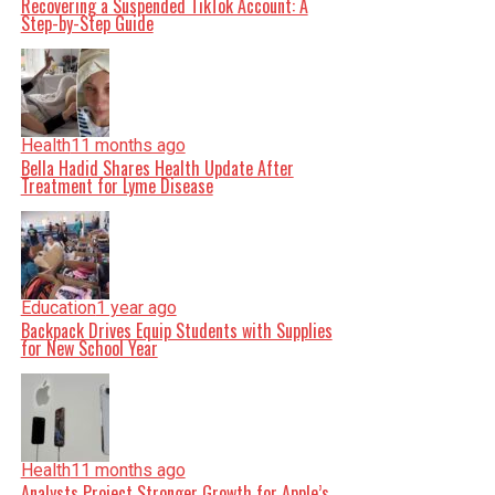
Recovering a Suspended TikTok Account: A
Step-by-Step Guide
Health
11 months ago
Bella Hadid Shares Health Update After
Treatment for Lyme Disease
Education
1 year ago
Backpack Drives Equip Students with Supplies
for New School Year
Health
11 months ago
Analysts Project Stronger Growth for Apple’s