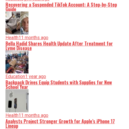
Recovering a Suspended TikTok Account: A Step-by-Step
Guide
Health
11 months ago
Bella Hadid Shares Health Update After Treatment for
Lyme Disease
Education
1 year ago
Backpack Drives Equip Students with Supplies for New
School Year
Health
11 months ago
Analysts Project Stronger Growth for Apple’s iPhone 17
Lineup