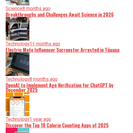
Science
8 months ago
Breakthroughs and Challenges Await Science in 2026
Technology
11 months ago
Electric Moto Influencer Surronster Arrested in Tijuana
Technology
8 months ago
OpenAI to Implement Age Verification for ChatGPT by
December 2025
Technology
1 year ago
Discover the Top 10 Calorie Counting Apps of 2025