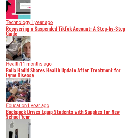
Technology
1 year ago
Recovering a Suspended TikTok Account: A Step-by-Step
Guide
Health
11 months ago
Bella Hadid Shares Health Update After Treatment for
Lyme Disease
Education
1 year ago
Backpack Drives Equip Students with Supplies for New
School Year