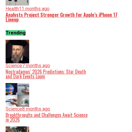
Health
11 months ago
Analysts Project Stronger Growth for Apple’s iPhone 17
Lineup
Trending
Science
7 months ago
Nostradamus’ 2026 Predictions: Star Death
and Dark Events Loom
Science
8 months ago
Breakthroughs and Challenges Await Science
in 2026