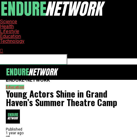
Science
Health
Lifestyle
Education
Technology
Connect with us
ENDURE-NETWORK
Education
Young Actors Shine in Grand
Haven’s Summer Theatre Camp
Published
1 year ago
on