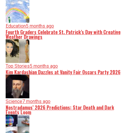
Education
5 months ago
Fourth Graders Celebrate St. Patrick’s Day with Creative
Weather Drawings
Top Stories
5 months ago
Kim Kardashian Dazzles at Vanity Fair Oscars Party 2026
Science
7 months ago
Nostradamus’ 2026 Predictions: Star Death and Dark
Events Loom