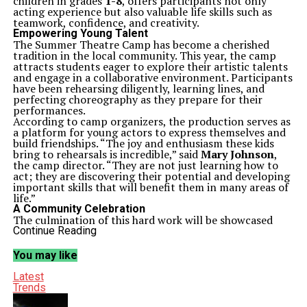
children in grades
1-8
, offers participants not only
acting experience but also valuable life skills such as
teamwork, confidence, and creativity.
Empowering Young Talent
The Summer Theatre Camp has become a cherished
tradition in the local community. This year, the camp
attracts students eager to explore their artistic talents
and engage in a collaborative environment. Participants
have been rehearsing diligently, learning lines, and
perfecting choreography as they prepare for their
performances.
According to camp organizers, the production serves as
a platform for young actors to express themselves and
build friendships. “The joy and enthusiasm these kids
bring to rehearsals is incredible,” said
Mary Johnson
,
the camp director. “They are not just learning how to
act; they are discovering their potential and developing
important skills that will benefit them in many areas of
life.”
A Community Celebration
The culmination of this hard work will be showcased
during performances scheduled for
July 15-16, 2023
.
Continue Reading
The shows are expected to attract family members and
friends, creating a vibrant atmosphere that celebrates
You may like
the achievements of these young performers.
Community support plays a crucial role in the success
Latest
of the camp. Local businesses and organizations have
Trends
contributed resources and sponsorships, helping to