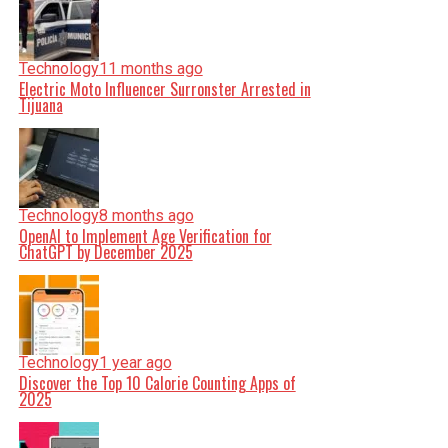
Technology
11 months ago
Electric Moto Influencer Surronster Arrested in
Tijuana
Technology
8 months ago
OpenAI to Implement Age Verification for
ChatGPT by December 2025
Technology
1 year ago
Discover the Top 10 Calorie Counting Apps of
2025