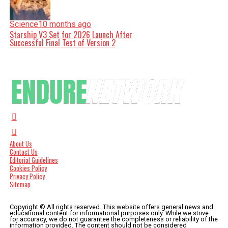
Science
10 months ago
Starship V3 Set for 2026 Launch After
Successful Final Test of Version 2
About Us
Contact Us
Editorial Guidelines
Cookies Policy
Privacy Policy
Sitemap
Copyright © All rights reserved. This website offers general news and
educational content for informational purposes only. While we strive
for accuracy, we do not guarantee the completeness or reliability of the
information provided. The content should not be considered