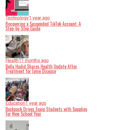
Technology
1 year ago
Recovering a Suspended TikTok Account: A
Step-by-Step Guide
Health
11 months ago
Bella Hadid Shares Health Update After
Treatment for Lyme Disease
Education
1 year ago
Backpack Drives Equip Students with Supplies
for New School Year