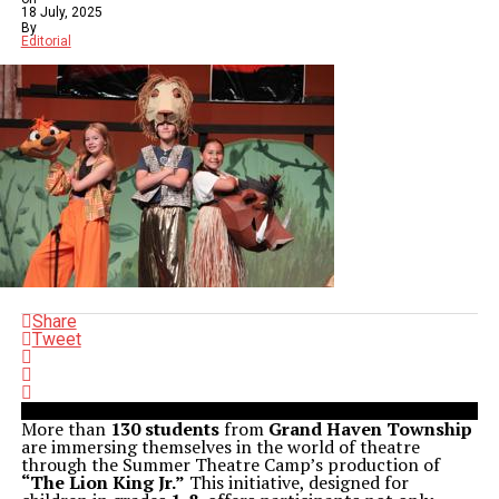
18 July, 2025
By
Editorial
Share
Tweet
More than
130 students
from
Grand Haven Township
are immersing themselves in the world of theatre
through the Summer Theatre Camp’s production of
“The Lion King Jr.”
This initiative, designed for