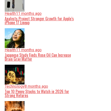
Health
11 months ago
Analysts Project Stronger Growth for Apple’s
iPhone 17 Lineup
Health
11 months ago
Japanese Study Finds Rose Oil Can Increase
Brain Gray Matter
Technology
8 months ago
Top 10 Penny Stocks to Watch in 2026 for
Strong Returns