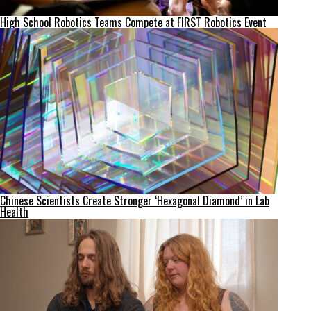
High School Robotics Teams Compete at FIRST Robotics Event
Chinese Scientists Create Stronger ‘Hexagonal Diamond’ in Lab
Health