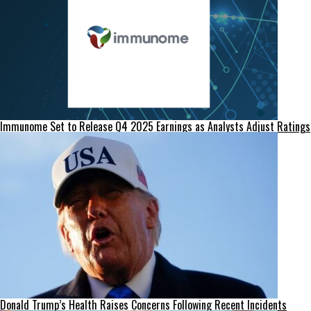
Immunome Set to Release Q4 2025 Earnings as Analysts Adjust Ratings
Donald Trump’s Health Raises Concerns Following Recent Incidents