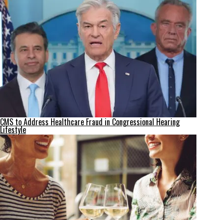
CMS to Address Healthcare Fraud in Congressional Hearing
Lifestyle