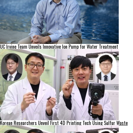
UC Irvine Team Unveils Innovative Ion Pump for Water Treatment
Korean Researchers Unveil First 4D Printing Tech Using Sulfur Waste