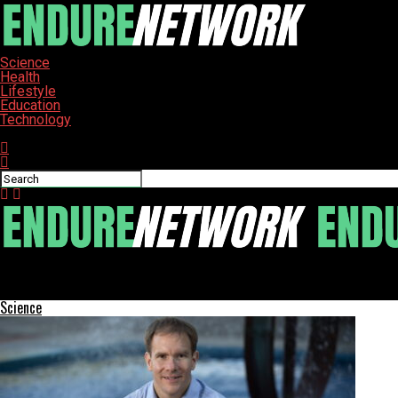
Science
Health
Lifestyle
Education
Technology
Connect with us
ENDURE-NETWORK
Woodland Schools Gear Up for Annual Walk-a-Thon Fundraiser
Science