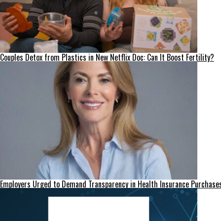
Couples Detox from Plastics in New Netflix Doc: Can It Boost Fertility?
Employers Urged to Demand Transparency in Health Insurance Purchase