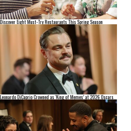
Discover Eight Must-Try Restaurants This Spring Season
Leonardo DiCaprio Crowned as ‘King of Memes’ at 2026 Oscars