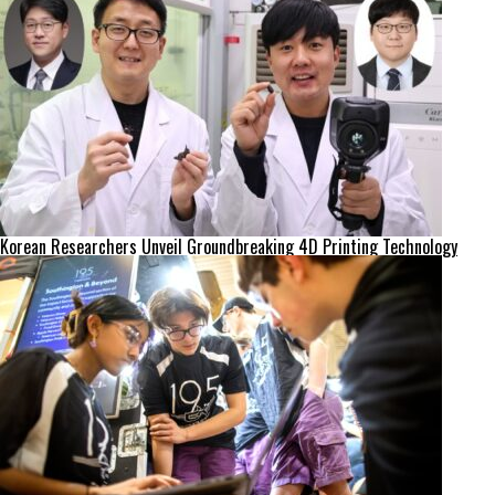
Korean Researchers Unveil Groundbreaking 4D Printing Technology