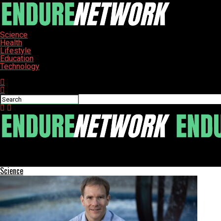
Science
Health
Lifestyle
Education
Technology
Connect with us
ENDURE-NETWORK
US Education Department Investigates Five Universities Over Scho
Science