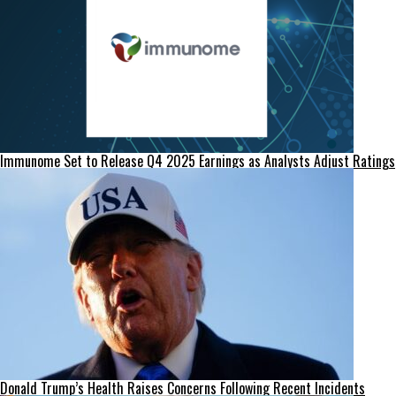
Immunome Set to Release Q4 2025 Earnings as Analysts Adjust Ratings
Donald Trump’s Health Raises Concerns Following Recent Incidents