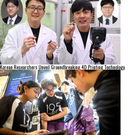
Korean Researchers Unveil Groundbreaking 4D Printing Technology