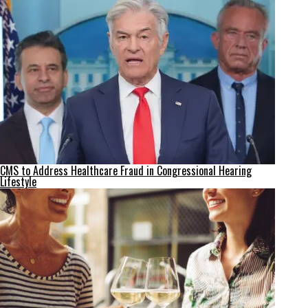
CMS to Address Healthcare Fraud in Congressional Hearing
Lifestyle