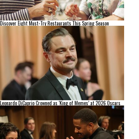
Discover Eight Must-Try Restaurants This Spring Season
Leonardo DiCaprio Crowned as ‘King of Memes’ at 2026 Oscars