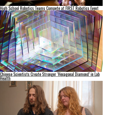
High School Robotics Teams Compete at FIRST Robotics Event
Chinese Scientists Create Stronger ‘Hexagonal Diamond’ in Lab
Health