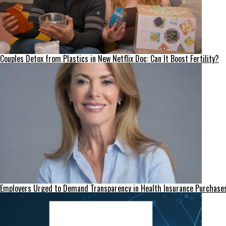
Couples Detox from Plastics in New Netflix Doc: Can It Boost Fertility?
Employers Urged to Demand Transparency in Health Insurance Purchase