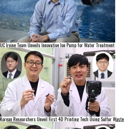
UC Irvine Team Unveils Innovative Ion Pump for Water Treatment
Korean Researchers Unveil First 4D Printing Tech Using Sulfur Waste