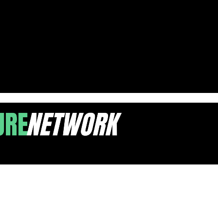
larship Policies