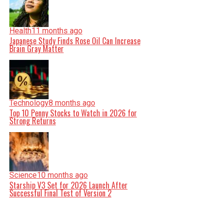
Health
11 months ago
Japanese Study Finds Rose Oil Can Increase
Brain Gray Matter
Technology
8 months ago
Top 10 Penny Stocks to Watch in 2026 for
Strong Returns
Science
10 months ago
Starship V3 Set for 2026 Launch After
Successful Final Test of Version 2