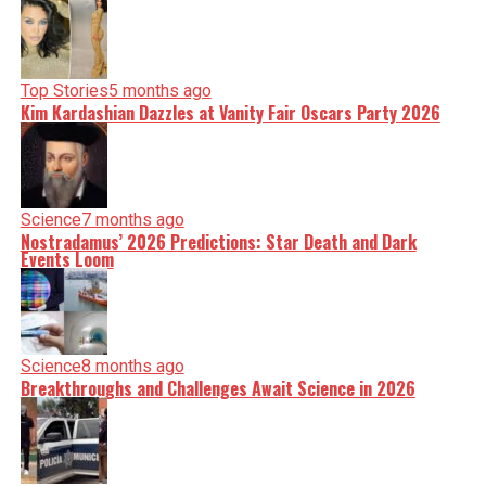
Top Stories
5 months ago
Kim Kardashian Dazzles at Vanity Fair Oscars Party 2026
Science
7 months ago
Nostradamus’ 2026 Predictions: Star Death and Dark
Events Loom
Science
8 months ago
Breakthroughs and Challenges Await Science in 2026