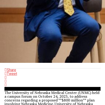
Share
Tweet
The University of Nebraska Medical Center (UNMC) held
a campus forum on October 24, 2023, to address
concerns regarding a proposed **$800 million** plan
involving Nebraska Medicine. University of Nebraska