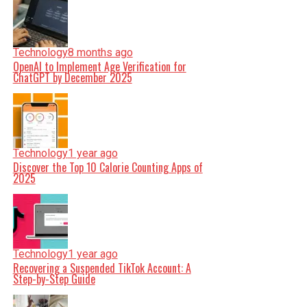
Technology
8 months ago
OpenAI to Implement Age Verification for
ChatGPT by December 2025
Technology
1 year ago
Discover the Top 10 Calorie Counting Apps of
2025
Technology
1 year ago
Recovering a Suspended TikTok Account: A
Step-by-Step Guide