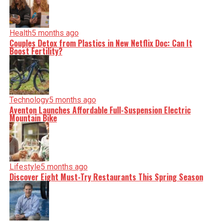
Health
5 months ago
Couples Detox from Plastics in New Netflix Doc: Can It
Boost Fertility?
Technology
5 months ago
Aventon Launches Affordable Full-Suspension Electric
Mountain Bike
Lifestyle
5 months ago
Discover Eight Must-Try Restaurants This Spring Season