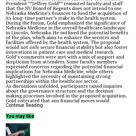
President **Jeffrey Gold** reassured faculty and staff
that the NU Board of Regents does not intend to use
Nebraska Medicine’s finances to fund the acquisition of
its long-time partner’s stake in the health system.
During the forum, Gold emphasized the significance of
Nebraska Medicine in the overall healthcare landscape
in Lincoln, Nebraska. He outlined the potential benefits
of the plan, which aims to enhance the services and
facilities offered by the health system. The proposal
would not only secure financial stability but also foster
innovations in patient care and medical research.
Gold’s comments were met with a mix of support and
skepticism from attendees. Some faculty members
expressed concerns regarding the potential financial
implications for Nebraska Medicine, while others
highlighted the necessity of maintaining strong
partnerships within the healthcare sector.
As discussions unfolded, participants raised inquiries
about the governance structure and the decision-
making processes involved in the proposed acquisition.
Gold reiterated that any financial moves would
prioritize the health system’s sustainability and
Continue Reading
community service, ensuring that Nebraska Medicine
remains a vital resource for residents.
You may like
The forum served as a platform for open dialogue,
allowing faculty and staff to voice their concerns
directly to university leadership. It highlighted the
importance of transparency in navigating significant