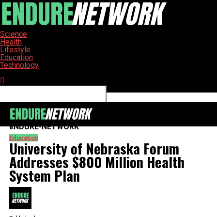
Science
Health
Lifestyle
Education
Technology
Connect with us
ENDURE-NETWORK
Education
University of Nebraska Forum
Addresses $800 Million Health
System Plan