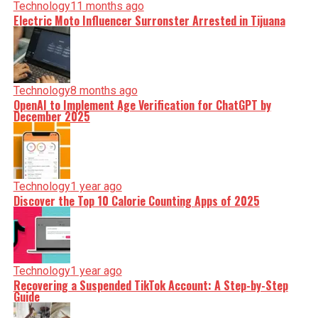
Technology
11 months ago
Electric Moto Influencer Surronster Arrested in Tijuana
Technology
8 months ago
OpenAI to Implement Age Verification for ChatGPT by
December 2025
Technology
1 year ago
Discover the Top 10 Calorie Counting Apps of 2025
Technology
1 year ago
Recovering a Suspended TikTok Account: A Step-by-Step
Guide