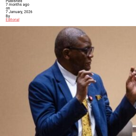
Published
7 months ago
on
7 January, 2026
By
Editorial