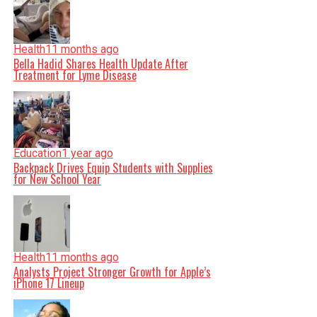
Health
11 months ago
Bella Hadid Shares Health Update After
Treatment for Lyme Disease
Education
1 year ago
Backpack Drives Equip Students with Supplies
for New School Year
Health
11 months ago
Analysts Project Stronger Growth for Apple’s
iPhone 17 Lineup