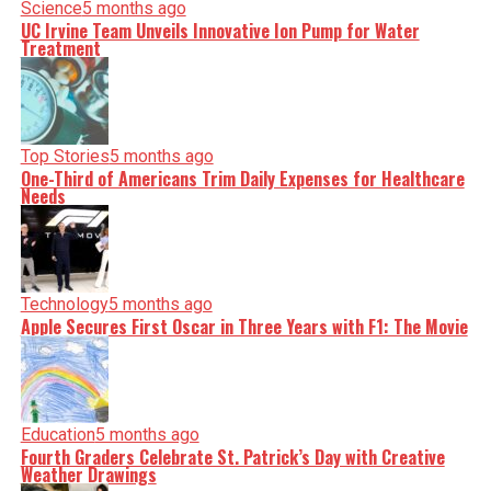
Science
5 months ago
UC Irvine Team Unveils Innovative Ion Pump for Water
Treatment
Top Stories
5 months ago
One-Third of Americans Trim Daily Expenses for Healthcare
Needs
Technology
5 months ago
Apple Secures First Oscar in Three Years with F1: The Movie
Education
5 months ago
Fourth Graders Celebrate St. Patrick’s Day with Creative
Weather Drawings