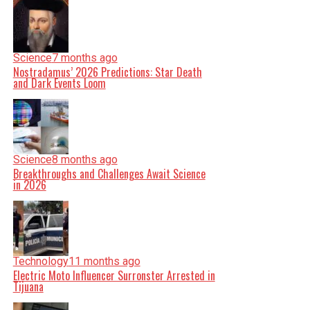
Science
7 months ago
Nostradamus’ 2026 Predictions: Star Death
and Dark Events Loom
Science
8 months ago
Breakthroughs and Challenges Await Science
in 2026
Technology
11 months ago
Electric Moto Influencer Surronster Arrested in
Tijuana