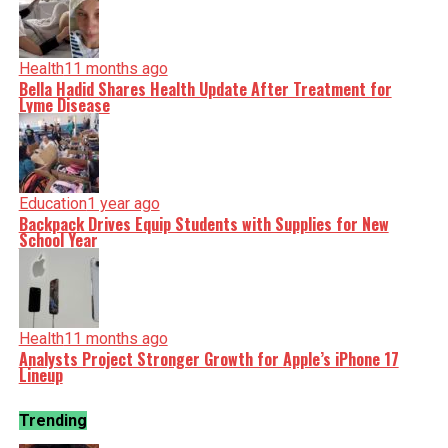
Health
11 months ago
Bella Hadid Shares Health Update After Treatment for
Lyme Disease
Education
1 year ago
Backpack Drives Equip Students with Supplies for New
School Year
Health
11 months ago
Analysts Project Stronger Growth for Apple’s iPhone 17
Lineup
Trending