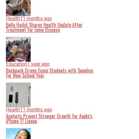
Health
11 months ago
Bella Hadid Shares Health Update After
Treatment for Lyme Disease
Education
1 year ago
Backpack Drives Equip Students with Supplies
for New School Year
Health
11 months ago
Analysts Project Stronger Growth for Apple’s
iPhone 17 Lineup