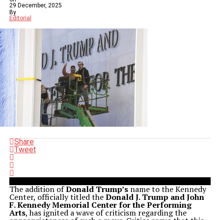
29 December, 2025
By
Editorial
Share
Tweet
The addition of
Donald Trump’s
name to the Kennedy
Center, officially titled the
Donald J. Trump and John
F. Kennedy Memorial Center for the Performing
Arts
, has ignited a wave of criticism regarding the