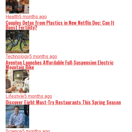
Health
5 months ago
Couples Detox from Plastics in New Netflix Doc: Can It
Boost Fertility?
Technology
5 months ago
Aventon Launches Affordable Full-Suspension Electric
Mountain Bike
Lifestyle
5 months ago
Discover Eight Must-Try Restaurants This Spring Season
Science
5 months ago