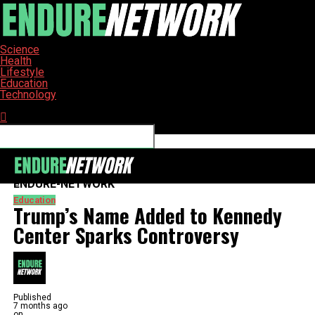
Science
Health
Lifestyle
Education
Technology
Connect with us
ENDURE-NETWORK
Education
Trump’s Name Added to Kennedy
Center Sparks Controversy
Published
7 months ago
on