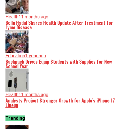
Health
11 months ago
Bella Hadid Shares Health Update After Treatment for
Lyme Disease
Education
1 year ago
Backpack Drives Equip Students with Supplies for New
School Year
Health
11 months ago
Analysts Project Stronger Growth for Apple’s iPhone 17
Lineup
Trending