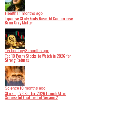
Health
11 months ago
Japanese Study Finds Rose Oil Can Increase
Brain Gray Matter
Technology
8 months ago
Top 10 Penny Stocks to Watch in 2026 for
Strong Returns
Science
10 months ago
Starship V3 Set for 2026 Launch After
Successful Final Test of Version 2