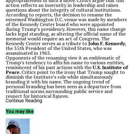
appropriateness of such a move. Critics argue that this
action reflects an insecurity in leadership and raises
questions about the integrity of cultural institutions.
According to reports, the decision to rename the
esteemed Washington D.C. venue was made by members
of the Kennedy Center board who were appointed
during Trump’s presidency. However, this name change
lacks legal standing, as altering the official name of the
memorial would require an act of Congress. The
Kennedy Center serves as a tribute to
John F. Kennedy
,
the 35th President of the United States, who was
assassinated in 1963.
Opponents of the renaming view it as emblematic of
Trump’s tendency to affix his name to various entities,
reminiscent of his past actions with the
U.S. Institute of
Peace
. Critics point to the irony that Trump sought to
diminish the Institute’s role while simultaneously
branding it with his name. The ongoing trend of
personal branding has been seen as a departure from
traditional norms surrounding public service and
respect for historical figures.
The controversy surrounding this renaming is
Continue Reading
compounded by recent changes made within the White
House. Trump has instituted what he calls a
You may like
“Presidential Walk of Fame,” featuring portraits of all
U.S. presidents in ornate gold frames. Notably, the
plaque beneath
Barack Obama
‘s portrait refers to him
in a manner many deem derogatory. In contrast, Trump