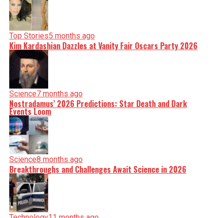
Top Stories
5 months ago
Kim Kardashian Dazzles at Vanity Fair Oscars Party 2026
Science
7 months ago
Nostradamus’ 2026 Predictions: Star Death and Dark
Events Loom
Science
8 months ago
Breakthroughs and Challenges Await Science in 2026
Technology
11 months ago