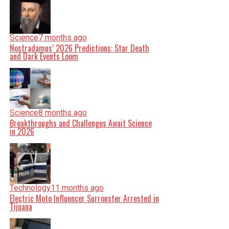
Science
7 months ago
Nostradamus’ 2026 Predictions: Star Death
and Dark Events Loom
Science
8 months ago
Breakthroughs and Challenges Await Science
in 2026
Technology
11 months ago
Electric Moto Influencer Surronster Arrested in
Tijuana