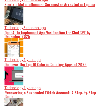
Electric Moto Influencer Surronster Arrested in Tijuana
Technology
8 months ago
OpenAI to Implement Age Verification for ChatGPT by
December 2025
Technology
1 year ago
Discover the Top 10 Calorie Counting Apps of 2025
Technology
1 year ago
Recovering a Suspended TikTok Account: A Step-by-Step
Guide