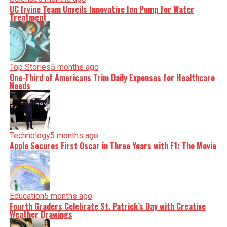
UC Irvine Team Unveils Innovative Ion Pump for Water
Treatment
Top Stories
5 months ago
One-Third of Americans Trim Daily Expenses for Healthcare
Needs
Technology
5 months ago
Apple Secures First Oscar in Three Years with F1: The Movie
Education
5 months ago
Fourth Graders Celebrate St. Patrick’s Day with Creative
Weather Drawings