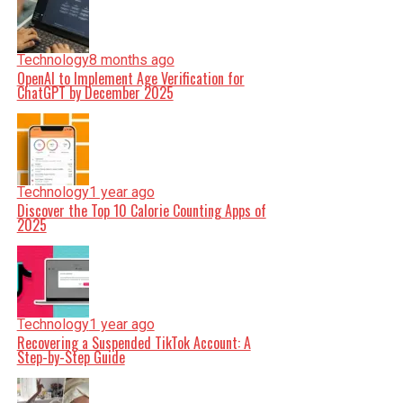
Technology
8 months ago
OpenAI to Implement Age Verification for
ChatGPT by December 2025
Technology
1 year ago
Discover the Top 10 Calorie Counting Apps of
2025
Technology
1 year ago
Recovering a Suspended TikTok Account: A
Step-by-Step Guide