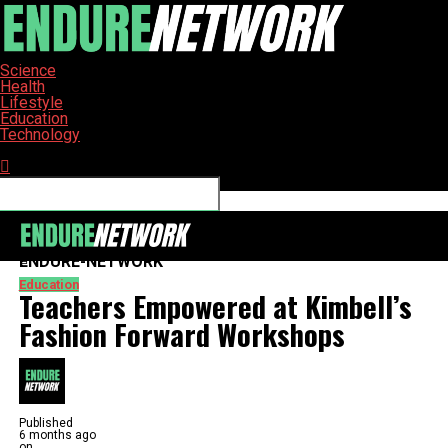
Science
Health
Lifestyle
Education
Technology
Connect with us
ENDURE-NETWORK
Education
Teachers Empowered at Kimbell’s
Fashion Forward Workshops
Published
6 months ago
on