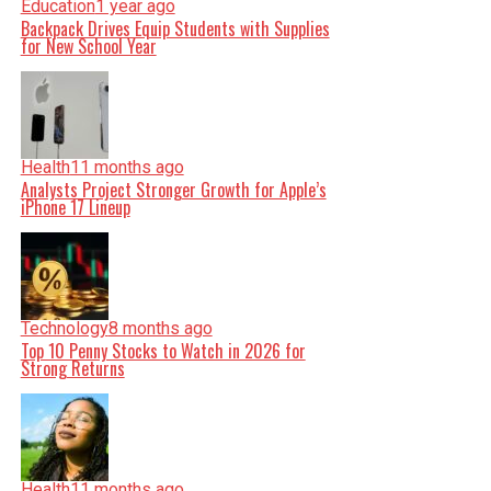
Education
1 year ago
Backpack Drives Equip Students with Supplies
for New School Year
Health
11 months ago
Analysts Project Stronger Growth for Apple’s
iPhone 17 Lineup
Technology
8 months ago
Top 10 Penny Stocks to Watch in 2026 for
Strong Returns
Health
11 months ago