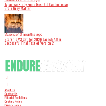
Japanese Study Finds Rose Oil Can Increase
Brain Gray Matter
Science
10 months ago
Starship V3 Set for 2026 Launch After
Successful Final Test of Version 2
About Us
Contact Us
Editorial Guidelines
Cookies Policy
Privacy Policy