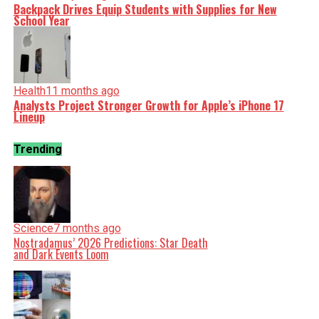
Backpack Drives Equip Students with Supplies for New
School Year
Health
11 months ago
Analysts Project Stronger Growth for Apple’s iPhone 17
Lineup
Trending
Science
7 months ago
Nostradamus’ 2026 Predictions: Star Death
and Dark Events Loom