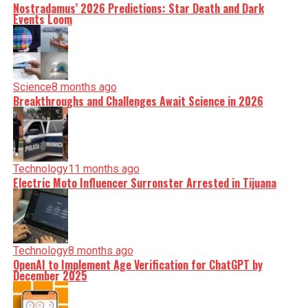
Nostradamus’ 2026 Predictions: Star Death and Dark
Events Loom
Science
8 months ago
Breakthroughs and Challenges Await Science in 2026
Technology
11 months ago
Electric Moto Influencer Surronster Arrested in Tijuana
Technology
8 months ago
OpenAI to Implement Age Verification for ChatGPT by
December 2025