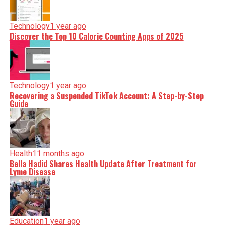
Technology
1 year ago
Discover the Top 10 Calorie Counting Apps of 2025
Technology
1 year ago
Recovering a Suspended TikTok Account: A Step-by-Step
Guide
Health
11 months ago
Bella Hadid Shares Health Update After Treatment for
Lyme Disease
Education
1 year ago