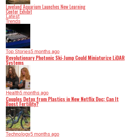
Loveland Aquarium Launches New Learning
Center Exhibit
Latest
Trends
Top Stories
5 months ago
Revolutionary Photonic Ski-Jump Could Miniaturize LiDAR
Systems
Health
5 months ago
Couples Detox from Plastics in New Netflix Doc: Can It
Boost Fertility?
Technology
5 months ago