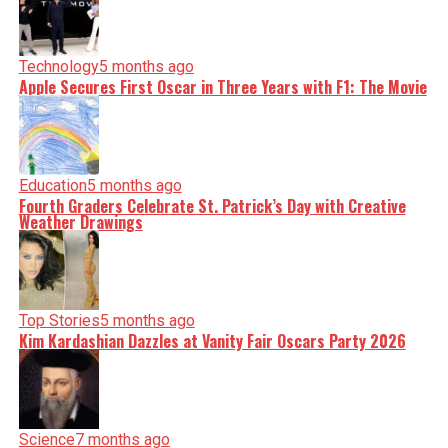
Technology
5 months ago
Apple Secures First Oscar in Three Years with F1: The Movie
Education
5 months ago
Fourth Graders Celebrate St. Patrick’s Day with Creative
Weather Drawings
Top Stories
5 months ago
Kim Kardashian Dazzles at Vanity Fair Oscars Party 2026
Science
7 months ago