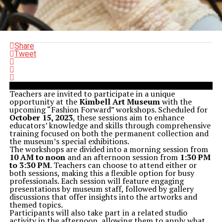
Share
Tweet
Teachers are invited to participate in a unique
opportunity at the
Kimbell Art Museum
with the
upcoming “Fashion Forward” workshops. Scheduled for
October 15, 2023
, these sessions aim to enhance
educators’ knowledge and skills through comprehensive
training focused on both the permanent collection and
the museum’s special exhibitions.
The workshops are divided into a morning session from
10 AM to noon
and an afternoon session from
1:30 PM
to 3:30 PM
. Teachers can choose to attend either or
both sessions, making this a flexible option for busy
professionals. Each session will feature engaging
presentations by museum staff, followed by gallery
discussions that offer insights into the artworks and
themed topics.
Participants will also take part in a related studio
activity in the afternoon, allowing them to apply what