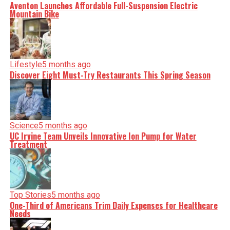
Aventon Launches Affordable Full-Suspension Electric
Mountain Bike
Lifestyle
5 months ago
Discover Eight Must-Try Restaurants This Spring Season
Science
5 months ago
UC Irvine Team Unveils Innovative Ion Pump for Water
Treatment
Top Stories
5 months ago
One-Third of Americans Trim Daily Expenses for Healthcare
Needs