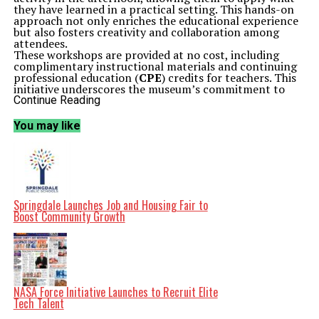
they have learned in a practical setting. This hands-on
approach not only enriches the educational experience
but also fosters creativity and collaboration among
attendees.
These workshops are provided at no cost, including
complimentary instructional materials and continuing
professional education (
CPE
) credits for teachers. This
initiative underscores the museum’s commitment to
supporting educators in enhancing their teaching
Continue Reading
practices and engaging students through art.
Accessibility is a priority for the Kimbell Art Museum.
You may like
Educators requiring accommodations for the workshops
are encouraged to contact the museum in advance via
email to ensure they receive the necessary support.
By participating in the “Fashion Forward” workshops,
teachers can expand their understanding of art and its
relevance in the classroom, ultimately benefiting their
students. This event not only showcases the museum’s
Springdale Launches Job and Housing Fair to
dedication to education but also highlights the
Boost Community Growth
importance of integrating art into teaching
methodologies.
Related Topics:
2023
Fashion Forward
Kimbell Art
Museum
October 15
Teachers
Up Next
NASA Force Initiative Launches to Recruit Elite
Florida SouthWestern State College Drives Economic Growth
Tech Talent