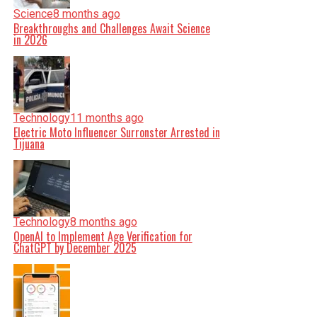
Science
8 months ago
Breakthroughs and Challenges Await Science
in 2026
Technology
11 months ago
Electric Moto Influencer Surronster Arrested in
Tijuana
Technology
8 months ago
OpenAI to Implement Age Verification for
ChatGPT by December 2025