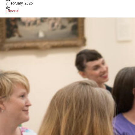
7 February, 2026
By
Editorial