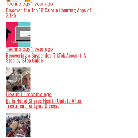
Technology
1 year ago
Discover the Top 10 Calorie Counting Apps of
2025
Technology
1 year ago
Recovering a Suspended TikTok Account: A
Step-by-Step Guide
Health
11 months ago
Bella Hadid Shares Health Update After
Treatment for Lyme Disease