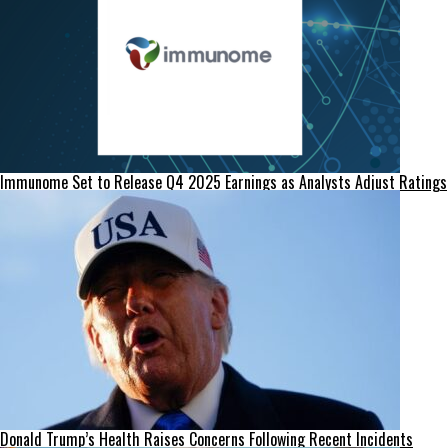
Immunome Set to Release Q4 2025 Earnings as Analysts Adjust Ratings
Donald Trump’s Health Raises Concerns Following Recent Incidents