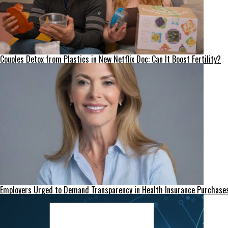
Couples Detox from Plastics in New Netflix Doc: Can It Boost Fertility?
Employers Urged to Demand Transparency in Health Insurance Purchase