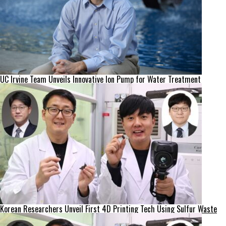
UC Irvine Team Unveils Innovative Ion Pump for Water Treatment
Korean Researchers Unveil First 4D Printing Tech Using Sulfur Waste