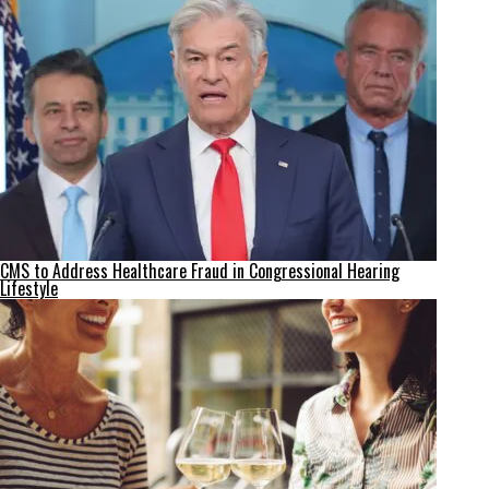
CMS to Address Healthcare Fraud in Congressional Hearing
Lifestyle