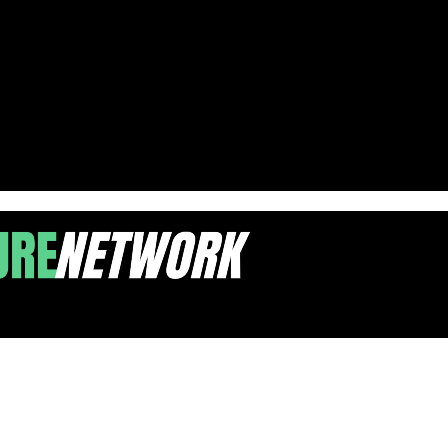
ith Pinning Ceremonies