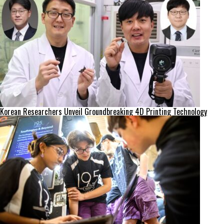
Korean Researchers Unveil Groundbreaking 4D Printing Technology