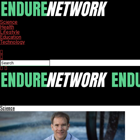
Science
Health
Lifestyle
Education
Technology
Connect with us
ENDURE-NETWORK
Southeastern Community College Celebrates Nursing Graduates w
Science