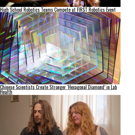
High School Robotics Teams Compete at FIRST Robotics Event
Chinese Scientists Create Stronger ‘Hexagonal Diamond’ in Lab
Health