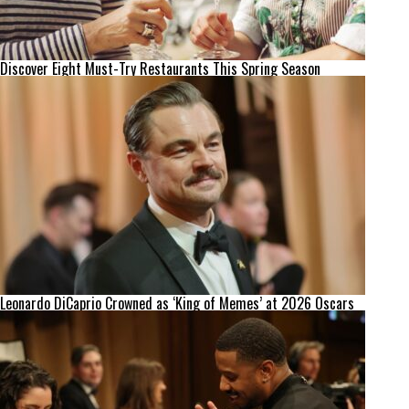
Discover Eight Must-Try Restaurants This Spring Season
Leonardo DiCaprio Crowned as ‘King of Memes’ at 2026 Oscars