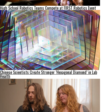
High School Robotics Teams Compete at FIRST Robotics Event
Chinese Scientists Create Stronger ‘Hexagonal Diamond’ in Lab
Health