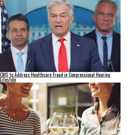
CMS to Address Healthcare Fraud in Congressional Hearing
Lifestyle