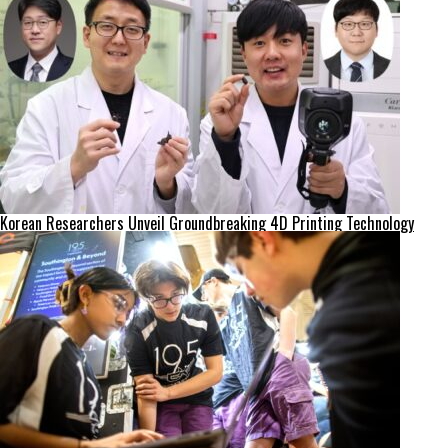
Korean Researchers Unveil Groundbreaking 4D Printing Technology