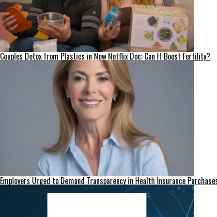
Couples Detox from Plastics in New Netflix Doc: Can It Boost Fertility?
Employers Urged to Demand Transparency in Health Insurance Purchase