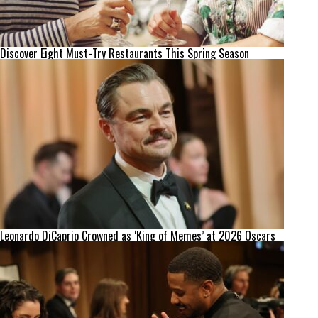
Discover Eight Must-Try Restaurants This Spring Season
Leonardo DiCaprio Crowned as ‘King of Memes’ at 2026 Oscars