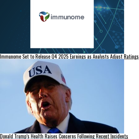
Immunome Set to Release Q4 2025 Earnings as Analysts Adjust Ratings
Donald Trump’s Health Raises Concerns Following Recent Incidents