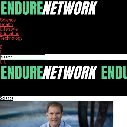
Science
Health
Lifestyle
Education
Technology
Connect with us
ENDURE-NETWORK
Solve the Hard-to-Fail Classes Crossword Clue Today
Science