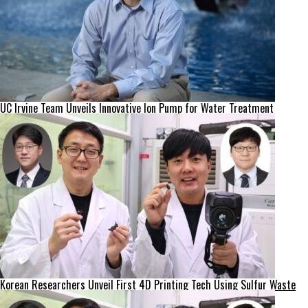
UC Irvine Team Unveils Innovative Ion Pump for Water Treatment
Korean Researchers Unveil First 4D Printing Tech Using Sulfur Waste