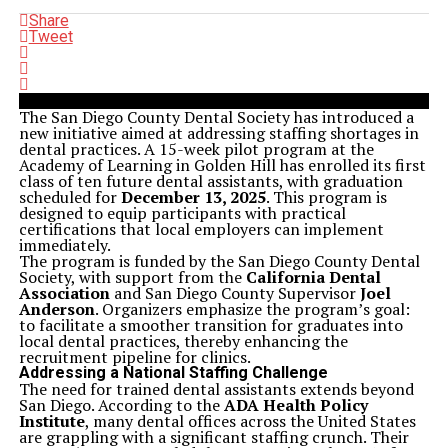
Share
Tweet
The San Diego County Dental Society has introduced a
new initiative aimed at addressing staffing shortages in
dental practices. A 15-week pilot program at the
Academy of Learning in Golden Hill has enrolled its first
class of ten future dental assistants, with graduation
scheduled for
December 13, 2025
. This program is
designed to equip participants with practical
certifications that local employers can implement
immediately.
The program is funded by the San Diego County Dental
Society, with support from the
California Dental
Association
and San Diego County Supervisor
Joel
Anderson
. Organizers emphasize the program’s goal:
to facilitate a smoother transition for graduates into
local dental practices, thereby enhancing the
recruitment pipeline for clinics.
Addressing a National Staffing Challenge
The need for trained dental assistants extends beyond
San Diego. According to the
ADA Health Policy
Institute
, many dental offices across the United States
are grappling with a significant staffing crunch. Their