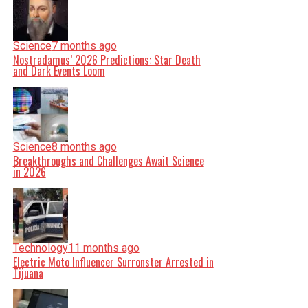
Science
7 months ago
Nostradamus’ 2026 Predictions: Star Death
and Dark Events Loom
Science
8 months ago
Breakthroughs and Challenges Await Science
in 2026
Technology
11 months ago
Electric Moto Influencer Surronster Arrested in
Tijuana