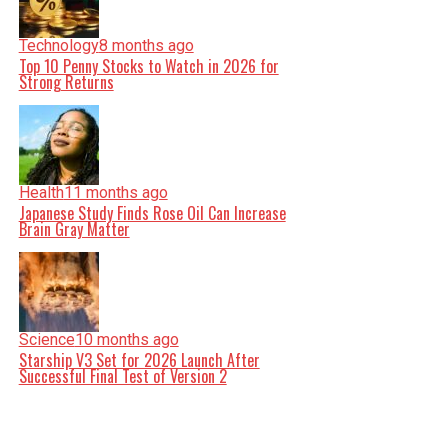
Technology
8 months ago
Top 10 Penny Stocks to Watch in 2026 for
Strong Returns
Health
11 months ago
Japanese Study Finds Rose Oil Can Increase
Brain Gray Matter
Science
10 months ago
Starship V3 Set for 2026 Launch After
Successful Final Test of Version 2