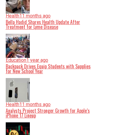
Health
11 months ago
Bella Hadid Shares Health Update After
Treatment for Lyme Disease
Education
1 year ago
Backpack Drives Equip Students with Supplies
for New School Year
Health
11 months ago
Analysts Project Stronger Growth for Apple’s
iPhone 17 Lineup