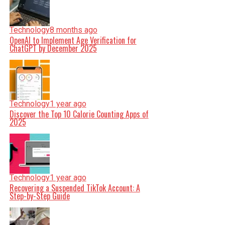
Technology
8 months ago
OpenAI to Implement Age Verification for
ChatGPT by December 2025
Technology
1 year ago
Discover the Top 10 Calorie Counting Apps of
2025
Technology
1 year ago
Recovering a Suspended TikTok Account: A
Step-by-Step Guide