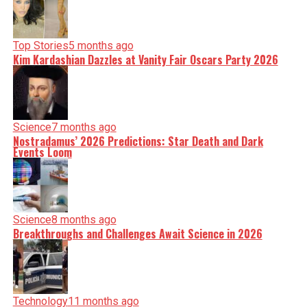
Top Stories
5 months ago
Kim Kardashian Dazzles at Vanity Fair Oscars Party 2026
Science
7 months ago
Nostradamus’ 2026 Predictions: Star Death and Dark
Events Loom
Science
8 months ago
Breakthroughs and Challenges Await Science in 2026
Technology
11 months ago