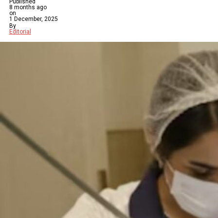
Published
8 months ago
on
1 December, 2025
By
Editorial