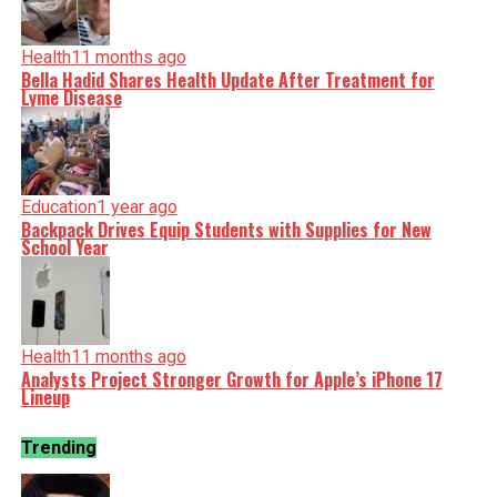
Health
11 months ago
Bella Hadid Shares Health Update After Treatment for
Lyme Disease
Education
1 year ago
Backpack Drives Equip Students with Supplies for New
School Year
Health
11 months ago
Analysts Project Stronger Growth for Apple’s iPhone 17
Lineup
Trending