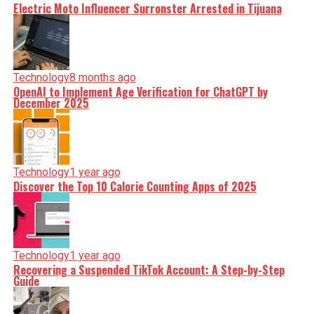
Electric Moto Influencer Surronster Arrested in Tijuana
Technology
8 months ago
OpenAI to Implement Age Verification for ChatGPT by
December 2025
Technology
1 year ago
Discover the Top 10 Calorie Counting Apps of 2025
Technology
1 year ago
Recovering a Suspended TikTok Account: A Step-by-Step
Guide