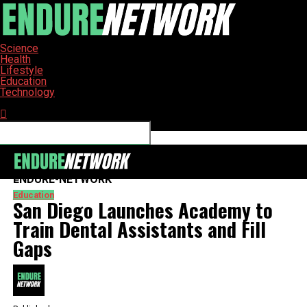
Science
Health
Lifestyle
Education
Technology
Connect with us
ENDURE-NETWORK
Education
San Diego Launches Academy to
Train Dental Assistants and Fill
Gaps