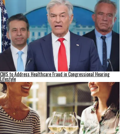
CMS to Address Healthcare Fraud in Congressional Hearing
Lifestyle