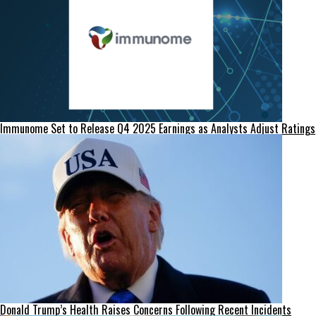
Immunome Set to Release Q4 2025 Earnings as Analysts Adjust Ratings
Donald Trump’s Health Raises Concerns Following Recent Incidents