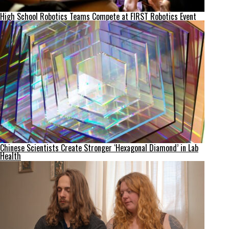
High School Robotics Teams Compete at FIRST Robotics Event
Chinese Scientists Create Stronger ‘Hexagonal Diamond’ in Lab
Health