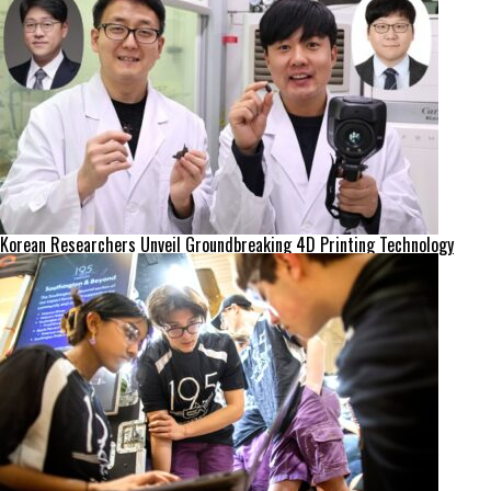
Korean Researchers Unveil Groundbreaking 4D Printing Technology