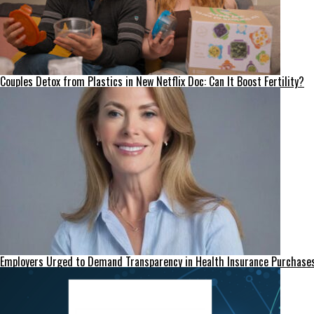
Couples Detox from Plastics in New Netflix Doc: Can It Boost Fertility?
Employers Urged to Demand Transparency in Health Insurance Purchase