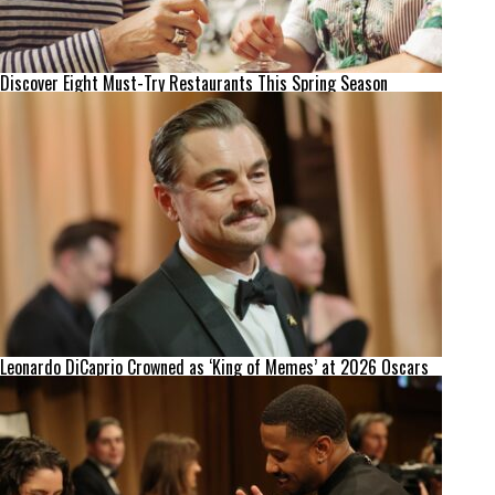
Discover Eight Must-Try Restaurants This Spring Season
Leonardo DiCaprio Crowned as ‘King of Memes’ at 2026 Oscars