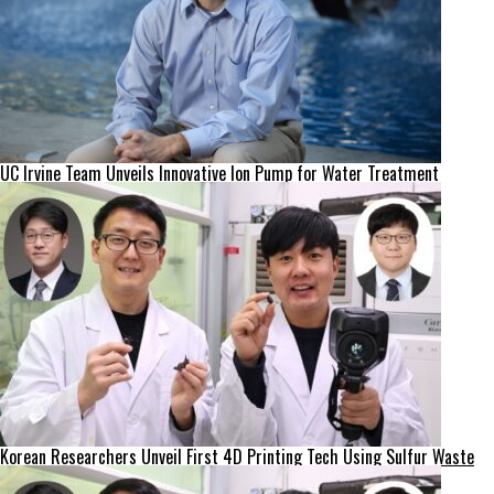
UC Irvine Team Unveils Innovative Ion Pump for Water Treatment
Korean Researchers Unveil First 4D Printing Tech Using Sulfur Waste