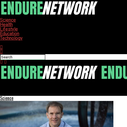
Science
Health
Lifestyle
Education
Technology
Connect with us
ENDURE-NETWORK
Rosetta Stone Offers Lifetime Access to 25 Languages at $149
Science