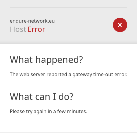
endure-network.eu
Host
Error
What happened?
The web server reported a gateway time-out error.
What can I do?
Please try again in a few minutes.