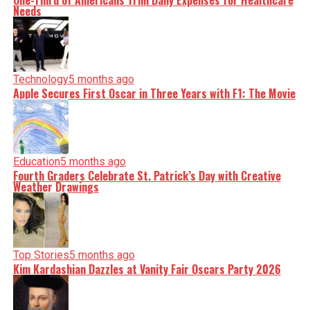
One-Third of Americans Trim Daily Expenses for Healthcare
Needs
Technology
5 months ago
Apple Secures First Oscar in Three Years with F1: The Movie
Education
5 months ago
Fourth Graders Celebrate St. Patrick’s Day with Creative
Weather Drawings
Top Stories
5 months ago
Kim Kardashian Dazzles at Vanity Fair Oscars Party 2026