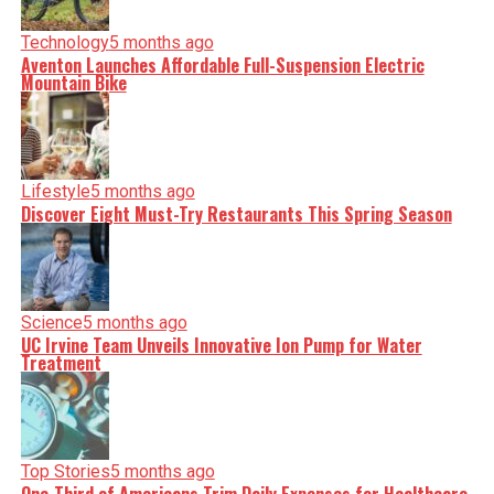
nuance, we tackle politics, culture, and technology with
incisive analysis. When the headlines change by the
minute, you can count on us to cut through the noise and
Technology
5 months ago
serve you clarity on a silver platter.
Aventon Launches Affordable Full-Suspension Electric
Mountain Bike
Lifestyle
5 months ago
Discover Eight Must-Try Restaurants This Spring Season
Science
5 months ago
UC Irvine Team Unveils Innovative Ion Pump for Water
Treatment
Top Stories
5 months ago