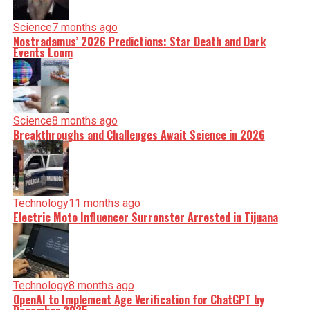
Science
7 months ago
Nostradamus’ 2026 Predictions: Star Death and Dark
Events Loom
Science
8 months ago
Breakthroughs and Challenges Await Science in 2026
Technology
11 months ago
Electric Moto Influencer Surronster Arrested in Tijuana
Technology
8 months ago
OpenAI to Implement Age Verification for ChatGPT by