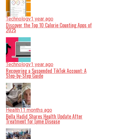
Technology
1 year ago
Discover the Top 10 Calorie Counting Apps of
2025
Technology
1 year ago
Recovering a Suspended TikTok Account: A
Step-by-Step Guide
Health
11 months ago
Bella Hadid Shares Health Update After
Treatment for Lyme Disease