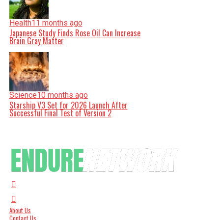
Health
11 months ago
Japanese Study Finds Rose Oil Can Increase
Brain Gray Matter
Science
10 months ago
Starship V3 Set for 2026 Launch After
Successful Final Test of Version 2
About Us
Contact Us