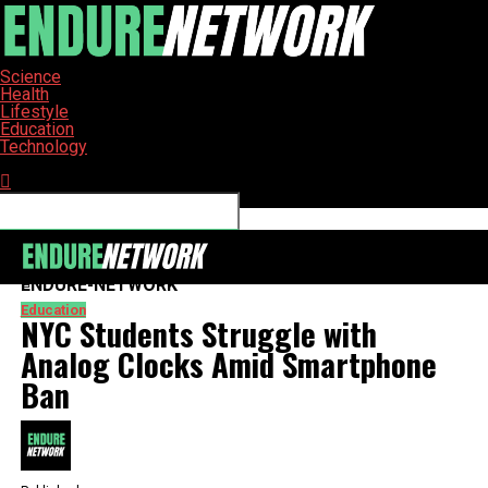
Science
Health
Lifestyle
Education
Technology
Connect with us
ENDURE-NETWORK
Education
NYC Students Struggle with
Analog Clocks Amid Smartphone
Ban