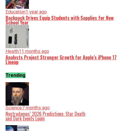
Education
1 year ago
Backpack Drives Equip Students with Supplies for New
School Year
Health
11 months ago
Analysts Project Stronger Growth for Apple’s iPhone 17
Lineup
Trending
Science
7 months ago
Nostradamus’ 2026 Predictions: Star Death
and Dark Events Loom