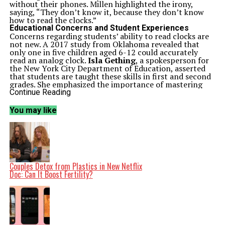
without their phones. Millen highlighted the irony,
saying, “They don’t know it, because they don’t know
how to read the clocks.”
Educational Concerns and Student Experiences
Concerns regarding students’ ability to read clocks are
not new. A 2017 study from Oklahoma revealed that
only one in five children aged 6-12 could accurately
read an analog clock.
Isla Gething
, a spokesperson for
the New York City Department of Education, asserted
that students are taught these skills in first and second
grades. She emphasized the importance of mastering
both analog and digital time-telling as essential for
Continue Reading
students navigating an increasingly digital world.
Teachers such as
Madi Mornhinweg
, who instructs high
You may like
school English in Manhattan, have noted a rising
frequency of students asking for the time during class.
“The constant refrain is ‘Miss, what time is it?’” she
explained. This recurring question has prompted her to
resort to basic instruction, asking students to identify
the positions of the hour and minute hands.
After classes at
Midwood High School
in Brooklyn,
Couples Detox from Plastics in New Netflix
many students expressed mixed feelings about their
Doc: Can It Boost Fertility?
peers’ clock-reading abilities. Fourteen-year-old
Cheyenne Francis
stated that while she knows how to
read a clock, she recognizes that others have fallen out
of practice. “They just forgot that skill because they
never used it, because they always pulled out their
phone,” she remarked.