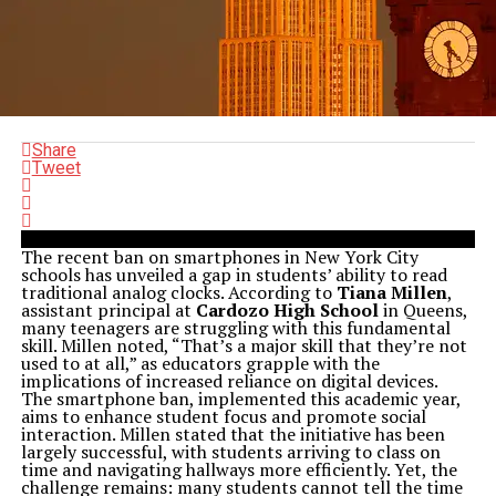
Share
Tweet
The recent ban on smartphones in New York City
schools has unveiled a gap in students’ ability to read
traditional analog clocks. According to
Tiana Millen
,
assistant principal at
Cardozo High School
in Queens,
many teenagers are struggling with this fundamental
skill. Millen noted, “That’s a major skill that they’re not
used to at all,” as educators grapple with the
implications of increased reliance on digital devices.
The smartphone ban, implemented this academic year,
aims to enhance student focus and promote social
interaction. Millen stated that the initiative has been
largely successful, with students arriving to class on
time and navigating hallways more efficiently. Yet, the
challenge remains: many students cannot tell the time