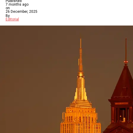
Published
7 months ago
on
26 December, 2025
By
Editorial