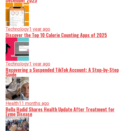
December 2025
Technology
1 year ago
Discover the Top 10 Calorie Counting Apps of 2025
Technology
1 year ago
Recovering a Suspended TikTok Account: A Step-by-Step
Guide
Health
11 months ago
Bella Hadid Shares Health Update After Treatment for
Lyme Disease