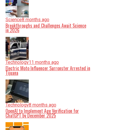
Science
8 months ago
Breakthroughs and Challenges Await Science
in 2026
Technology
11 months ago
Electric Moto Influencer Surronster Arrested in
Tijuana
Technology
8 months ago
OpenAI to Implement Age Verification for
ChatGPT by December 2025