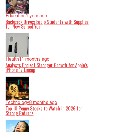
Education
1 year ago
Backpack Drives Equip Students with Supplies
for New School Year
Health
11 months ago
Analysts Project Stronger Growth for Apple’s
iPhone 17 Lineup
Technology
8 months ago
Top 10 Penny Stocks to Watch in 2026 for
Strong Returns