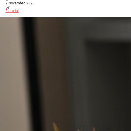
2 November, 2025
By
Editorial