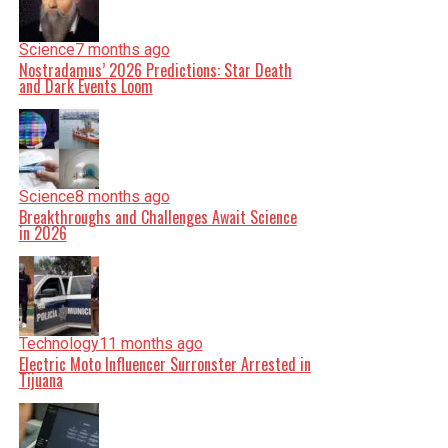
Science
7 months ago
Nostradamus’ 2026 Predictions: Star Death
and Dark Events Loom
Science
8 months ago
Breakthroughs and Challenges Await Science
in 2026
Technology
11 months ago
Electric Moto Influencer Surronster Arrested in
Tijuana