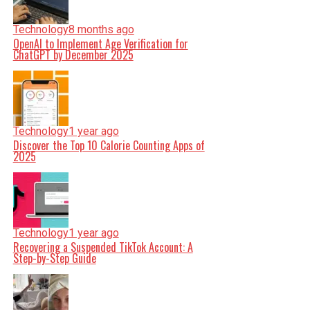
Technology
8 months ago
OpenAI to Implement Age Verification for
ChatGPT by December 2025
Technology
1 year ago
Discover the Top 10 Calorie Counting Apps of
2025
Technology
1 year ago
Recovering a Suspended TikTok Account: A
Step-by-Step Guide