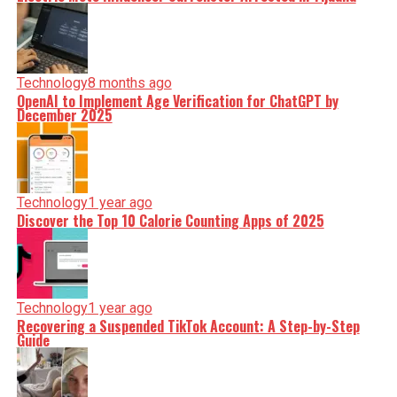
Technology
8 months ago
OpenAI to Implement Age Verification for ChatGPT by
December 2025
Technology
1 year ago
Discover the Top 10 Calorie Counting Apps of 2025
Technology
1 year ago
Recovering a Suspended TikTok Account: A Step-by-Step
Guide