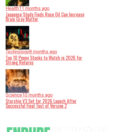
Health
11 months ago
Japanese Study Finds Rose Oil Can Increase
Brain Gray Matter
Technology
8 months ago
Top 10 Penny Stocks to Watch in 2026 for
Strong Returns
Science
10 months ago
Starship V3 Set for 2026 Launch After
Successful Final Test of Version 2