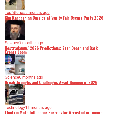
Top Stories
5 months ago
Kim Kardashian Dazzles at Vanity Fair Oscars Party 2026
Science
7 months ago
Nostradamus’ 2026 Predictions: Star Death and Dark
Events Loom
Science
8 months ago
Breakthroughs and Challenges Await Science in 2026
Technology
11 months ago
Electric Moto Influencer Surronster Arrested in Tijuana