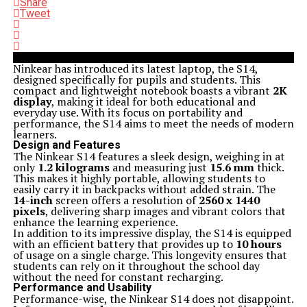
Share
Tweet
Ninkear has introduced its latest laptop, the S14,
designed specifically for pupils and students. This
compact and lightweight notebook boasts a vibrant
2K
display
, making it ideal for both educational and
everyday use. With its focus on portability and
performance, the S14 aims to meet the needs of modern
learners.
Design and Features
The Ninkear S14 features a sleek design, weighing in at
only
1.2 kilograms
and measuring just
15.6 mm
thick.
This makes it highly portable, allowing students to
easily carry it in backpacks without added strain. The
14-inch
screen offers a resolution of
2560 x 1440
pixels
, delivering sharp images and vibrant colors that
enhance the learning experience.
In addition to its impressive display, the S14 is equipped
with an efficient battery that provides up to
10 hours
of usage on a single charge. This longevity ensures that
students can rely on it throughout the school day
without the need for constant recharging.
Performance and Usability
Performance-wise, the Ninkear S14 does not disappoint.