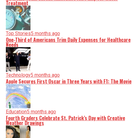
Treatment
Top Stories
5 months ago
One-Third of Americans Trim Daily Expenses for Healthcare
Needs
Technology
5 months ago
Apple Secures First Oscar in Three Years with F1: The Movie
Education
5 months ago
Fourth Graders Celebrate St. Patrick’s Day with Creative
Weather Drawings