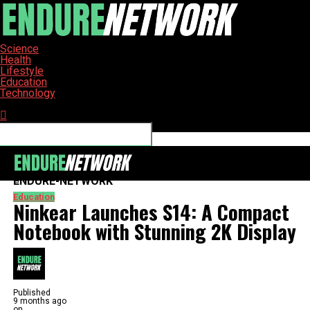
Science
Health
Lifestyle
Education
Technology
Connect with us
ENDURE-NETWORK
Education
Ninkear Launches S14: A Compact
Notebook with Stunning 2K Display
Published
9 months ago
on