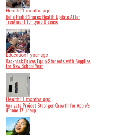
Health
11 months ago
Bella Hadid Shares Health Update After
Treatment for Lyme Disease
Education
1 year ago
Backpack Drives Equip Students with Supplies
for New School Year
Health
11 months ago
Analysts Project Stronger Growth for Apple’s
iPhone 17 Lineup