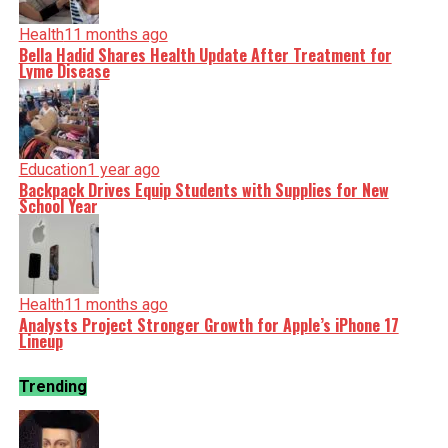
Health
11 months ago
Bella Hadid Shares Health Update After Treatment for
Lyme Disease
Education
1 year ago
Backpack Drives Equip Students with Supplies for New
School Year
Health
11 months ago
Analysts Project Stronger Growth for Apple’s iPhone 17
Lineup
Trending