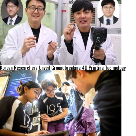
Korean Researchers Unveil Groundbreaking 4D Printing Technology