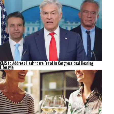
CMS to Address Healthcare Fraud in Congressional Hearing
Lifestyle