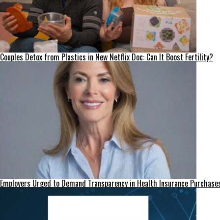
Couples Detox from Plastics in New Netflix Doc: Can It Boost Fertility?
Employers Urged to Demand Transparency in Health Insurance Purchase