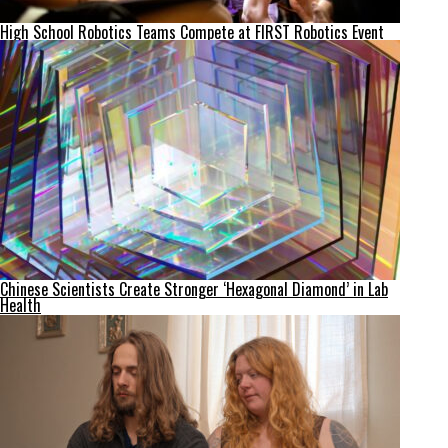
High School Robotics Teams Compete at FIRST Robotics Event
Chinese Scientists Create Stronger ‘Hexagonal Diamond’ in Lab
Health