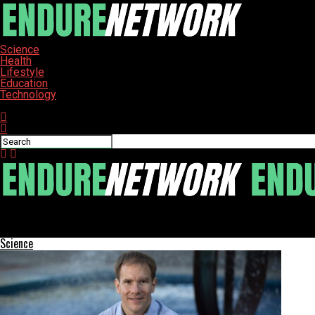
Science
Health
Lifestyle
Education
Technology
Connect with us
ENDURE-NETWORK
New Wheelchair-Accessible Bus Enhances Student Inclusion at Ori
Science