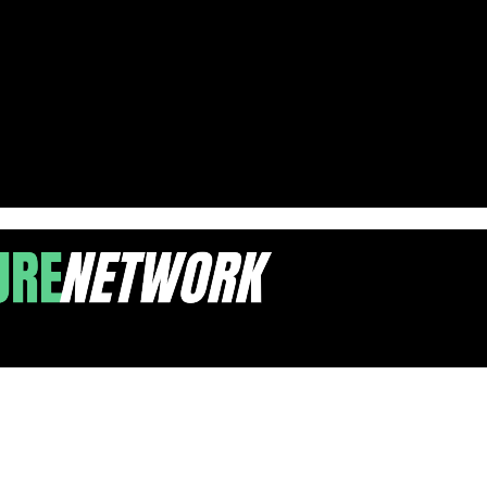
ole Park