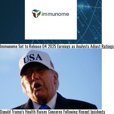
Immunome Set to Release Q4 2025 Earnings as Analysts Adjust Ratings
Donald Trump’s Health Raises Concerns Following Recent Incidents