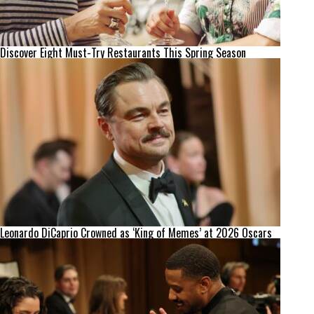
Discover Eight Must-Try Restaurants This Spring Season
Leonardo DiCaprio Crowned as ‘King of Memes’ at 2026 Oscars