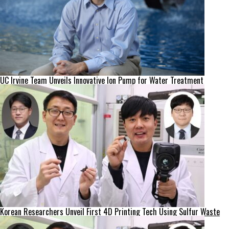
UC Irvine Team Unveils Innovative Ion Pump for Water Treatment
Korean Researchers Unveil First 4D Printing Tech Using Sulfur Waste