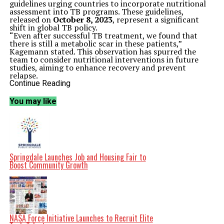
guidelines urging countries to incorporate nutritional
assessment into TB programs. These guidelines,
released on
October 8, 2023
, represent a significant
shift in global TB policy.
“Even after successful TB treatment, we found that
there is still a metabolic scar in these patients,”
Kagemann stated. This observation has spurred the
team to consider nutritional interventions in future
studies, aiming to enhance recovery and prevent
relapse.
The study analyzed metabolites—small molecules
Continue Reading
crucial for metabolism—of TB patients with varying
severity of pulmonary TB over a six-month treatment
You may like
period. Unique metabolic patterns emerged as therapy
progressed, providing insights into how infection
severity and treatment impact the body’s physiological
systems.
Dr. Saurabh Mehta, the corresponding author and
director of the Jacobs Center, noted, “When modern TB
treatments came on board in the 1960s, they were so
Springdale Launches Job and Housing Fair to
successful that many programs dropped nutrition from
Boost Community Growth
their agenda. But TB destroys your lifetime of built-up
resources.” He emphasized the need to not only
eliminate the bacteria but also to restore overall health
to reduce the risk of relapse and other metabolic
diseases.
The traditional focus of TB treatment has been on
NASA Force Initiative Launches to Recruit Elite
antibiotic regimens that target the bacterium