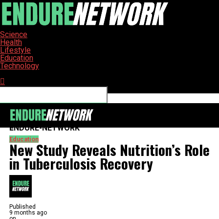
Science
Health
Lifestyle
Education
Technology
Connect with us
ENDURE-NETWORK
Education
New Study Reveals Nutrition’s Role
in Tuberculosis Recovery
Published
9 months ago
on