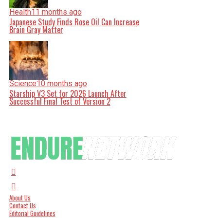
Health
11 months ago
Japanese Study Finds Rose Oil Can Increase
Brain Gray Matter
Science
10 months ago
Starship V3 Set for 2026 Launch After
Successful Final Test of Version 2
About Us
Contact Us
Editorial Guidelines