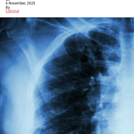
6 November, 2025
By
Editorial