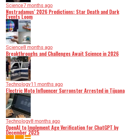
Science
7 months ago
Nostradamus’ 2026 Predictions: Star Death and Dark
Events Loom
Science
8 months ago
Breakthroughs and Challenges Await Science in 2026
Technology
11 months ago
Electric Moto Influencer Surronster Arrested in Tijuana
Technology
8 months ago
OpenAI to Implement Age Verification for ChatGPT by
December 2025