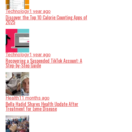
Technology
1 year ago
Discover the Top 10 Calorie Counting Apps of
2025
Technology
1 year ago
Recovering a Suspended TikTok Account: A
Step-by-Step Guide
Health
11 months ago
Bella Hadid Shares Health Update After
Treatment for Lyme Disease