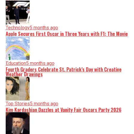
shape our world. Fueled by integrity and a keen eye for
nuance, we tackle politics, culture, and technology with
incisive analysis. When the headlines change by the
minute, you can count on us to cut through the noise and
serve you clarity on a silver platter.
Technology
5 months ago
Apple Secures First Oscar in Three Years with F1: The Movie
Education
5 months ago
Fourth Graders Celebrate St. Patrick’s Day with Creative
Weather Drawings
Top Stories
5 months ago
Kim Kardashian Dazzles at Vanity Fair Oscars Party 2026