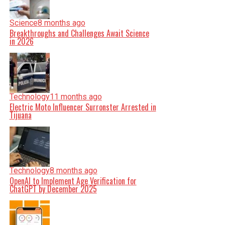
Science
8 months ago
Breakthroughs and Challenges Await Science
in 2026
Technology
11 months ago
Electric Moto Influencer Surronster Arrested in
Tijuana
Technology
8 months ago
OpenAI to Implement Age Verification for
ChatGPT by December 2025