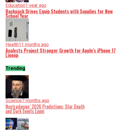
Education
1 year ago
Backpack Drives Equip Students with Supplies for New
School Year
Health
11 months ago
Analysts Project Stronger Growth for Apple’s iPhone 17
Lineup
Trending
Science
7 months ago
Nostradamus’ 2026 Predictions: Star Death
and Dark Events Loom