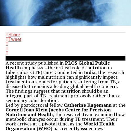
Share
Tweet
A recent study published in
PLOS Global Public
Health
emphasizes the critical role of nutrition in
tuberculosis (TB) care. Conducted in
India
, the research
highlights how malnutrition can significantly impact
treatment outcomes for patients suffering from TB, a
disease that remains a leading global health concern.
The findings suggest that nutrition should be an
integral part of TB treatment protocols rather than a
secondary consideration.
Led by postdoctoral fellow
Catherine Kagemann
at the
Cornell Joan Klein Jacobs Center for Precision
Nutrition and Health
, the research team examined how
metabolic changes occur during TB treatment. Their
work arrives at a pivotal time, as the
World Health
Organization (WHO)
has recently issued new