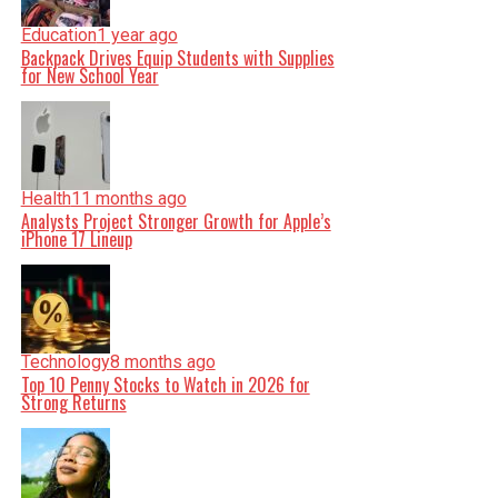
Education
1 year ago
Backpack Drives Equip Students with Supplies
for New School Year
Health
11 months ago
Analysts Project Stronger Growth for Apple’s
iPhone 17 Lineup
Technology
8 months ago
Top 10 Penny Stocks to Watch in 2026 for
Strong Returns