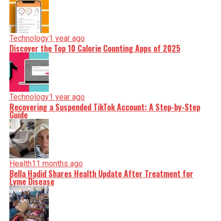
Technology
1 year ago
Discover the Top 10 Calorie Counting Apps of 2025
Technology
1 year ago
Recovering a Suspended TikTok Account: A Step-by-Step
Guide
Health
11 months ago
Bella Hadid Shares Health Update After Treatment for
Lyme Disease