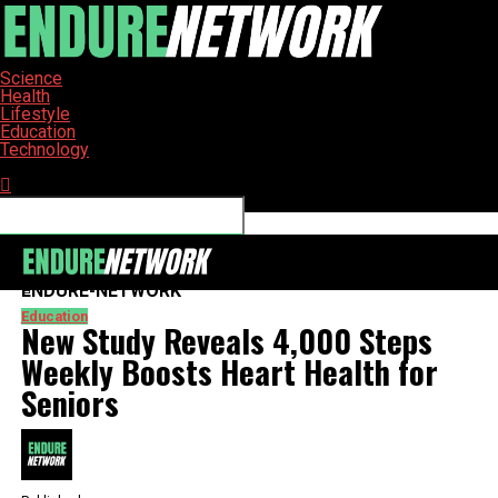
Science
Health
Lifestyle
Education
Technology
Connect with us
ENDURE-NETWORK
Education
New Study Reveals 4,000 Steps
Weekly Boosts Heart Health for
Seniors