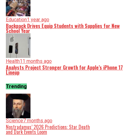
Education
1 year ago
Backpack Drives Equip Students with Supplies for New
School Year
Health
11 months ago
Analysts Project Stronger Growth for Apple’s iPhone 17
Lineup
Trending
Science
7 months ago
Nostradamus’ 2026 Predictions: Star Death
and Dark Events Loom