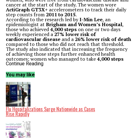
cancer at the start of the study. The women wore
ActiGraph GT3X+
accelerometers to track their daily
step counts from
2011 to 2015
.
According to the research led by
I-Min Lee
, an
epidemiologist at
Brigham and Women’s Hospital
,
those who achieved
4,000 steps
on one or two days
weekly experienced a
27% lower risk of
cardiovascular disease
and a
26% lower risk of death
compared to those who did not reach that threshold.
The study also indicated that increasing the frequency
of achieving those steps further enhanced health
outcomes; women who managed to take
4,000 steps
three or more days a week saw their mortality risk
Continue Reading
decrease by up to
40%
.
Reevaluating Physical Activity Guidelines
You may like
Lee noted the importance of these findings in the
context of modern lifestyles, where technological
advancements have led to reduced physical activity,
especially among older adults. “Because of today’s low
step counts, it’s increasingly important to determine
the minimum amount of physical activity required to
improve health outcomes,” she said. This insights aim to
Flu Hospitalizations Surge Nationwide as Cases
provide realistic goals for a population often deemed
Rise Rapidly
less active.
The study categorized participants based on their step
counts, noting that the total volume of steps taken
seemed to play a more significant role in health benefits
than the frequency of reaching specific step counts.