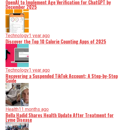
OpenAI to Implement Age Verification for ChatGPT by
December 2025
Technology
1 year ago
Discover the Top 10 Calorie Counting Apps of 2025
Technology
1 year ago
Recovering a Suspended TikTok Account: A Step-by-Step
Guide
Health
11 months ago
Bella Hadid Shares Health Update After Treatment for
Lyme Disease