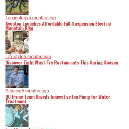
Technology
5 months ago
Aventon Launches Affordable Full-Suspension Electric
Mountain Bike
Lifestyle
5 months ago
Discover Eight Must-Try Restaurants This Spring Season
Science
5 months ago
UC Irvine Team Unveils Innovative Ion Pump for Water
Treatment