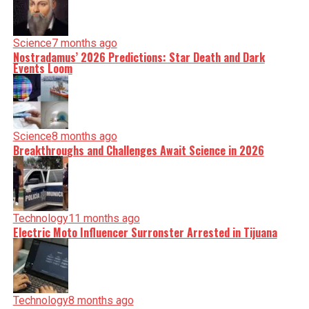
Science
7 months ago
Nostradamus’ 2026 Predictions: Star Death and Dark
Events Loom
Science
8 months ago
Breakthroughs and Challenges Await Science in 2026
Technology
11 months ago
Electric Moto Influencer Surronster Arrested in Tijuana
Technology
8 months ago