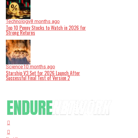
Technology
8 months ago
Top 10 Penny Stocks to Watch in 2026 for
Strong Returns
Science
10 months ago
Starship V3 Set for 2026 Launch After
Successful Final Test of Version 2