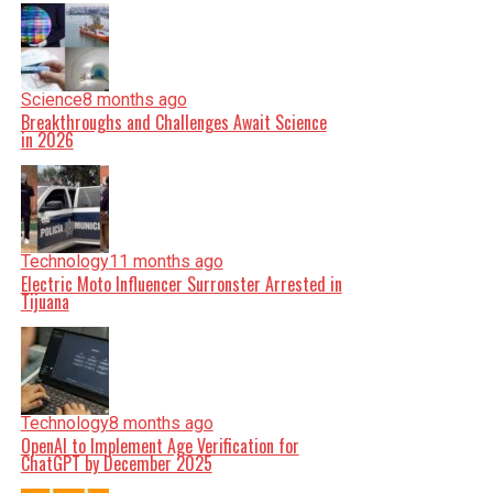
Science
8 months ago
Breakthroughs and Challenges Await Science
in 2026
Technology
11 months ago
Electric Moto Influencer Surronster Arrested in
Tijuana
Technology
8 months ago
OpenAI to Implement Age Verification for
ChatGPT by December 2025