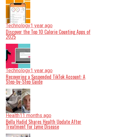
Technology
1 year ago
Discover the Top 10 Calorie Counting Apps of
2025
Technology
1 year ago
Recovering a Suspended TikTok Account: A
Step-by-Step Guide
Health
11 months ago
Bella Hadid Shares Health Update After
Treatment for Lyme Disease