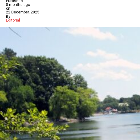
Published
8 months ago
on
22 December, 2025
By
Editorial