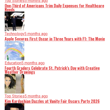
Top Stories
5 months ago
One-Third of Americans Trim Daily Expenses for Healthcare
Needs
Technology
5 months ago
Apple Secures First Oscar in Three Years with F1: The Movie
Education
5 months ago
Fourth Graders Celebrate St. Patrick’s Day with Creative
Weather Drawings
Top Stories
5 months ago
Kim Kardashian Dazzles at Vanity Fair Oscars Party 2026