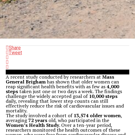
Share
Tweet
A recent study conducted by researchers at
Mass
General Brigham
has shown that older women can
reap significant health benefits with as few as
4,000
steps
taken just one or two days a week. The findings
challenge the widely accepted goal of
10,000 steps
daily, revealing that lower step counts can still
effectively reduce the risk of cardiovascular issues and
mortality.
The study involved a cohort of
13,574 older women
,
averaging
72 years
old, who participated in the
Women’s Health Study
. Over a ten-year period,
researchers monitored the health outcomes of these
women, who were free from cardiovascular disease and