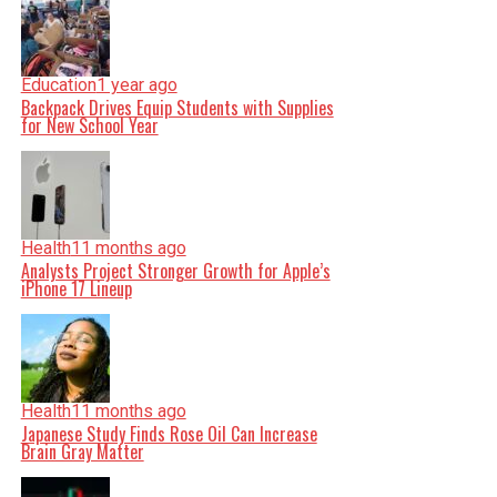
Education
1 year ago
Backpack Drives Equip Students with Supplies
for New School Year
Health
11 months ago
Analysts Project Stronger Growth for Apple’s
iPhone 17 Lineup
Health
11 months ago
Japanese Study Finds Rose Oil Can Increase
Brain Gray Matter