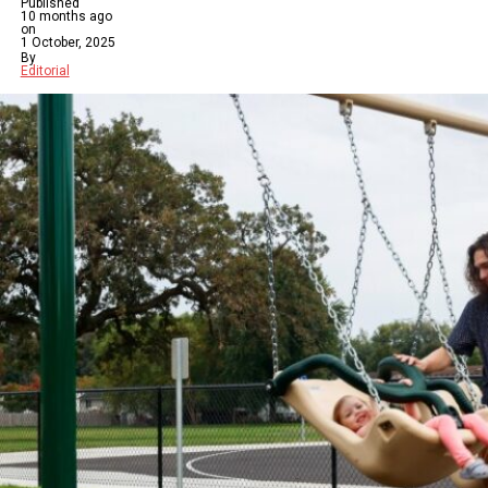
Published
10 months ago
on
1 October, 2025
By
Editorial