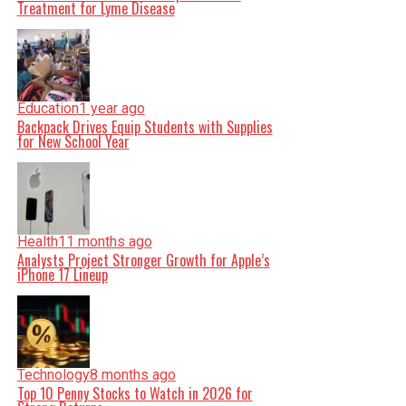
Treatment for Lyme Disease
Education
1 year ago
Backpack Drives Equip Students with Supplies
for New School Year
Health
11 months ago
Analysts Project Stronger Growth for Apple’s
iPhone 17 Lineup
Technology
8 months ago
Top 10 Penny Stocks to Watch in 2026 for