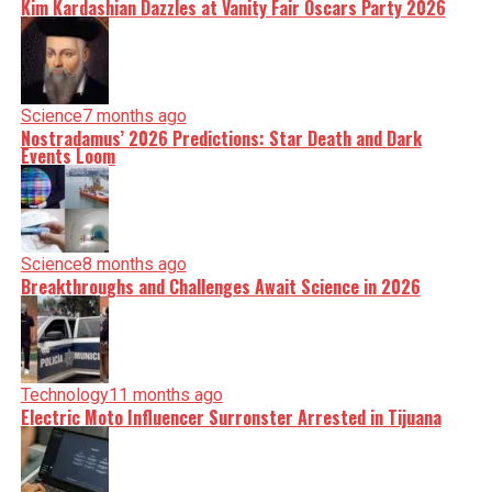
Kim Kardashian Dazzles at Vanity Fair Oscars Party 2026
Science
7 months ago
Nostradamus’ 2026 Predictions: Star Death and Dark
Events Loom
Science
8 months ago
Breakthroughs and Challenges Await Science in 2026
Technology
11 months ago
Electric Moto Influencer Surronster Arrested in Tijuana