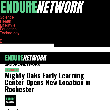
Science
Health
Lifestyle
Education
Technology
Connect with us
ENDURE-NETWORK
Education
Mighty Oaks Early Learning
Center Opens New Location in
Rochester