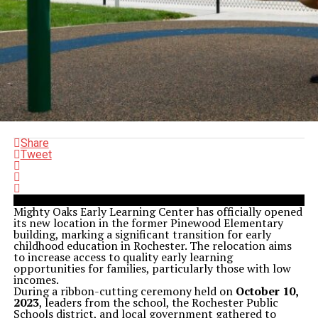
Share
Tweet
Mighty Oaks Early Learning Center has officially opened
its new location in the former Pinewood Elementary
building, marking a significant transition for early
childhood education in Rochester. The relocation aims
to increase access to quality early learning
opportunities for families, particularly those with low
incomes.
During a ribbon-cutting ceremony held on
October 10,
2023
, leaders from the school, the Rochester Public
Schools district, and local government gathered to