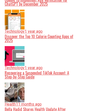
OpenAI to Implement Age Verification for
ChatGPT by December 2025
Technology
1 year ago
Discover the Top 10 Calorie Counting Apps of
2025
Technology
1 year ago
Recovering a Suspended TikTok Account: A
Step-by-Step Guide
Health
11 months ago
Bella Hadid Shares Health Update After