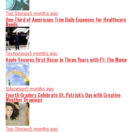
Top Stories
5 months ago
One-Third of Americans Trim Daily Expenses for Healthcare
Needs
Technology
5 months ago
Apple Secures First Oscar in Three Years with F1: The Movie
Education
5 months ago
Fourth Graders Celebrate St. Patrick’s Day with Creative
Weather Drawings
Top Stories
5 months ago