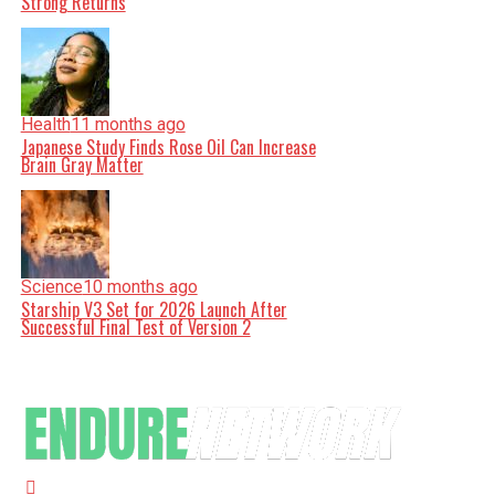
Strong Returns
Health
11 months ago
Japanese Study Finds Rose Oil Can Increase
Brain Gray Matter
Science
10 months ago
Starship V3 Set for 2026 Launch After
Successful Final Test of Version 2