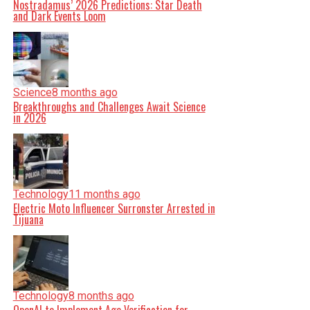
Nostradamus’ 2026 Predictions: Star Death
and Dark Events Loom
Science
8 months ago
Breakthroughs and Challenges Await Science
in 2026
Technology
11 months ago
Electric Moto Influencer Surronster Arrested in
Tijuana
Technology
8 months ago