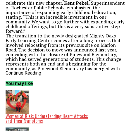
celebrate this new chapter.
Kent Pekel
, Superintendent
of Rochester Public Schools, emphasized the
importance of expanding early childhood education,
stating, “This is an incredible investment in our
community. We want to go further with expanding early
childhood offerings, but this is a very substantive step
forward.”
The transition to the newly designated Mighty Oaks
Early Learning Center comes after a long process that
involved relocating from its previous site on Marion
Road. The decision to move was announced last year,
coinciding with the closure of Pinewood Elementary,
which had served generations of students. This change
represents both an end and a beginning for the
community, as Pinewood Elementary has merged with
Longfellow Elementary in a newly rebuilt facility.
Continue Reading
Facility Enhancements and Community Impact
Mighty Oaks Early Learning Center caters to children
You may like
aged three to five, offering a variety of programs,
including half-day and full-day classes, as well as
general education and special needs programming. The
new location has undergone substantial modifications
to better accommodate young learners.
Director of Early Learning for Rochester Public Schools,
Erica Schumacher
, highlighted the importance of these
Women at Risk: Understanding Heart Attacks
adjustments. “This was not possible without people who
and Their Symptoms
were willing to let early childhood providers say, ‘we
need to make the toilets lower – we need to lower