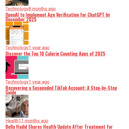
Technology
8 months ago
OpenAI to Implement Age Verification for ChatGPT by
December 2025
Technology
1 year ago
Discover the Top 10 Calorie Counting Apps of 2025
Technology
1 year ago
Recovering a Suspended TikTok Account: A Step-by-Step
Guide
Health
11 months ago
Bella Hadid Shares Health Update After Treatment for