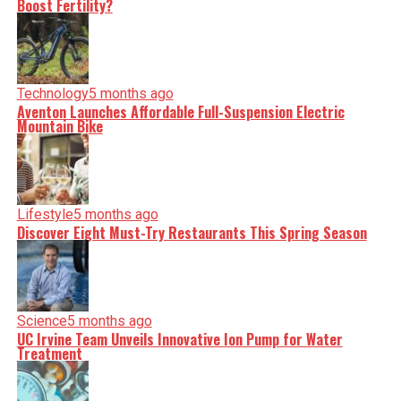
Boost Fertility?
Technology
5 months ago
Aventon Launches Affordable Full-Suspension Electric
Mountain Bike
Lifestyle
5 months ago
Discover Eight Must-Try Restaurants This Spring Season
Science
5 months ago
UC Irvine Team Unveils Innovative Ion Pump for Water
Treatment