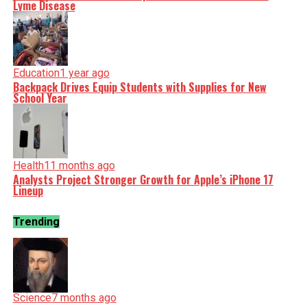
Lyme Disease
Education
1 year ago
Backpack Drives Equip Students with Supplies for New
School Year
Health
11 months ago
Analysts Project Stronger Growth for Apple’s iPhone 17
Lineup
Trending
Science
7 months ago