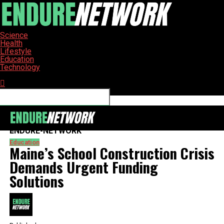
Science
Health
Lifestyle
Education
Technology
Connect with us
ENDURE-NETWORK
Education
Maine’s School Construction Crisis
Demands Urgent Funding
Solutions