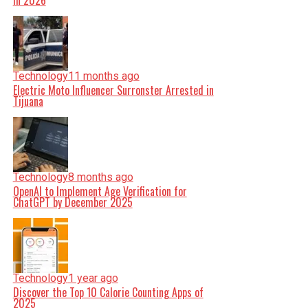
in 2026
Technology
11 months ago
Electric Moto Influencer Surronster Arrested in
Tijuana
Technology
8 months ago
OpenAI to Implement Age Verification for
ChatGPT by December 2025
Technology
1 year ago
Discover the Top 10 Calorie Counting Apps of
2025