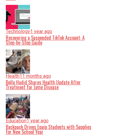
Technology
1 year ago
Recovering a Suspended TikTok Account: A
Step-by-Step Guide
Health
11 months ago
Bella Hadid Shares Health Update After
Treatment for Lyme Disease
Education
1 year ago
Backpack Drives Equip Students with Supplies
for New School Year