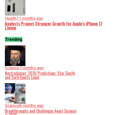
Health
11 months ago
Analysts Project Stronger Growth for Apple’s iPhone 17
Lineup
Trending
Science
7 months ago
Nostradamus’ 2026 Predictions: Star Death
and Dark Events Loom
Science
8 months ago
Breakthroughs and Challenges Await Science