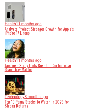
Health
11 months ago
Analysts Project Stronger Growth for Apple’s
iPhone 17 Lineup
Health
11 months ago
Japanese Study Finds Rose Oil Can Increase
Brain Gray Matter
Technology
8 months ago
Top 10 Penny Stocks to Watch in 2026 for
Strong Returns