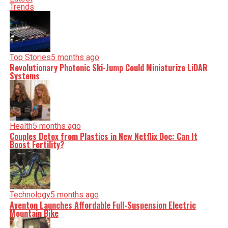
incisive analysis. When the headlines change by the
Trends
minute, you can count on us to cut through the noise and
serve you clarity on a silver platter.
Top Stories
5 months ago
Revolutionary Photonic Ski-Jump Could Miniaturize LiDAR
Systems
Health
5 months ago
Couples Detox from Plastics in New Netflix Doc: Can It
Boost Fertility?
Technology
5 months ago
Aventon Launches Affordable Full-Suspension Electric
Mountain Bike