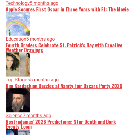
Technology
5 months ago
Apple Secures First Oscar in Three Years with F1: The Movie
Education
5 months ago
Fourth Graders Celebrate St. Patrick’s Day with Creative
Weather Drawings
Top Stories
5 months ago
Kim Kardashian Dazzles at Vanity Fair Oscars Party 2026
Science
7 months ago
Nostradamus’ 2026 Predictions: Star Death and Dark
Events Loom