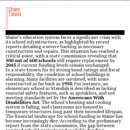
Share
Tweet
Maine’s education system faces a significant crisis with
its school infrastructure, as highlighted by recent
reports detailing a severe backlog in necessary
construction and repairs. This situation has reached a
critical point, with a state commission revealing that
500 out of 600 schools
will require replacement by
2045
if current funding levels remain unchanged.
In a state known for its strong bond ratings and fiscal
responsibility, the condition of school buildings is
alarming. Many facilities are outdated, with some
constructed as far back as
1950
. For instance, an
elementary school in Standish is described as lacking
essential safety features, such as sprinklers, and not
meeting standards set by the
Americans With
Disabilities Act
. The school’s heating and cooling
system is failing, and classrooms are housed in
temporary structures long past their intended lifespan.
The financial landscape for school funding in Maine has
become increasingly dire. According to the preliminary
report from the state commission, the gap between