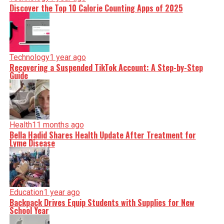
Discover the Top 10 Calorie Counting Apps of 2025
Technology
1 year ago
Recovering a Suspended TikTok Account: A Step-by-Step
Guide
Health
11 months ago
Bella Hadid Shares Health Update After Treatment for
Lyme Disease
Education
1 year ago
Backpack Drives Equip Students with Supplies for New
School Year