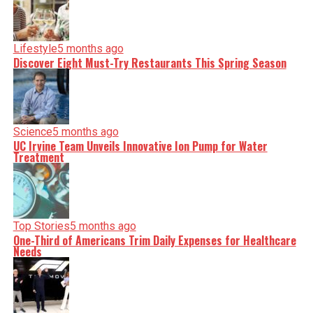
Lifestyle
5 months ago
Discover Eight Must-Try Restaurants This Spring Season
Science
5 months ago
UC Irvine Team Unveils Innovative Ion Pump for Water
Treatment
Top Stories
5 months ago
One-Third of Americans Trim Daily Expenses for Healthcare
Needs