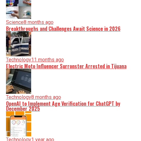
Science
8 months ago
Breakthroughs and Challenges Await Science in 2026
Technology
11 months ago
Electric Moto Influencer Surronster Arrested in Tijuana
Technology
8 months ago
OpenAI to Implement Age Verification for ChatGPT by
December 2025
Technology
1 year ago