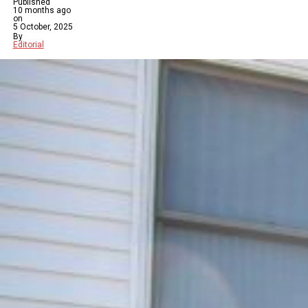
Published
10 months ago
on
5 October, 2025
By
Editorial