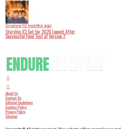
Science
10 months ago
Starship V3 Set for 2026 Launch After
Successful Final Test of Version 2
About Us
Contact Us
Editorial Guidelines
Cookies Policy
Privacy Policy
Sitemap