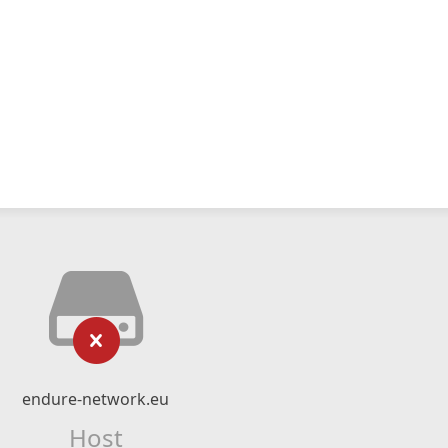
endure-network.eu
Host