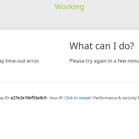
Working
What can I do?
y time-out error.
Please try again in a few minu
ay ID:
a27e2e19ef53a9c0
•
Your IP:
Click to reveal
•
Performance & security 