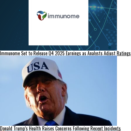
Immunome Set to Release Q4 2025 Earnings as Analysts Adjust Ratings
Donald Trump’s Health Raises Concerns Following Recent Incidents