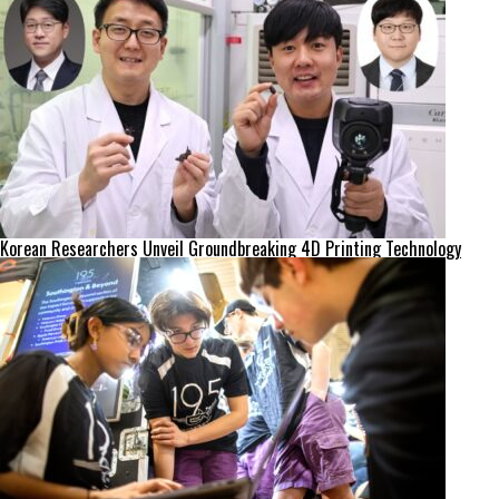
Korean Researchers Unveil Groundbreaking 4D Printing Technology