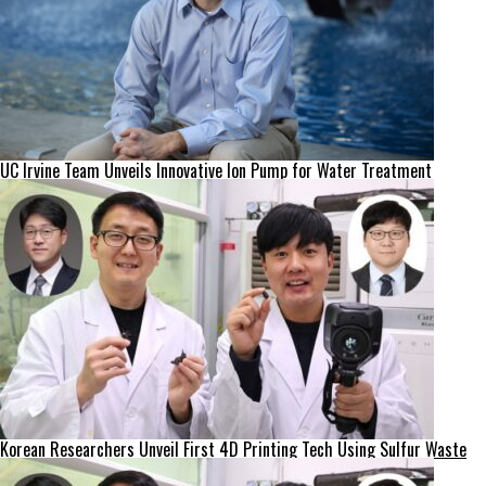
UC Irvine Team Unveils Innovative Ion Pump for Water Treatment
Korean Researchers Unveil First 4D Printing Tech Using Sulfur Waste