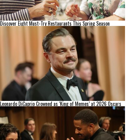
Discover Eight Must-Try Restaurants This Spring Season
Leonardo DiCaprio Crowned as ‘King of Memes’ at 2026 Oscars