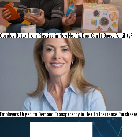
Couples Detox from Plastics in New Netflix Doc: Can It Boost Fertility?
Employers Urged to Demand Transparency in Health Insurance Purchase