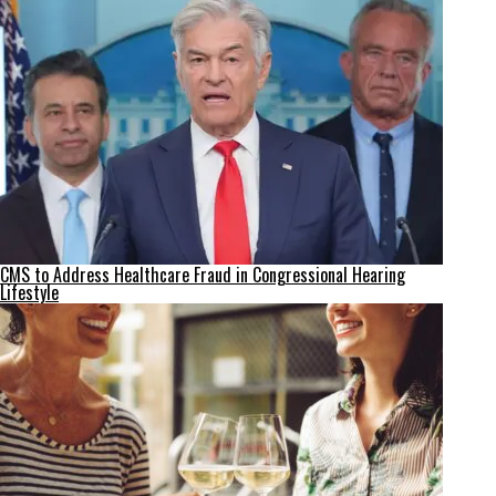
CMS to Address Healthcare Fraud in Congressional Hearing
Lifestyle