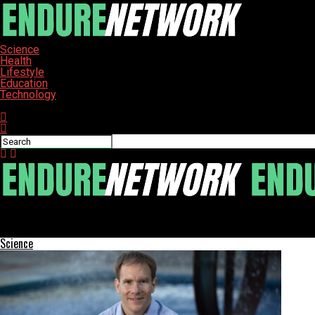
Science
Health
Lifestyle
Education
Technology
Connect with us
ENDURE-NETWORK
Jamestown Students Celebrate Graduation at UND Summer Cere
Science