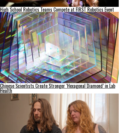
High School Robotics Teams Compete at FIRST Robotics Event
Chinese Scientists Create Stronger ‘Hexagonal Diamond’ in Lab
Health