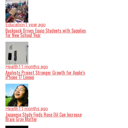
Education
1 year ago
Backpack Drives Equip Students with Supplies
for New School Year
Health
11 months ago
Analysts Project Stronger Growth for Apple’s
iPhone 17 Lineup
Health
11 months ago
Japanese Study Finds Rose Oil Can Increase
Brain Gray Matter