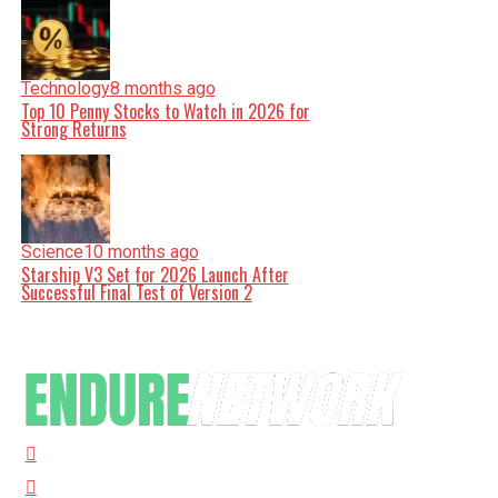
Technology
8 months ago
Top 10 Penny Stocks to Watch in 2026 for
Strong Returns
Science
10 months ago
Starship V3 Set for 2026 Launch After
Successful Final Test of Version 2