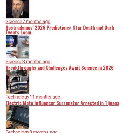
Science
7 months ago
Nostradamus’ 2026 Predictions: Star Death and Dark
Events Loom
Science
8 months ago
Breakthroughs and Challenges Await Science in 2026
Technology
11 months ago
Electric Moto Influencer Surronster Arrested in Tijuana
Technology
8 months ago