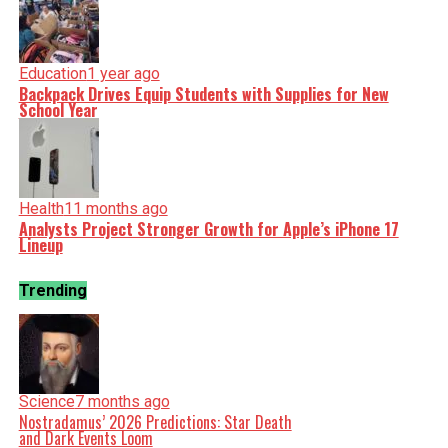
Education
1 year ago
Backpack Drives Equip Students with Supplies for New
School Year
Health
11 months ago
Analysts Project Stronger Growth for Apple’s iPhone 17
Lineup
Trending
Science
7 months ago
Nostradamus’ 2026 Predictions: Star Death
and Dark Events Loom