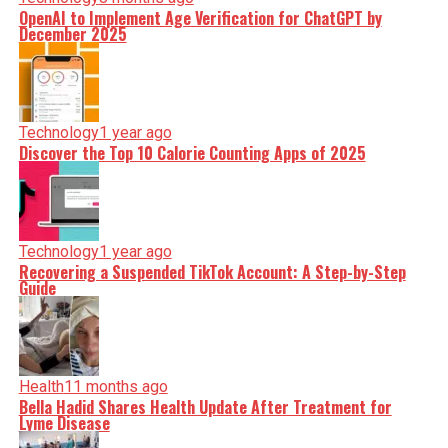
OpenAI to Implement Age Verification for ChatGPT by
December 2025
Technology
1 year ago
Discover the Top 10 Calorie Counting Apps of 2025
Technology
1 year ago
Recovering a Suspended TikTok Account: A Step-by-Step
Guide
Health
11 months ago
Bella Hadid Shares Health Update After Treatment for
Lyme Disease