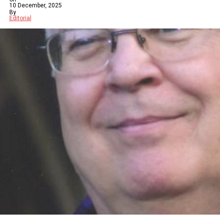
10 December, 2025
By
Editorial