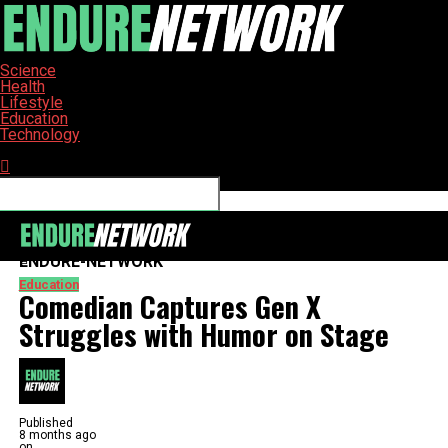
Science
Health
Lifestyle
Education
Technology
Connect with us
ENDURE-NETWORK
Education
Comedian Captures Gen X
Struggles with Humor on Stage
Published
8 months ago
on