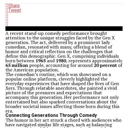
Share
Tweet
A recent stand-up comedy performance brought
attention to the unique struggles faced by the Gen X
generation. The act, delivered by a prominent lady
comedian, resonated with many, offering a blend of
humor and critical reflection on the challenges that
define this demographic. Gen X, comprising individuals
born between
1965
and
1980
, represents approximately
65 million
people, accounting for around
20 percent
of
the American population.
The comedian’s routine, which was showcased on a
popular online platform, cleverly highlighted the
everyday experiences that have shaped the lives of Gen
Xers. Through relatable anecdotes, she painted a vivid
picture of the pressures and expectations that
accompany this generation. Her performance not only
entertained but also sparked conversations about the
broader societal issues affecting those born during this
era.
Connecting Generations Through Comedy
The humor in her act struck a chord with audiences who
have navigated similar life stages, such as balancing