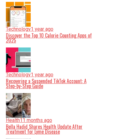
Technology
1 year ago
Discover the Top 10 Calorie Counting Apps of
2025
Technology
1 year ago
Recovering a Suspended TikTok Account: A
Step-by-Step Guide
Health
11 months ago
Bella Hadid Shares Health Update After
Treatment for Lyme Disease