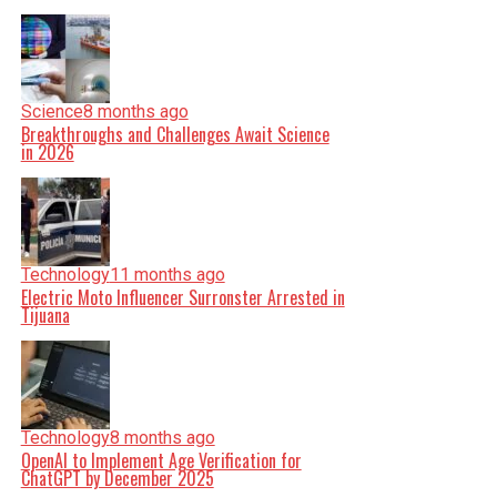
Science
8 months ago
Breakthroughs and Challenges Await Science
in 2026
Technology
11 months ago
Electric Moto Influencer Surronster Arrested in
Tijuana
Technology
8 months ago
OpenAI to Implement Age Verification for
ChatGPT by December 2025