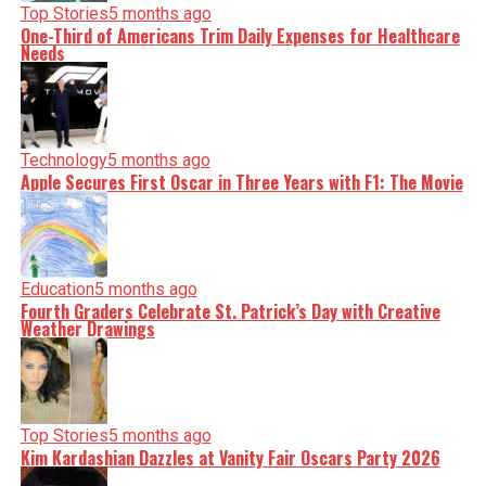
nuance, we tackle politics, culture, and technology with
Top Stories
5 months ago
incisive analysis. When the headlines change by the
One-Third of Americans Trim Daily Expenses for Healthcare
minute, you can count on us to cut through the noise and
Needs
serve you clarity on a silver platter.
Technology
5 months ago
Apple Secures First Oscar in Three Years with F1: The Movie
Education
5 months ago
Fourth Graders Celebrate St. Patrick’s Day with Creative
Weather Drawings
Top Stories
5 months ago
Kim Kardashian Dazzles at Vanity Fair Oscars Party 2026