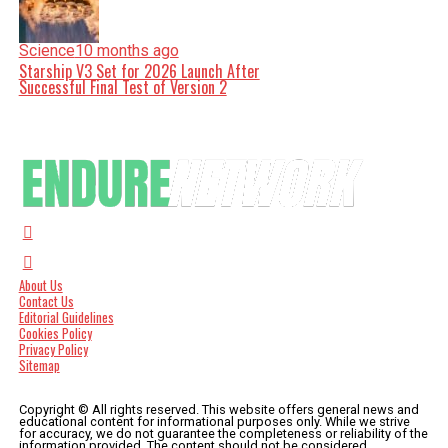
Science
10 months ago
Starship V3 Set for 2026 Launch After
Successful Final Test of Version 2
About Us
Contact Us
Editorial Guidelines
Cookies Policy
Privacy Policy
Sitemap
Copyright © All rights reserved. This website offers general news and
educational content for informational purposes only. While we strive
for accuracy, we do not guarantee the completeness or reliability of the
information provided. The content should not be considered