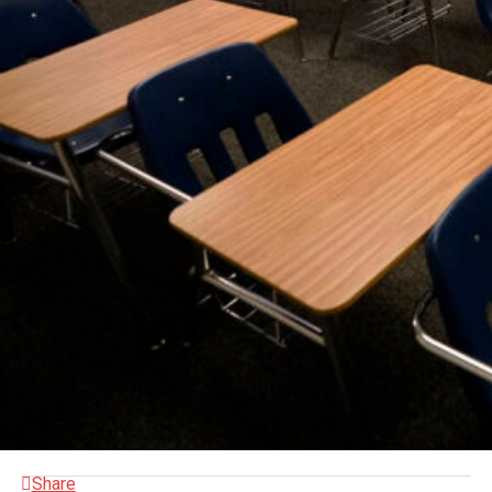
Share