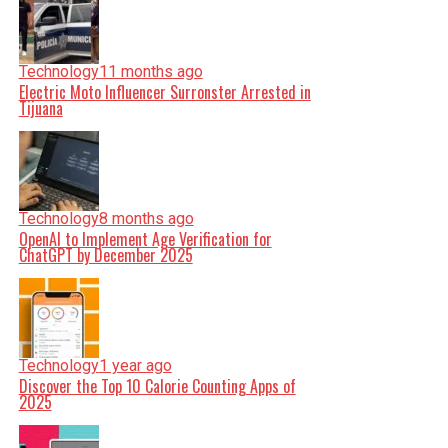
Technology
11 months ago
Electric Moto Influencer Surronster Arrested in
Tijuana
Technology
8 months ago
OpenAI to Implement Age Verification for
ChatGPT by December 2025
Technology
1 year ago
Discover the Top 10 Calorie Counting Apps of
2025