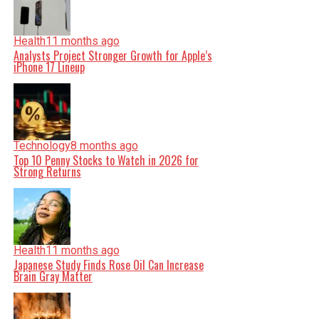
Health
11 months ago
Analysts Project Stronger Growth for Apple’s
iPhone 17 Lineup
Technology
8 months ago
Top 10 Penny Stocks to Watch in 2026 for
Strong Returns
Health
11 months ago
Japanese Study Finds Rose Oil Can Increase
Brain Gray Matter