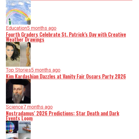
Education
5 months ago
Fourth Graders Celebrate St. Patrick’s Day with Creative
Weather Drawings
Top Stories
5 months ago
Kim Kardashian Dazzles at Vanity Fair Oscars Party 2026
Science
7 months ago
Nostradamus’ 2026 Predictions: Star Death and Dark
Events Loom