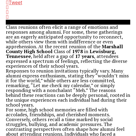
Tweet
Class reunions often elicit a range of emotions and
responses among alumni. For some, these gatherings
are an eagerly anticipated opportunity to reconnect,
while others view them with indifference or even
apprehension. At the recent reunion of the
Marshall
County High School
Class of
1978
in
Lewisburg,
Tennessee
, held after a gap of
17 years
, attendees
expressed a spectrum of feelings, reflecting the diverse
experiences of their school years.
Responses to reunion invitations typically vary. Many
alumni express enthusiasm, stating they “wouldn’t miss
it for the world,” while others are less committed,
remarking, “Let me check my calendar,” or simply
responding with a nonchalant “Meh.” The reasons
behind these reactions can be deeply personal, rooted in
the unique experiences each individual had during their
school years.
For some, high school memories are filled with
accolades, friendships, and cherished moments.
Conversely, others recall a time marked by social
struggles, bullying, and academic pressures. The
contrasting perspectives often shape how alumni feel
about attending reunions. Individuals who faced a