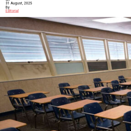
31 August, 2025
By
Editorial