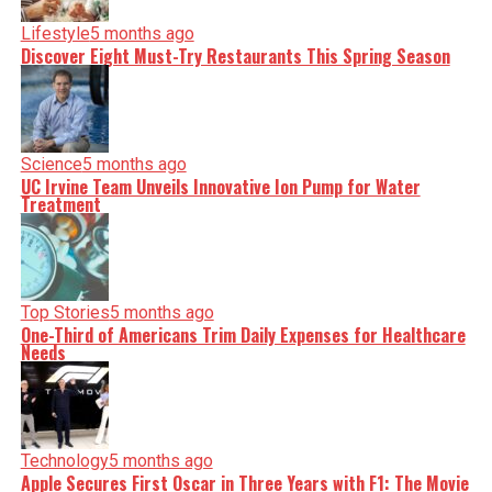
Lifestyle
5 months ago
Discover Eight Must-Try Restaurants This Spring Season
Science
5 months ago
UC Irvine Team Unveils Innovative Ion Pump for Water
Treatment
Top Stories
5 months ago
One-Third of Americans Trim Daily Expenses for Healthcare
Needs
Technology
5 months ago
Apple Secures First Oscar in Three Years with F1: The Movie