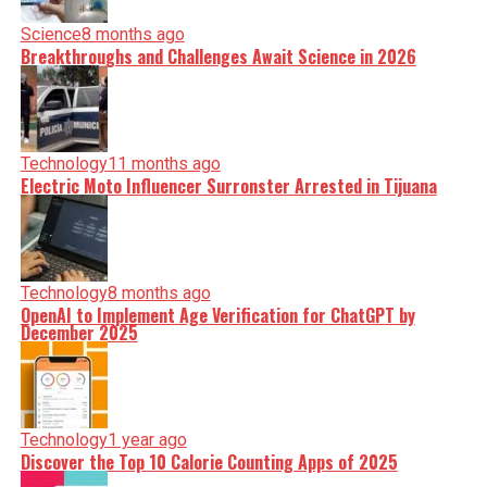
Science
8 months ago
Breakthroughs and Challenges Await Science in 2026
Technology
11 months ago
Electric Moto Influencer Surronster Arrested in Tijuana
Technology
8 months ago
OpenAI to Implement Age Verification for ChatGPT by
December 2025
Technology
1 year ago
Discover the Top 10 Calorie Counting Apps of 2025