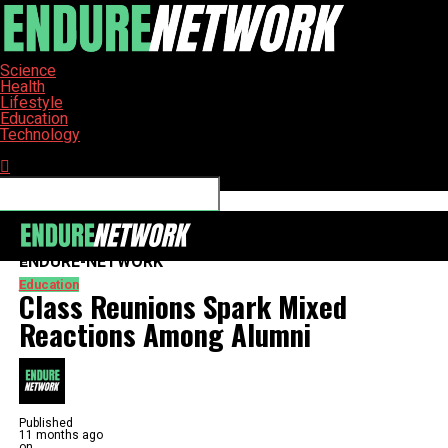
Science
Health
Lifestyle
Education
Technology
Connect with us
ENDURE-NETWORK
Education
Class Reunions Spark Mixed
Reactions Among Alumni
Published
11 months ago
on