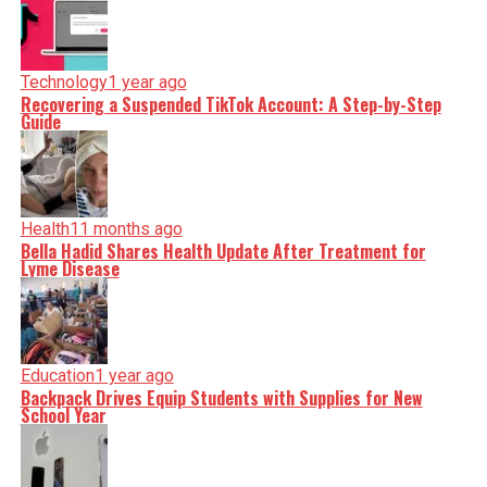
Technology
1 year ago
Recovering a Suspended TikTok Account: A Step-by-Step
Guide
Health
11 months ago
Bella Hadid Shares Health Update After Treatment for
Lyme Disease
Education
1 year ago
Backpack Drives Equip Students with Supplies for New
School Year