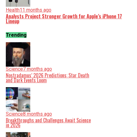
Health
11 months ago
Analysts Project Stronger Growth for Apple’s iPhone 17
Lineup
Trending
Science
7 months ago
Nostradamus’ 2026 Predictions: Star Death
and Dark Events Loom
Science
8 months ago
Breakthroughs and Challenges Await Science
in 2026