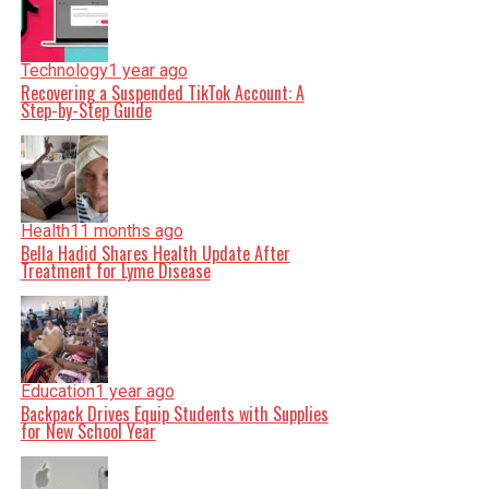
Technology
1 year ago
Recovering a Suspended TikTok Account: A
Step-by-Step Guide
Health
11 months ago
Bella Hadid Shares Health Update After
Treatment for Lyme Disease
Education
1 year ago
Backpack Drives Equip Students with Supplies
for New School Year