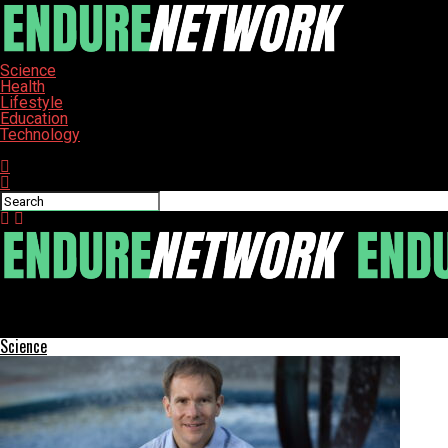
Science
Health
Lifestyle
Education
Technology
Connect with us
ENDURE-NETWORK
Cioppa and Sippy Triumph at Collegiate Mountain Bike Championsh
Science