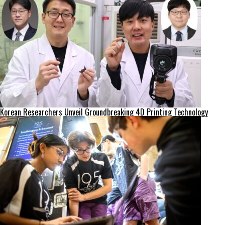
Korean Researchers Unveil Groundbreaking 4D Printing Technology