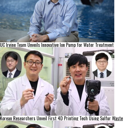
UC Irvine Team Unveils Innovative Ion Pump for Water Treatment
Korean Researchers Unveil First 4D Printing Tech Using Sulfur Waste