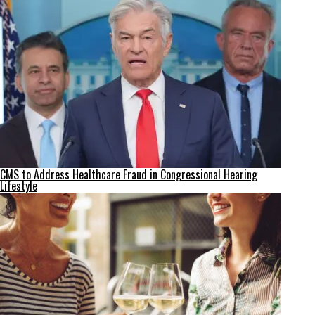
CMS to Address Healthcare Fraud in Congressional Hearing
Lifestyle