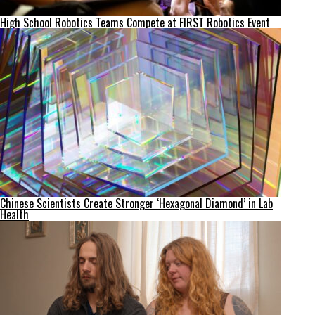
High School Robotics Teams Compete at FIRST Robotics Event
Chinese Scientists Create Stronger ‘Hexagonal Diamond’ in Lab
Health