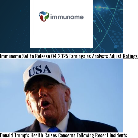
Immunome Set to Release Q4 2025 Earnings as Analysts Adjust Ratings
Donald Trump’s Health Raises Concerns Following Recent Incidents