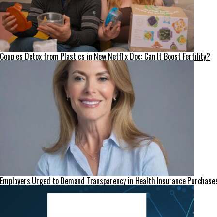
Couples Detox from Plastics in New Netflix Doc: Can It Boost Fertility?
Employers Urged to Demand Transparency in Health Insurance Purchase