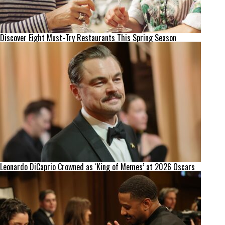
Discover Eight Must-Try Restaurants This Spring Season
Leonardo DiCaprio Crowned as ‘King of Memes’ at 2026 Oscars