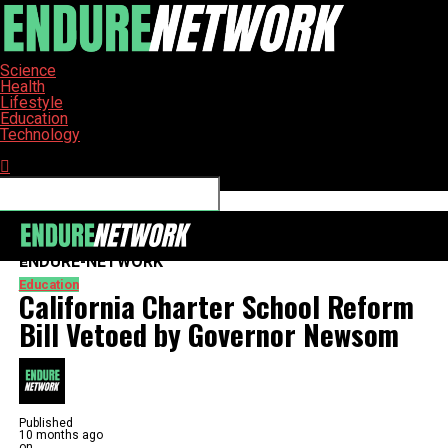
Science
Health
Lifestyle
Education
Technology
Connect with us
ENDURE-NETWORK
Education
California Charter School Reform
Bill Vetoed by Governor Newsom
Published
10 months ago
on