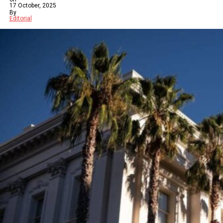
17 October, 2025
By
Editorial