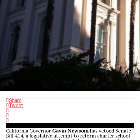
Share
Tweet
California Governor
Gavin Newsom
has vetoed Senate
Bill 414, a legislative attempt to reform charter school