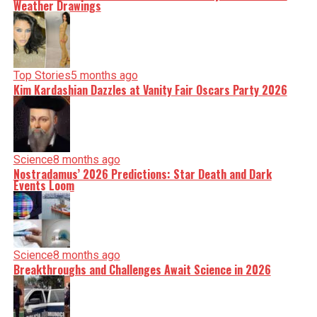
Weather Drawings
Top Stories
5 months ago
Kim Kardashian Dazzles at Vanity Fair Oscars Party 2026
Science
8 months ago
Nostradamus’ 2026 Predictions: Star Death and Dark
Events Loom
Science
8 months ago
Breakthroughs and Challenges Await Science in 2026