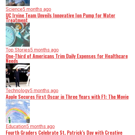
serve you clarity on a silver platter.
Science
5 months ago
UC Irvine Team Unveils Innovative Ion Pump for Water
Treatment
Top Stories
5 months ago
One-Third of Americans Trim Daily Expenses for Healthcare
Needs
Technology
5 months ago
Apple Secures First Oscar in Three Years with F1: The Movie
Education
5 months ago
Fourth Graders Celebrate St. Patrick’s Day with Creative