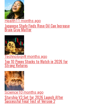
Health
11 months ago
Japanese Study Finds Rose Oil Can Increase
Brain Gray Matter
Technology
8 months ago
Top 10 Penny Stocks to Watch in 2026 for
Strong Returns
Science
10 months ago
Starship V3 Set for 2026 Launch After
Successful Final Test of Version 2