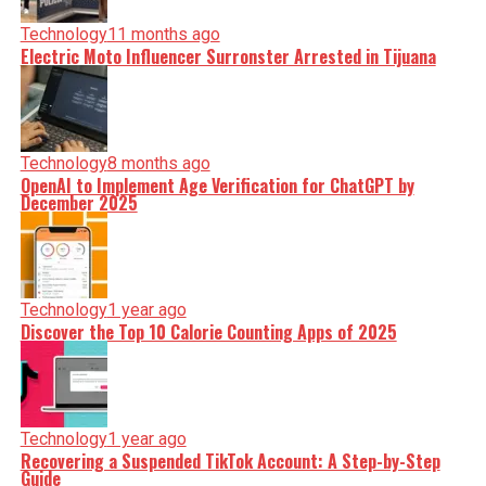
Technology
11 months ago
Electric Moto Influencer Surronster Arrested in Tijuana
Technology
8 months ago
OpenAI to Implement Age Verification for ChatGPT by
December 2025
Technology
1 year ago
Discover the Top 10 Calorie Counting Apps of 2025
Technology
1 year ago
Recovering a Suspended TikTok Account: A Step-by-Step
Guide