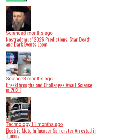
Science
8 months ago
Nostradamus’ 2026 Predictions: Star Death
and Dark Events Loom
Science
8 months ago
Breakthroughs and Challenges Await Science
in 2026
Technology
11 months ago
Electric Moto Influencer Surronster Arrested in
Tijuana