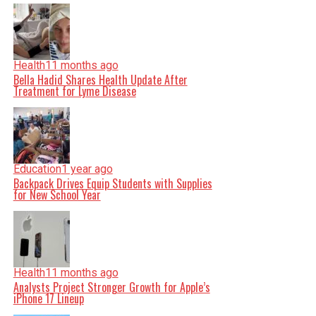
Health
11 months ago
Bella Hadid Shares Health Update After
Treatment for Lyme Disease
Education
1 year ago
Backpack Drives Equip Students with Supplies
for New School Year
Health
11 months ago
Analysts Project Stronger Growth for Apple’s
iPhone 17 Lineup