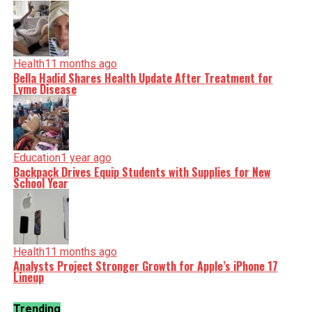
Health
11 months ago
Bella Hadid Shares Health Update After Treatment for
Lyme Disease
Education
1 year ago
Backpack Drives Equip Students with Supplies for New
School Year
Health
11 months ago
Analysts Project Stronger Growth for Apple’s iPhone 17
Lineup
Trending