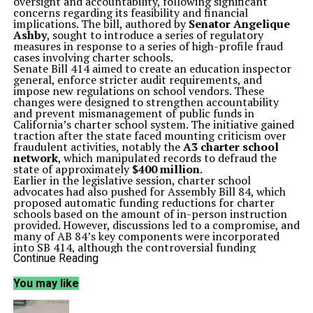
oversight and accountability, following significant
concerns regarding its feasibility and financial
implications. The bill, authored by
Senator Angelique
Ashby
, sought to introduce a series of regulatory
measures in response to a series of high-profile fraud
cases involving charter schools.
Senate Bill 414 aimed to create an education inspector
general, enforce stricter audit requirements, and
impose new regulations on school vendors. These
changes were designed to strengthen accountability
and prevent mismanagement of public funds in
California’s charter school system. The initiative gained
traction after the state faced mounting criticism over
fraudulent activities, notably the
A3 charter school
network
, which manipulated records to defraud the
state of approximately
$400 million
.
Earlier in the legislative session, charter school
advocates had also pushed for Assembly Bill 84, which
proposed automatic funding reductions for charter
schools based on the amount of in-person instruction
provided. However, discussions led to a compromise, and
many of AB 84’s key components were incorporated
into SB 414, although the controversial funding
reduction clause was ultimately excluded.
Continue Reading
Despite extensive negotiations—totaling over 80 hours
—concerning SB 414, the bill faced an unexpected
You may like
impasse just before the legislative deadline.
Al
Muratsuchi
, chair of the Assembly’s education