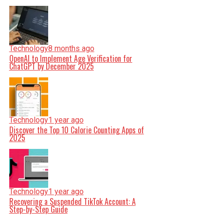
Technology
8 months ago
OpenAI to Implement Age Verification for
ChatGPT by December 2025
Technology
1 year ago
Discover the Top 10 Calorie Counting Apps of
2025
Technology
1 year ago
Recovering a Suspended TikTok Account: A
Step-by-Step Guide