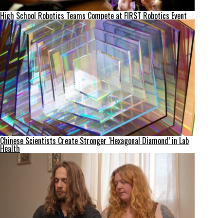
High School Robotics Teams Compete at FIRST Robotics Event
Chinese Scientists Create Stronger ‘Hexagonal Diamond’ in Lab
Health