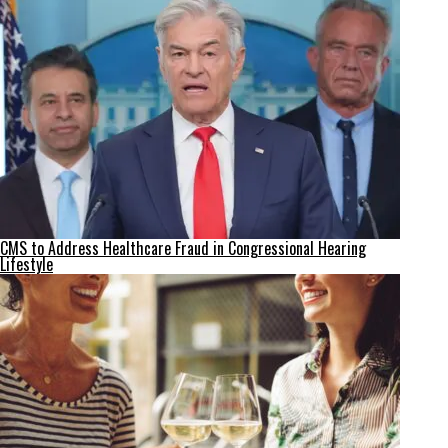
CMS to Address Healthcare Fraud in Congressional Hearing
Lifestyle