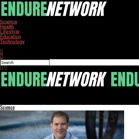
Science
Health
Lifestyle
Education
Technology
Connect with us
ENDURE-NETWORK
Calaveras County Leaders Strategize to Strengthen Small School
Science