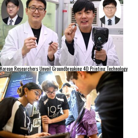
Korean Researchers Unveil Groundbreaking 4D Printing Technology