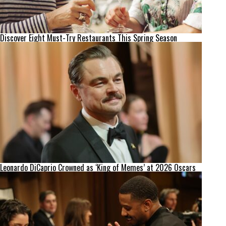
Discover Eight Must-Try Restaurants This Spring Season
Leonardo DiCaprio Crowned as ‘King of Memes’ at 2026 Oscars