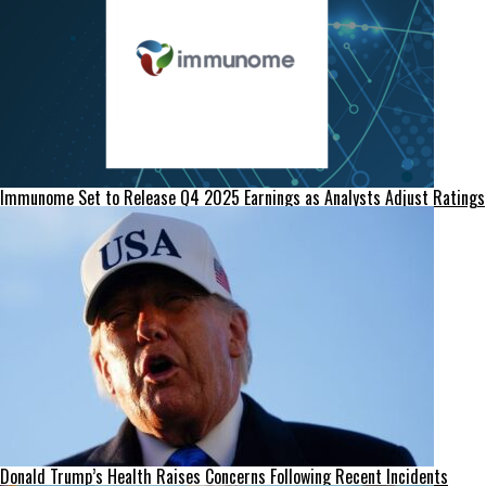
Immunome Set to Release Q4 2025 Earnings as Analysts Adjust Ratings
Donald Trump’s Health Raises Concerns Following Recent Incidents