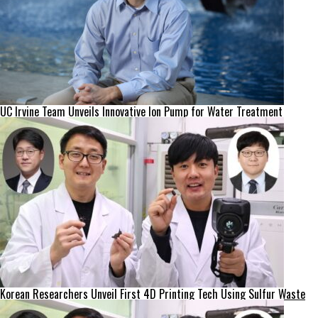
UC Irvine Team Unveils Innovative Ion Pump for Water Treatment
Korean Researchers Unveil First 4D Printing Tech Using Sulfur Waste