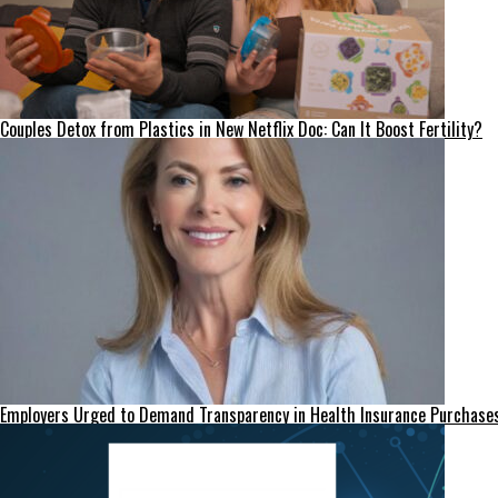
Couples Detox from Plastics in New Netflix Doc: Can It Boost Fertility?
Employers Urged to Demand Transparency in Health Insurance Purchase