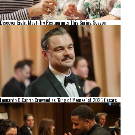
Discover Eight Must-Try Restaurants This Spring Season
Leonardo DiCaprio Crowned as ‘King of Memes’ at 2026 Oscars