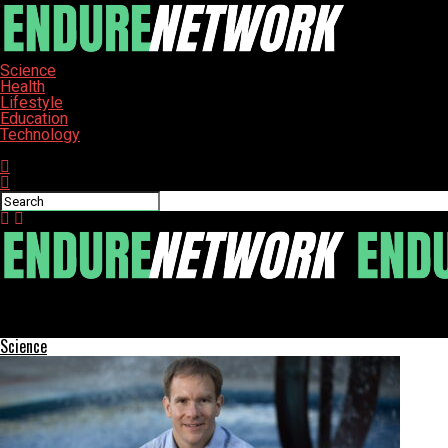
Science
Health
Lifestyle
Education
Technology
Connect with us
ENDURE-NETWORK
Apply Now for the Orr Fellowship 2026 and Shape Indianapolis
Science