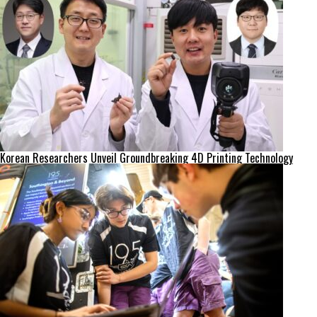
Korean Researchers Unveil Groundbreaking 4D Printing Technology