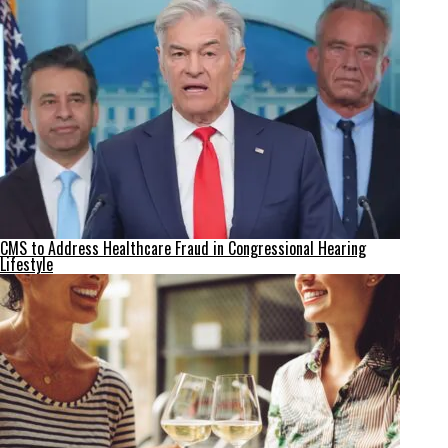
CMS to Address Healthcare Fraud in Congressional Hearing
Lifestyle