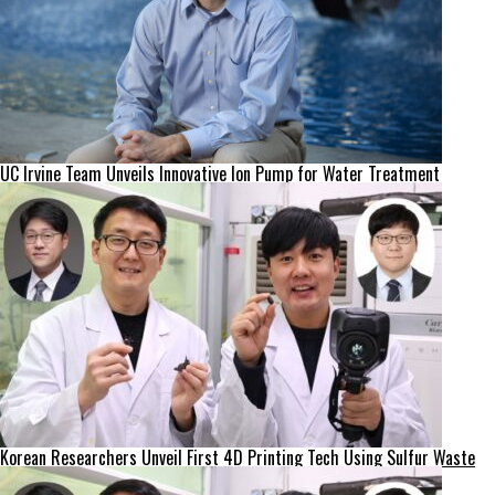
UC Irvine Team Unveils Innovative Ion Pump for Water Treatment
Korean Researchers Unveil First 4D Printing Tech Using Sulfur Waste