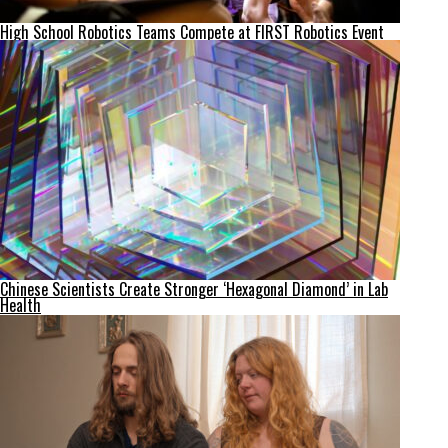
High School Robotics Teams Compete at FIRST Robotics Event
Chinese Scientists Create Stronger ‘Hexagonal Diamond’ in Lab
Health