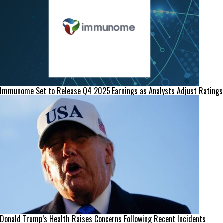
Immunome Set to Release Q4 2025 Earnings as Analysts Adjust Ratings
Donald Trump’s Health Raises Concerns Following Recent Incidents