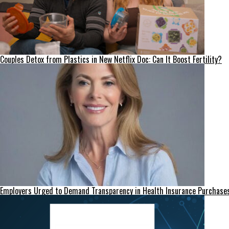
Couples Detox from Plastics in New Netflix Doc: Can It Boost Fertility?
Employers Urged to Demand Transparency in Health Insurance Purchase