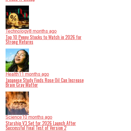
Technology
8 months ago
Top 10 Penny Stocks to Watch in 2026 for
Strong Returns
Health
11 months ago
Japanese Study Finds Rose Oil Can Increase
Brain Gray Matter
Science
10 months ago
Starship V3 Set for 2026 Launch After
Successful Final Test of Version 2