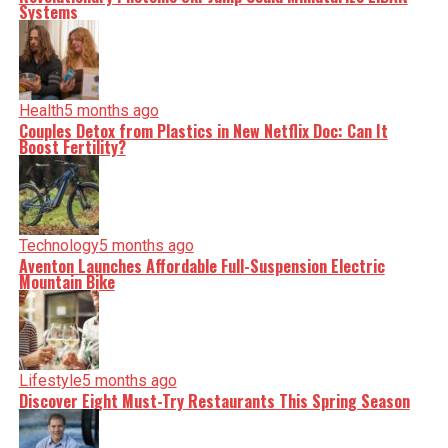
Systems
Health
5 months ago
Couples Detox from Plastics in New Netflix Doc: Can It
Boost Fertility?
Technology
5 months ago
Aventon Launches Affordable Full-Suspension Electric
Mountain Bike
Lifestyle
5 months ago
Discover Eight Must-Try Restaurants This Spring Season