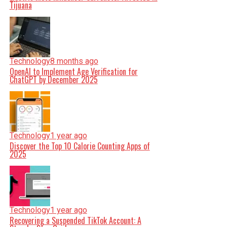
Tijuana
Technology
8 months ago
OpenAI to Implement Age Verification for
ChatGPT by December 2025
Technology
1 year ago
Discover the Top 10 Calorie Counting Apps of
2025
Technology
1 year ago
Recovering a Suspended TikTok Account: A