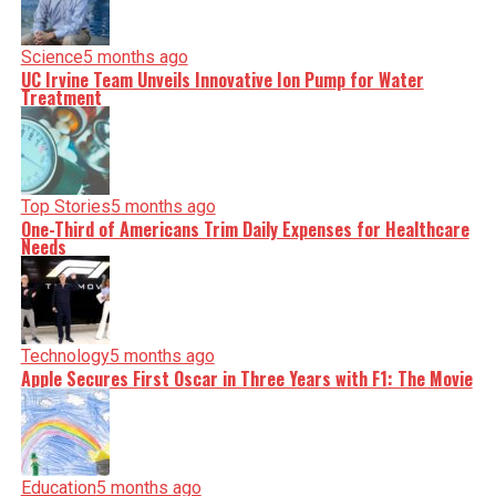
Science
5 months ago
UC Irvine Team Unveils Innovative Ion Pump for Water
Treatment
Top Stories
5 months ago
One-Third of Americans Trim Daily Expenses for Healthcare
Needs
Technology
5 months ago
Apple Secures First Oscar in Three Years with F1: The Movie
Education
5 months ago