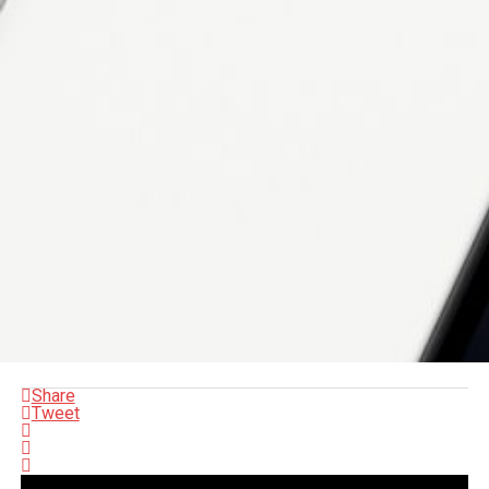
Share
Tweet