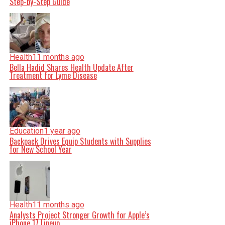
Step-by-Step Guide
Health
11 months ago
Bella Hadid Shares Health Update After
Treatment for Lyme Disease
Education
1 year ago
Backpack Drives Equip Students with Supplies
for New School Year
Health
11 months ago
Analysts Project Stronger Growth for Apple’s
iPhone 17 Lineup