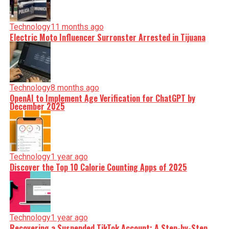
Technology
11 months ago
Electric Moto Influencer Surronster Arrested in Tijuana
Technology
8 months ago
OpenAI to Implement Age Verification for ChatGPT by
December 2025
Technology
1 year ago
Discover the Top 10 Calorie Counting Apps of 2025
Technology
1 year ago
Recovering a Suspended TikTok Account: A Step-by-Step