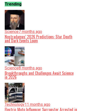
Trending
Science
7 months ago
Nostradamus’ 2026 Predictions: Star Death
and Dark Events Loom
Science
8 months ago
Breakthroughs and Challenges Await Science
in 2026
Technology
11 months ago
Electric Moto Influencer Surronster Arrested in