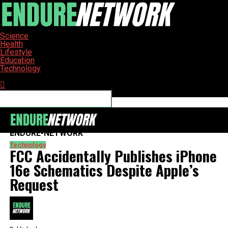
Science
Health
Lifestyle
Education
Technology
Connect with us
ENDURE-NETWORK
Technology
FCC Accidentally Publishes iPhone
16e Schematics Despite Apple’s
Request