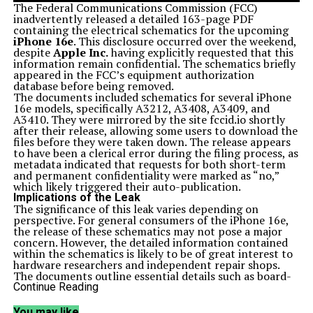
The Federal Communications Commission (FCC)
inadvertently released a detailed 163-page PDF
containing the electrical schematics for the upcoming
iPhone 16e
. This disclosure occurred over the weekend,
despite
Apple Inc.
having explicitly requested that this
information remain confidential. The schematics briefly
appeared in the FCC’s equipment authorization
database before being removed.
The documents included schematics for several iPhone
16e models, specifically A3212, A3408, A3409, and
A3410. They were mirrored by the site fccid.io shortly
after their release, allowing some users to download the
files before they were taken down. The release appears
to have been a clerical error during the filing process, as
metadata indicated that requests for both short-term
and permanent confidentiality were marked as “no,”
which likely triggered their auto-publication.
Implications of the Leak
The significance of this leak varies depending on
perspective. For general consumers of the iPhone 16e,
the release of these schematics may not pose a major
concern. However, the detailed information contained
within the schematics is likely to be of great interest to
hardware researchers and independent repair shops.
The documents outline essential details such as board-
level components, antenna placements, connectors,
Continue Reading
block diagrams, and test pads.
This information can aid in fault tracing and board
You may like