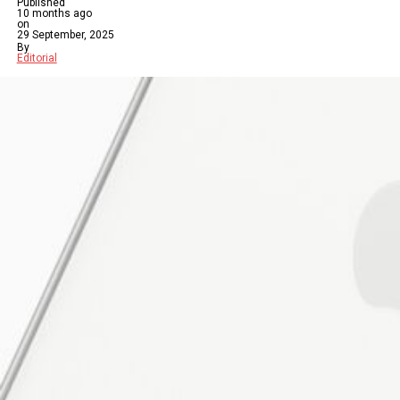
Published
10 months ago
on
29 September, 2025
By
Editorial