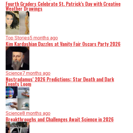
Fourth Graders Celebrate St. Patrick’s Day with Creative
Weather Drawings
Top Stories
5 months ago
Kim Kardashian Dazzles at Vanity Fair Oscars Party 2026
Science
7 months ago
Nostradamus’ 2026 Predictions: Star Death and Dark
Events Loom
Science
8 months ago
Breakthroughs and Challenges Await Science in 2026