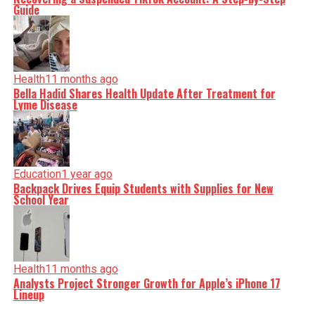
Guide
Health
11 months ago
Bella Hadid Shares Health Update After Treatment for
Lyme Disease
Education
1 year ago
Backpack Drives Equip Students with Supplies for New
School Year
Health
11 months ago
Analysts Project Stronger Growth for Apple’s iPhone 17
Lineup