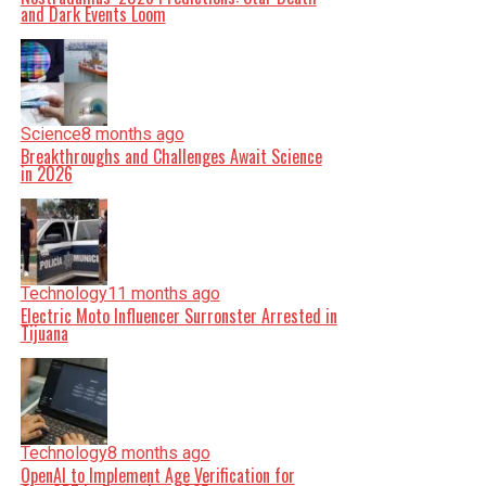
and Dark Events Loom
Science
8 months ago
Breakthroughs and Challenges Await Science
in 2026
Technology
11 months ago
Electric Moto Influencer Surronster Arrested in
Tijuana
Technology
8 months ago
OpenAI to Implement Age Verification for