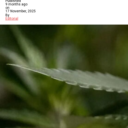
Published
9 months ago
on
17 November, 2025
By
Editorial