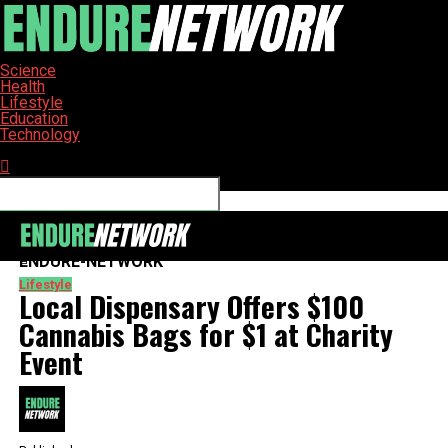
Science
Health
Lifestyle
Education
Technology
Connect with us
ENDURE-NETWORK
Lifestyle
Local Dispensary Offers $100
Cannabis Bags for $1 at Charity
Event