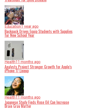
Education
1 year ago
Backpack Drives Equip Students with Supplies
for New School Year
Health
11 months ago
Analysts Project Stronger Growth for Apple’s
iPhone 17 Lineup
Health
11 months ago
Japanese Study Finds Rose Oil Can Increase
Brain Gray Matter