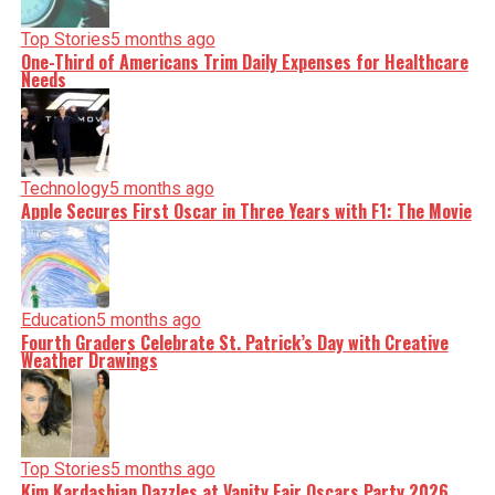
Top Stories
5 months ago
One-Third of Americans Trim Daily Expenses for Healthcare
Needs
Technology
5 months ago
Apple Secures First Oscar in Three Years with F1: The Movie
Education
5 months ago
Fourth Graders Celebrate St. Patrick’s Day with Creative
Weather Drawings
Top Stories
5 months ago
Kim Kardashian Dazzles at Vanity Fair Oscars Party 2026