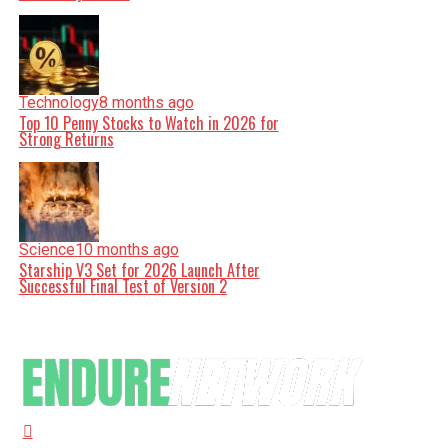
Technology
8 months ago
Top 10 Penny Stocks to Watch in 2026 for
Strong Returns
Science
10 months ago
Starship V3 Set for 2026 Launch After
Successful Final Test of Version 2