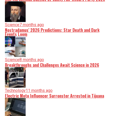
Science
7 months ago
Nostradamus’ 2026 Predictions: Star Death and Dark
Events Loom
Science
8 months ago
Breakthroughs and Challenges Await Science in 2026
Technology
11 months ago
Electric Moto Influencer Surronster Arrested in Tijuana