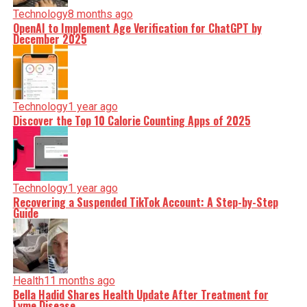
Technology
8 months ago
OpenAI to Implement Age Verification for ChatGPT by
December 2025
Technology
1 year ago
Discover the Top 10 Calorie Counting Apps of 2025
Technology
1 year ago
Recovering a Suspended TikTok Account: A Step-by-Step
Guide
Health
11 months ago
Bella Hadid Shares Health Update After Treatment for
Lyme Disease