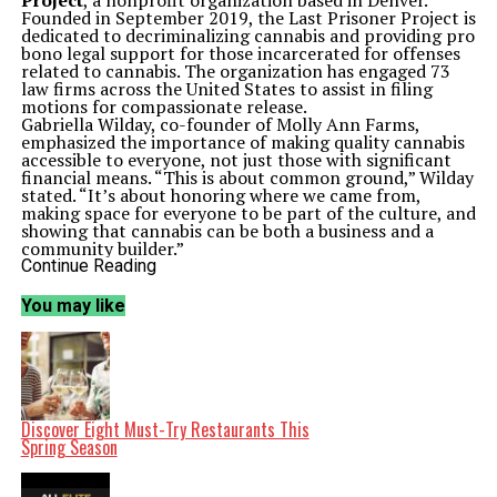
Project
, a nonprofit organization based in Denver.
Founded in September 2019, the Last Prisoner Project is
dedicated to decriminalizing cannabis and providing pro
bono legal support for those incarcerated for offenses
related to cannabis. The organization has engaged 73
law firms across the United States to assist in filing
motions for compassionate release.
Gabriella Wilday, co-founder of Molly Ann Farms,
emphasized the importance of making quality cannabis
accessible to everyone, not just those with significant
financial means. “This is about common ground,” Wilday
stated. “It’s about honoring where we came from,
making space for everyone to be part of the culture, and
showing that cannabis can be both a business and a
community builder.”
The stash bags will include an assortment of cannabis
Continue Reading
flower, edibles, pre-rolls, and vapes, all donated by at
least 15 partner brands, including
Clade 9
and New
You may like
Jersey cultivator
FullTilt Labs
. At the inaugural
CannUnity event in August, Molly Ann Farms raised
over $750 for the Last Prisoner Project through
customer contributions and matching funds.
The initiative aims to shed light on the ongoing issues
related to cannabis criminalization, especially as many
states have moved to legalize its use. For instance, in
Discover Eight Must-Try Restaurants This
June 2024, Maryland Governor
Wes Moore
issued an
Spring Season
executive order that pardoned 175,000 convictions for
simple possession of cannabis, marking the largest