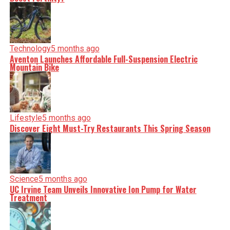
Technology
5 months ago
Aventon Launches Affordable Full-Suspension Electric
Mountain Bike
Lifestyle
5 months ago
Discover Eight Must-Try Restaurants This Spring Season
Science
5 months ago
UC Irvine Team Unveils Innovative Ion Pump for Water
Treatment