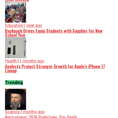
Education
1 year ago
Backpack Drives Equip Students with Supplies for New
School Year
Health
11 months ago
Analysts Project Stronger Growth for Apple’s iPhone 17
Lineup
Trending
Science
7 months ago
Nostradamus’ 2026 Predictions: Star Death