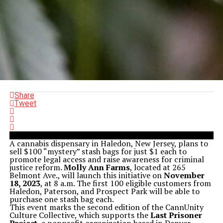
Share
Tweet
A cannabis dispensary in Haledon, New Jersey, plans to
sell $100 “mystery” stash bags for just $1 each to
promote legal access and raise awareness for criminal
justice reform.
Molly Ann Farms
, located at 265
Belmont Ave., will launch this initiative on
November
18, 2023
, at 8 a.m. The first 100 eligible customers from
Haledon, Paterson, and Prospect Park will be able to
purchase one stash bag each.
This event marks the second edition of the CannUnity
Culture Collective, which supports the
Last Prisoner