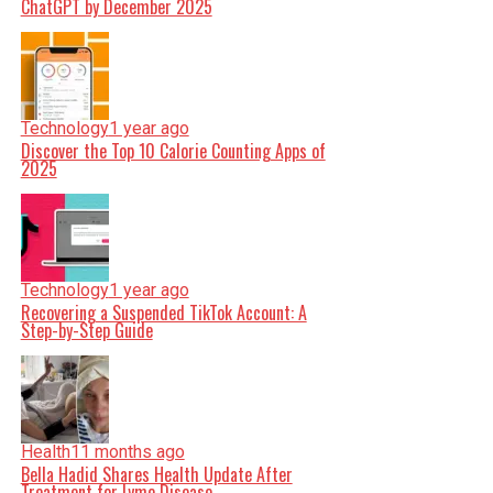
ChatGPT by December 2025
Technology
1 year ago
Discover the Top 10 Calorie Counting Apps of
2025
Technology
1 year ago
Recovering a Suspended TikTok Account: A
Step-by-Step Guide
Health
11 months ago
Bella Hadid Shares Health Update After
Treatment for Lyme Disease