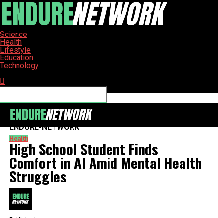
Science
Health
Lifestyle
Education
Technology
Connect with us
ENDURE-NETWORK
Health
High School Student Finds
Comfort in AI Amid Mental Health
Struggles