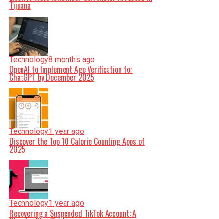
Tijuana
Technology
8 months ago
OpenAI to Implement Age Verification for
ChatGPT by December 2025
Technology
1 year ago
Discover the Top 10 Calorie Counting Apps of
2025
Technology
1 year ago
Recovering a Suspended TikTok Account: A