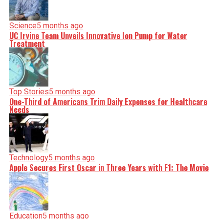
Science
5 months ago
UC Irvine Team Unveils Innovative Ion Pump for Water
Treatment
Top Stories
5 months ago
One-Third of Americans Trim Daily Expenses for Healthcare
Needs
Technology
5 months ago
Apple Secures First Oscar in Three Years with F1: The Movie
Education
5 months ago