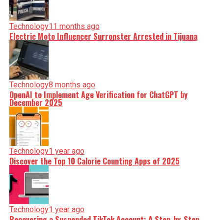
Technology
11 months ago
Electric Moto Influencer Surronster Arrested in Tijuana
Technology
8 months ago
OpenAI to Implement Age Verification for ChatGPT by
December 2025
Technology
1 year ago
Discover the Top 10 Calorie Counting Apps of 2025
Technology
1 year ago
Recovering a Suspended TikTok Account: A Step-by-Step