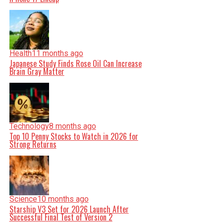
Health
11 months ago
Japanese Study Finds Rose Oil Can Increase
Brain Gray Matter
Technology
8 months ago
Top 10 Penny Stocks to Watch in 2026 for
Strong Returns
Science
10 months ago
Starship V3 Set for 2026 Launch After
Successful Final Test of Version 2