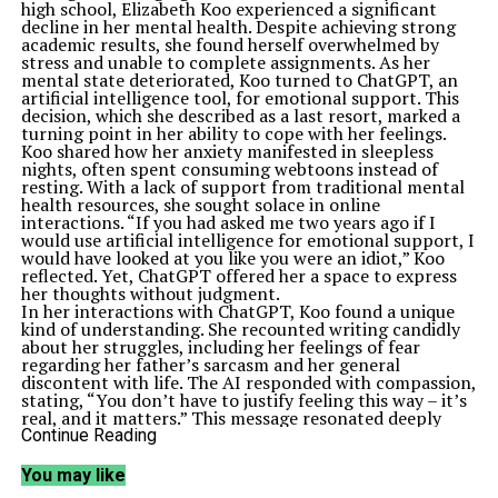
high school, Elizabeth Koo experienced a significant
decline in her mental health. Despite achieving strong
academic results, she found herself overwhelmed by
stress and unable to complete assignments. As her
mental state deteriorated, Koo turned to ChatGPT, an
artificial intelligence tool, for emotional support. This
decision, which she described as a last resort, marked a
turning point in her ability to cope with her feelings.
Koo shared how her anxiety manifested in sleepless
nights, often spent consuming webtoons instead of
resting. With a lack of support from traditional mental
health resources, she sought solace in online
interactions. “If you had asked me two years ago if I
would use artificial intelligence for emotional support, I
would have looked at you like you were an idiot,” Koo
reflected. Yet, ChatGPT offered her a space to express
her thoughts without judgment.
In her interactions with ChatGPT, Koo found a unique
kind of understanding. She recounted writing candidly
about her struggles, including her feelings of fear
regarding her father’s sarcasm and her general
discontent with life. The AI responded with compassion,
stating, “You don’t have to justify feeling this way – it’s
real, and it matters.” This message resonated deeply
with Koo, highlighting a lack of emotional validation she
Continue Reading
had previously experienced from those around her.
Koo emphasized that while she would not recommend
You may like
relying solely on ChatGPT for mental health support