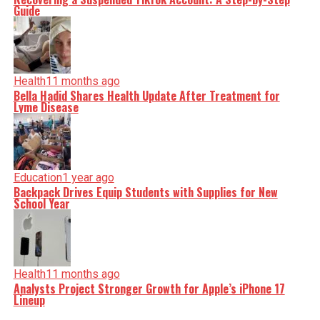
Guide
Health
11 months ago
Bella Hadid Shares Health Update After Treatment for
Lyme Disease
Education
1 year ago
Backpack Drives Equip Students with Supplies for New
School Year
Health
11 months ago
Analysts Project Stronger Growth for Apple’s iPhone 17
Lineup