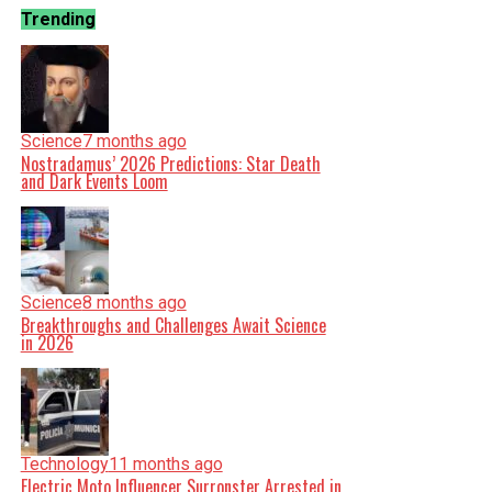
Trending
Science
7 months ago
Nostradamus’ 2026 Predictions: Star Death
and Dark Events Loom
Science
8 months ago
Breakthroughs and Challenges Await Science
in 2026
Technology
11 months ago
Electric Moto Influencer Surronster Arrested in