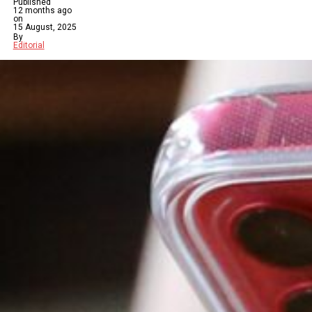
Published
12 months ago
on
15 August, 2025
By
Editorial