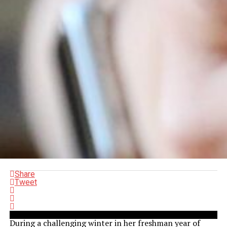
Share
Tweet
During a challenging winter in her freshman year of