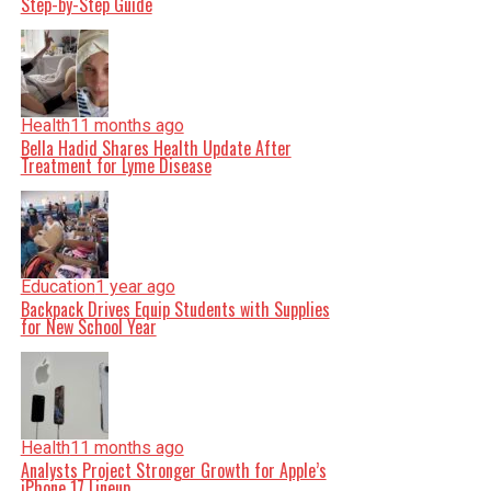
Step-by-Step Guide
Health
11 months ago
Bella Hadid Shares Health Update After
Treatment for Lyme Disease
Education
1 year ago
Backpack Drives Equip Students with Supplies
for New School Year
Health
11 months ago
Analysts Project Stronger Growth for Apple’s
iPhone 17 Lineup