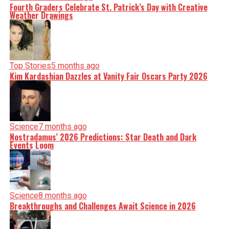
Fourth Graders Celebrate St. Patrick’s Day with Creative
Weather Drawings
Top Stories
5 months ago
Kim Kardashian Dazzles at Vanity Fair Oscars Party 2026
Science
7 months ago
Nostradamus’ 2026 Predictions: Star Death and Dark
Events Loom
Science
8 months ago
Breakthroughs and Challenges Await Science in 2026