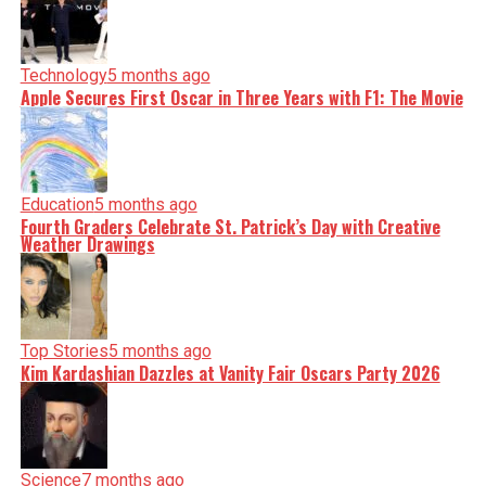
Technology
5 months ago
Apple Secures First Oscar in Three Years with F1: The Movie
Education
5 months ago
Fourth Graders Celebrate St. Patrick’s Day with Creative
Weather Drawings
Top Stories
5 months ago
Kim Kardashian Dazzles at Vanity Fair Oscars Party 2026
Science
7 months ago