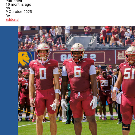
Published
10 months ago
on
9 October, 2025
By
Editorial