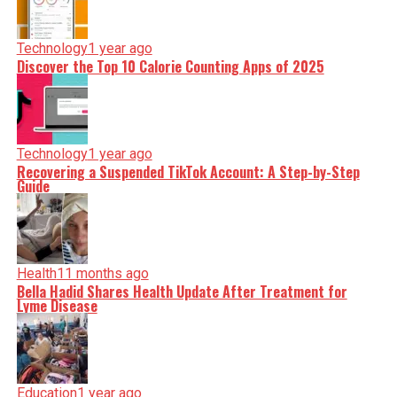
Technology
1 year ago
Discover the Top 10 Calorie Counting Apps of 2025
Technology
1 year ago
Recovering a Suspended TikTok Account: A Step-by-Step
Guide
Health
11 months ago
Bella Hadid Shares Health Update After Treatment for
Lyme Disease
Education
1 year ago