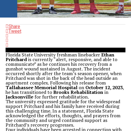
Share
Tweet
Florida State University freshman linebacker
Ethan
Pritchard
is currently “alert, responsive, and able to
communicate” as he continues his recovery from a
gunshot wound sustained in August. The incident
occurred shortly after the team’s season opener, when
Pritchard was shot in the back of the head outside an
apartment complex. Following his release from
Tallahassee Memorial Hospital
on
October 12, 2023
,
he has transitioned to
Brooks Rehabilitation
in
Jacksonville
for further rehabilitation.
The university expressed gratitude for the widespread
support Pritchard and his family have received during
this challenging time. In a statement, Florida State
acknowledged the efforts, thoughts, and prayers from
the community and urged continued support as
Pritchard’s recovery progresses.
Four individuals have been arrested in connection with