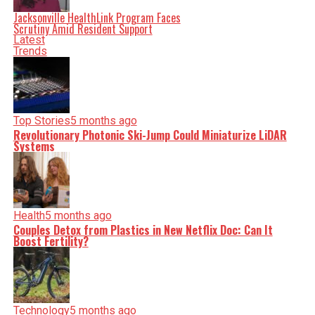
serve you clarity on a silver platter.
Jacksonville HealthLink Program Faces
Scrutiny Amid Resident Support
Latest
Trends
Top Stories
5 months ago
Revolutionary Photonic Ski-Jump Could Miniaturize LiDAR
Systems
Health
5 months ago
Couples Detox from Plastics in New Netflix Doc: Can It
Boost Fertility?
Technology
5 months ago