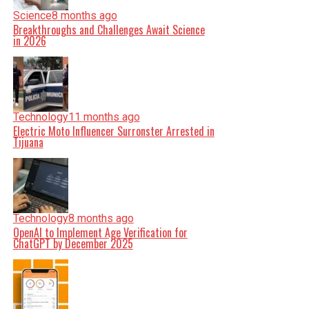
Science
8 months ago
Breakthroughs and Challenges Await Science
in 2026
Technology
11 months ago
Electric Moto Influencer Surronster Arrested in
Tijuana
Technology
8 months ago
OpenAI to Implement Age Verification for
ChatGPT by December 2025