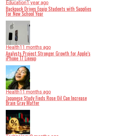
Education
1 year ago
Backpack Drives Equip Students with Supplies
for New School Year
Health
11 months ago
Analysts Project Stronger Growth for Apple’s
iPhone 17 Lineup
Health
11 months ago
Japanese Study Finds Rose Oil Can Increase
Brain Gray Matter