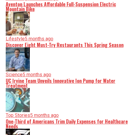
Aventon Launches Affordable Full-Suspension Electric
Mountain Bike
Lifestyle
5 months ago
Discover Eight Must-Try Restaurants This Spring Season
Science
5 months ago
UC Irvine Team Unveils Innovative Ion Pump for Water
Treatment
Top Stories
5 months ago
One-Third of Americans Trim Daily Expenses for Healthcare
Needs