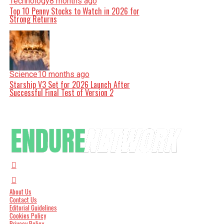
Technology
8 months ago
Top 10 Penny Stocks to Watch in 2026 for
Strong Returns
Science
10 months ago
Starship V3 Set for 2026 Launch After
Successful Final Test of Version 2
About Us
Contact Us
Editorial Guidelines
Cookies Policy
Privacy Policy