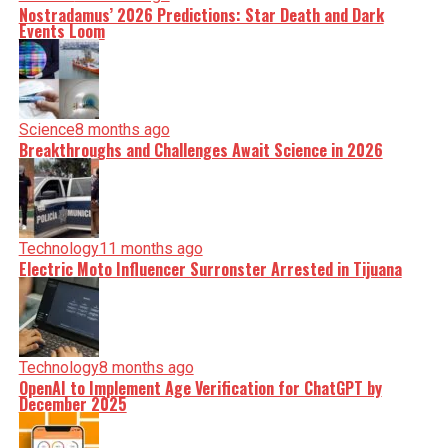
Nostradamus’ 2026 Predictions: Star Death and Dark
Events Loom
Science
8 months ago
Breakthroughs and Challenges Await Science in 2026
Technology
11 months ago
Electric Moto Influencer Surronster Arrested in Tijuana
Technology
8 months ago
OpenAI to Implement Age Verification for ChatGPT by
December 2025