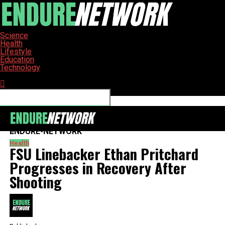
Science
Health
Lifestyle
Education
Technology
Connect with us
ENDURE-NETWORK
Health
FSU Linebacker Ethan Pritchard
Progresses in Recovery After
Shooting