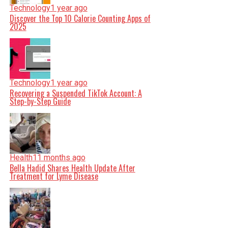
Technology
1 year ago
Discover the Top 10 Calorie Counting Apps of
2025
Technology
1 year ago
Recovering a Suspended TikTok Account: A
Step-by-Step Guide
Health
11 months ago
Bella Hadid Shares Health Update After
Treatment for Lyme Disease