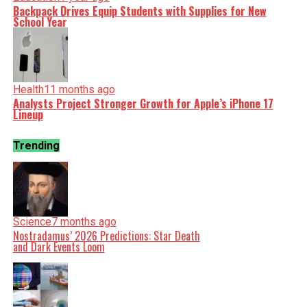
Backpack Drives Equip Students with Supplies for New
School Year
Health
11 months ago
Analysts Project Stronger Growth for Apple’s iPhone 17
Lineup
Trending
Science
7 months ago
Nostradamus’ 2026 Predictions: Star Death
and Dark Events Loom