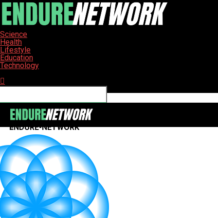
Science
Health
Lifestyle
Education
Technology
Connect with us
ENDURE-NETWORK