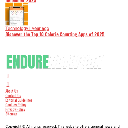
December 2025
Technology
1 year ago
Discover the Top 10 Calorie Counting Apps of 2025
About Us
Contact Us
Editorial Guidelines
Cookies Policy
Privacy Policy
Sitemap
Copyright © All rights reserved. This website offers general news and