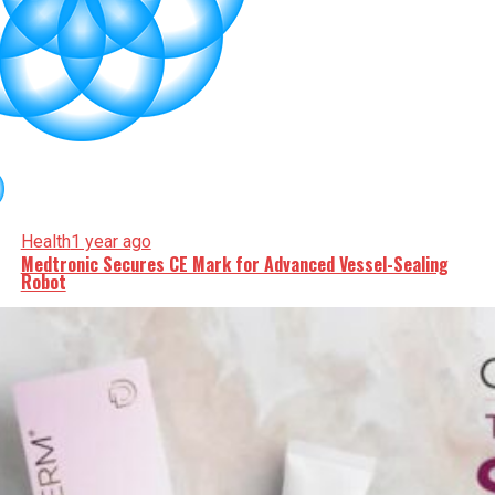
Health
1 year ago
Medtronic Secures CE Mark for Advanced Vessel-Sealing
Robot