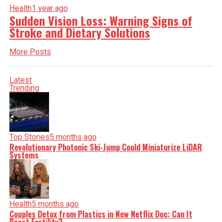
Health
1 year ago
Sudden Vision Loss: Warning Signs of
Stroke and Dietary Solutions
More Posts
Latest
Trending
Top Stories
5 months ago
Revolutionary Photonic Ski-Jump Could Miniaturize LiDAR
Systems
Health
5 months ago
Couples Detox from Plastics in New Netflix Doc: Can It