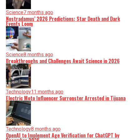
Science
7 months ago
Nostradamus’ 2026 Predictions: Star Death and Dark
Events Loom
Science
8 months ago
Breakthroughs and Challenges Await Science in 2026
Technology
11 months ago
Electric Moto Influencer Surronster Arrested in Tijuana
Technology
8 months ago
OpenAI to Implement Age Verification for ChatGPT by