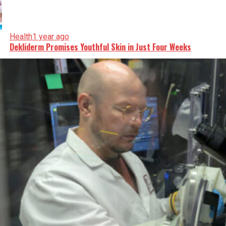
Health
1 year ago
Dekliderm Promises Youthful Skin in Just Four Weeks