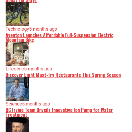
Boost Fertility?
Technology
5 months ago
Aventon Launches Affordable Full-Suspension Electric
Mountain Bike
Lifestyle
5 months ago
Discover Eight Must-Try Restaurants This Spring Season
Science
5 months ago
UC Irvine Team Unveils Innovative Ion Pump for Water
Treatment