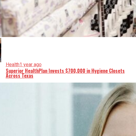
Health
1 year ago
Superior HealthPlan Invests $700,000 in Hygiene Closets
Across Texas