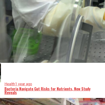
Health
1 year ago
Bacteria Navigate Gut Risks for Nutrients, New Study
Reveals